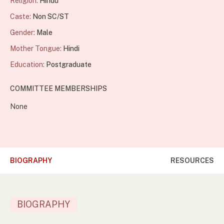
Religion:
Hindu
Caste:
Non SC/ST
Gender:
Male
Mother Tongue:
Hindi
Education:
Postgraduate
COMMITTEE MEMBERSHIPS
None
BIOGRAPHY
RESOURCES
BIOGRAPHY