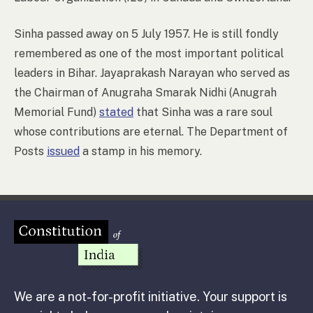
Sinha passed away on 5 July 1957. He is still fondly
remembered as one of the most important political
leaders in Bihar. Jayaprakash Narayan who served as
the Chairman of Anugraha Smarak Nidhi (Anugrah
Memorial Fund)
stated
that Sinha was a rare soul
whose contributions are eternal. The Department of
Posts
issued
a stamp in his memory.
We are a not-for-profit initiative. Your support is