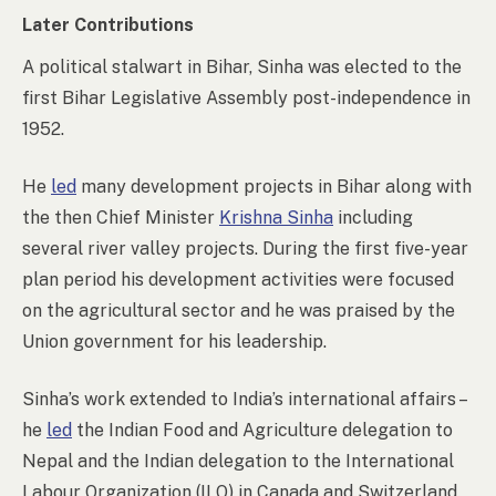
Later Contributions
A political stalwart in Bihar, Sinha was elected to the
first Bihar Legislative Assembly post-independence in
1952.
He
led
many development projects in Bihar along with
the then Chief Minister
Krishna Sinha
including
several river valley projects. During the first five-year
plan period his development activities were focused
on the agricultural sector and he was praised by the
Union government for his leadership.
Sinha’s work extended to India’s international affairs –
he
led
the Indian Food and Agriculture delegation to
Nepal and the Indian delegation to the International
Labour Organization (ILO) in Canada and Switzerland.