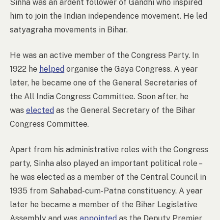
Sinha was an ardent follower of Gandhi who inspired
him to join the Indian independence movement. He led
satyagraha movements in Bihar.
He was an active member of the Congress Party. In
1922 he
helped
organise the Gaya Congress. A year
later, he became one of the General Secretaries of
the All India Congress Committee. Soon after, he
was
elected
as the General Secretary of the Bihar
Congress Committee.
Apart from his administrative roles with the Congress
party, Sinha also played an important political role –
he was elected as a member of the Central Council in
1935 from Sahabad-cum-Patna constituency. A year
later he became a member of the Bihar Legislative
Assembly and was
appointed
as the Deputy Premier