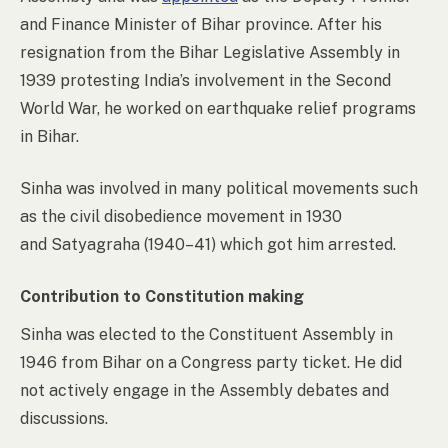
and Finance Minister of Bihar province. After his
resignation from the Bihar Legislative Assembly in
1939 protesting India’s involvement in the Second
World War, he worked on earthquake relief programs
in Bihar.
Sinha was involved in many political movements such
as the civil disobedience movement in 1930
and Satyagraha (1940–41) which got him arrested.
Contribution to Constitution making
Sinha was elected to the Constituent Assembly in
1946 from Bihar on a Congress party ticket. He did
not actively engage in the Assembly debates and
discussions.