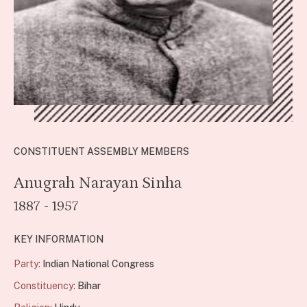
CONSTITUENT ASSEMBLY MEMBERS
Anugrah Narayan Sinha
1887 - 1957
KEY INFORMATION
Party:
Indian National Congress
Constituency:
Bihar