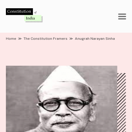
Skip
to
content
Home
≫
The Constitution Framers
≫
Anugrah Narayan Sinha