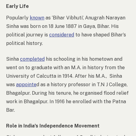
Early Life
Popularly
known
as ‘Bihar Vibhuti’, Anugrah Narayan
Sinha was born on 18 June 1887 in Gaya, Bihar. His
political journey is
considered
to have shaped Bihar’s
political history.
Sinha
completed
his schooling in his hometown and
went on to graduate with an M.A. in history from the
University of Calcutta in 1914. After his M.A., Sinha
was
appointe
d as a history professor in T.N J College,
Bhagalpur. During his tenure, he organised flood relief
work in Bhagalpur. In 1916 he enrolled with the Patna
Bar.
Role in India’s Independence Movement