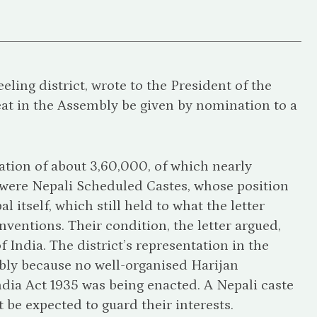
ling district, wrote to the President of the
at in the Assembly be given by nomination to a
ation of about 3,60,000, of which nearly
were Nepali Scheduled Castes, whose position
itself, which still held to what the letter
ventions. Their condition, the letter argued,
 India. The district’s representation in the
ibly because no well-organised Harijan
ndia Act 1935 was being enacted. A Nepali caste
be expected to guard their interests.