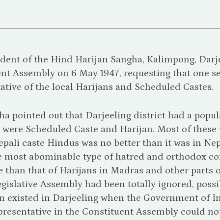
dent of the Hind Harijan Sangha, Kalimpong, Darjee
nt Assembly on 6 May 1947, requesting that one se
ative of the local Harijans and Scheduled Castes.
a pointed out that Darjeeling district had a popul
 were Scheduled Caste and Harijan. Most of these 
ali caste Hindus was no better than it was in Nepal 
e most abominable type of hatred and orthodox con
 than that of Harijans in Madras and other parts of
gislative Assembly had been totally ignored, poss
on existed in Darjeeling when the Government of I
resentative in the Constituent Assembly could not 