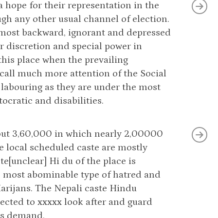
 hope for their representation in the
gh any other usual channel of election.
 a most backward, ignorant and depressed
ur discretion and special power in
 this place when the prevailing
call much more attention of the Social
, labouring as they are under the most
ocratic and disabilities.
about 3,60,000 in which nearly 2,00000
e local scheduled caste are mostly
e[unclear] Hi du of the place is
he most abominable type of hatred and
Harijans. The Nepali caste Hindu
pected to xxxxx look after and guard
ons demand.