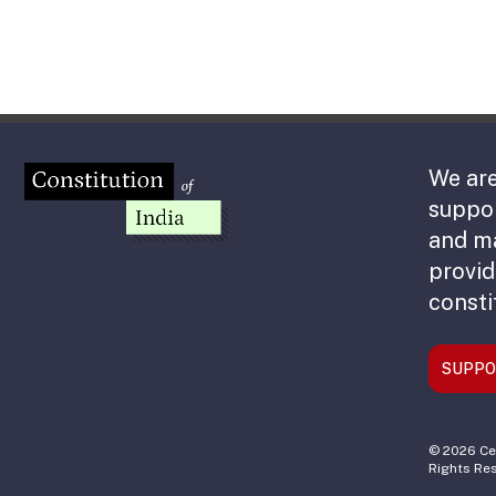
We are
suppor
and m
provid
consti
SUPPO
© 2026 Cen
Rights Re