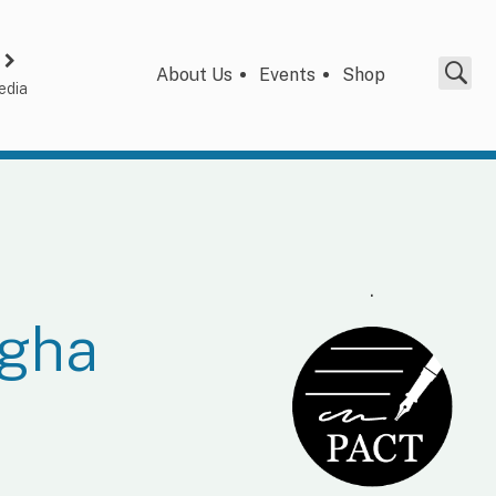
About Us
Events
Shop
edia
.
ngha