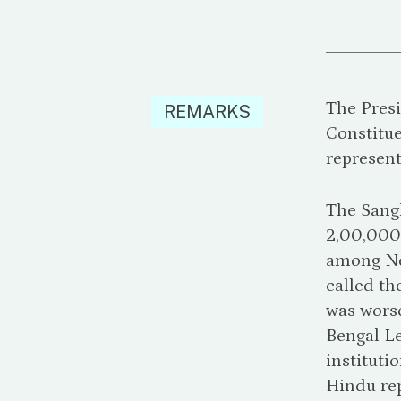
The Presi
REMARKS
Constitue
represent
The Sangh
2,00,000
among Nep
called th
was worse
Bengal Le
instituti
Hindu rep