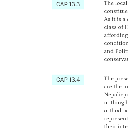
The local
CAP 13.3
constitue
As it is 
class of 
affording
condition
and Polit
conservat
The prese
CAP 13.4
are the m
Nepalie[u
nothing b
orthodox 
represent
their int