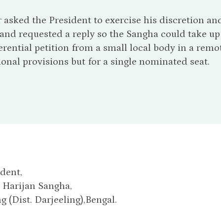
r asked the President to exercise his discretion 
 and requested a reply so the Sangha could take up 
ferential petition from a small local body in a remot
ional provisions but for a single nominated seat.
dent,
 Harijan Sangha,
 (Dist. Darjeeling),Bengal.