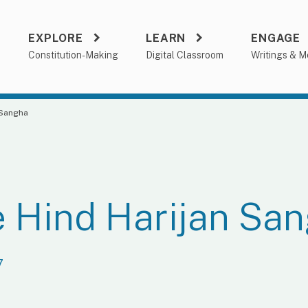
EXPLORE
LEARN
ENGAGE
a
Constitution-Making
Digital Classroom
Writings & M
 Sangha
 Hind Harijan Sa
7