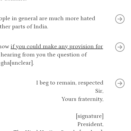
eople in general are much more hated
her parts of India.
know
if you could make any provision for
 hearing from you the question of
ngha[unclear].
I beg to remain, respected
Sir,
Yours fraternity,
[signature]
President,