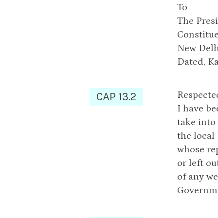
To
The Presi
Constitue
New Delh
Dated, K
Respected
CAP 13.2
I have be
take into
the local
whose rep
or left o
of any we
Governme