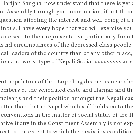
 Harijan Sangha, now understand that there is yet a
nt Assembly through your nomination, if not throu
a question affecting the interest and well being of
Hindus. I have every hope that you will exercise yo
 one seat to their representative particularly from
s nd circumstances of the depressed class people 
ical leaders of the country than of any other place
ion and worst type of Nepali Social xxxxxxxxx arist
nt population of the Darjeeling district is near 
embers of the scheduled caste and Harijan and th
nclear]s and their position amongst the Nepali cast
etter than that in Nepal which still holds on to t
conventions in the matter of social status of the 
ative if any in the Constituent Assembly is not ex
erest to the extent to which their existing conditi