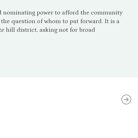
and nominating power to afford the community
the question of whom to put forward. It is a
e hill district, asking not for broad