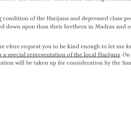
g condition of the Harijans and depressed class p
d down upon than their brethern in Madras and ot
he efore request you to be kind enough to let me 
for a special representation of the local Harijans
. On
ation will be taken up for consideration by the Sa