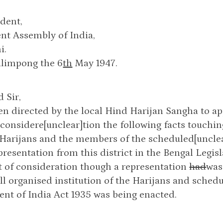
dent,
nt Assembly of India,
i.
alimpong the 6
th
May 1947.
 Sir,
en directed by the local Hind Harijan Sangha to a
 considere[unclear]tion the following facts touchin
 Harijans and the members of the scheduled[unclear]
resentation from this district in the Bengal Legis
ut of consideration though a representation
had
was
ll organised institution of the Harijans and sched
nt of India Act 1935 was being enacted.