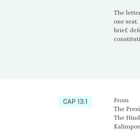
The lette
one seat,
brief, de
constitut
From
CAP 13.1
The Presi
The Hind
Kalimpong