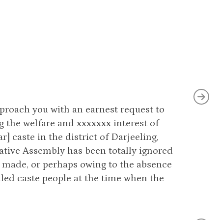
pproach you with an earnest request to
g the welfare and xxxxxxx interest of
 caste in the district of Darjeeling,
lative Assembly has been totally ignored
 made, or perhaps owing to the absence
uled caste people at the time when the