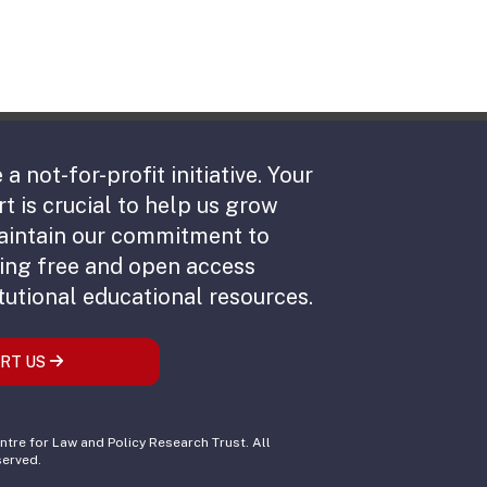
 a not-for-profit initiative. Your
t is crucial to help us grow
aintain our commitment to
ing free and open access
tutional educational resources.
RT US
tre for Law and Policy Research Trust. All
served.