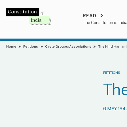
Skip
to
READ
content
The Constitution of Indi
Home
≫
Petitions
≫
Caste Groups/Associations
≫
The Hind Harijan
PETITIONS
The
6 MAY 194