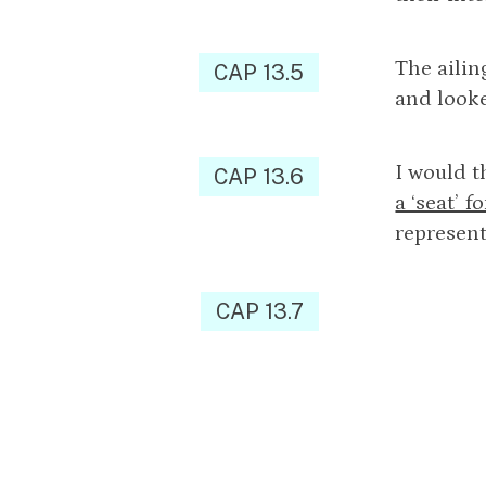
The ailin
CAP 13.5
and looke
I would t
CAP 13.6
a ‘seat’ 
represent
CAP 13.7