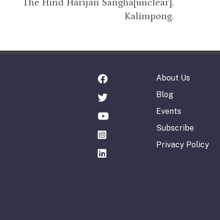
The Hind Harijan Sangha[unclear],
Kalimpong.
About Us
Blog
Events
Subscribe
Privacy Policy