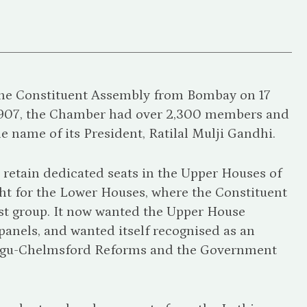
the Constituent Assembly from Bombay on 17
1907, the Chamber had over 2,300 members and
he name of its President, Ratilal Mulji Gandhi.
etain dedicated seats in the Upper Houses of
ight for the Lower Houses, where the Constituent
est group. It now wanted the Upper House
panels, and wanted itself recognised as an
ntagu-Chelmsford Reforms and the Government