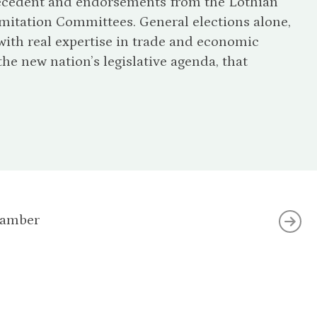
precedent and endorsements from the Lothian
itation Committees. General elections alone,
ith real expertise in trade and economic
e new nation’s legislative agenda, that
hamber