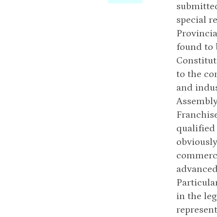
submitted
special r
Provincia
found to
Constitut
to the co
and indus
Assembly 
Franchise
qualified
obviously
commercia
advanced 
Particula
in the le
represent