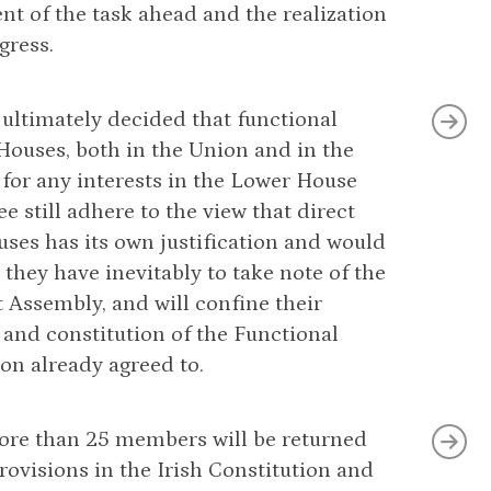
t of the task ahead and the realization
gress.
 ultimately decided that functional
 Houses, both in the Union and in the
 for any interests in the Lower House
 still adhere to the view that direct
ses has its own justification and would
, they have inevitably to take note of the
 Assembly, and will confine their
 and constitution of the Functional
ion already agreed to.
 more than 25 members will be returned
rovisions in the Irish Constitution and