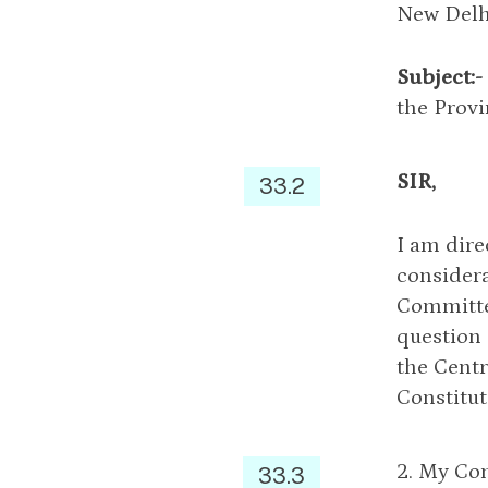
New Delh
Subject:-
the Provi
SIR,
33.2
I am dire
considera
Committe
question 
the Centr
Constitut
2. My Com
33.3