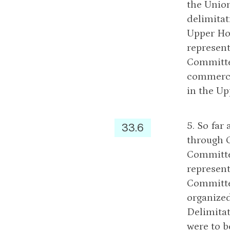
the Union
delimitat
Upper Hou
represent
Committee
commerce
in the Up
5. So far
33.6
through 
Committe
represent
Committe
organized
Delimita
were to 