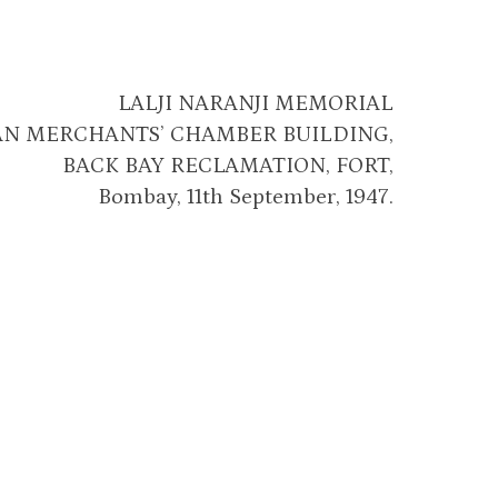
LALJI NARANJI MEMORIAL
AN MERCHANTS’ CHAMBER BUILDING,
BACK BAY RECLAMATION, FORT,
Bombay, 11th September, 1947.