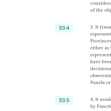
considera
of the ob
3. It tra
33.4
represent
Provinces
either in
represent
have been
decisions
observati
Panels or
4. It wou
33.5
by Functi