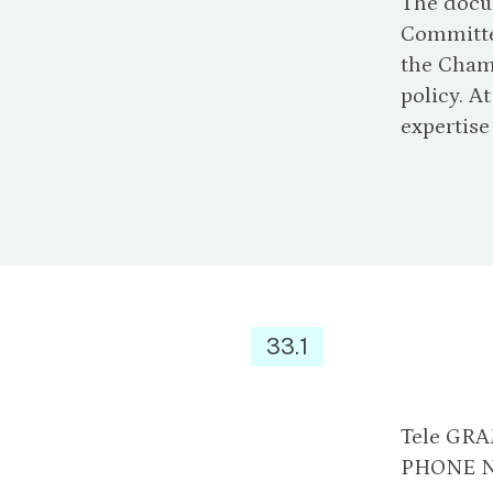
The docum
Committe
the Chamb
policy. A
expertise
33.1
Tele GR
PHONE N