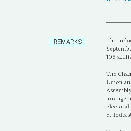
The Indi
REMARKS
Septembe
106 affil
The Cham
Union and
Assembly 
arrangeme
electora
of India 