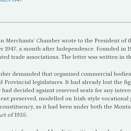
an Merchants’ Chamber wrote to the President of 
r 1947, a month after Independence. Founded in 
iated trade associations. The letter was written in t
ber demanded that organised commercial bodies r
 Provincial legislatures. It had already lost the f
had decided against reserved seats for any inter
nt preserved, modelled on Irish-style vocational 
l constituency, as it had been under both the Mo
Act of 1935.