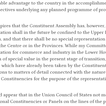
ble advantage to the country in the accomplishmen
jectives underlying any planned programme of pro
nspires that the Constituent Assembly has, however,
ation shall in the future be confined to the Upper
, and that there shall be no special representation
 the Centre or in the Provinces. While my Committee
ation for commerce and industry in the Lower Hou
 of special value in the present stage of transition
 which have already been taken by the Constituent
ons to matters of detail connected with the nature
 Constituencies for the purpose of the representat
ld appear that in the Union Council of States not
onal Constituencies or Panels on the lines of the p