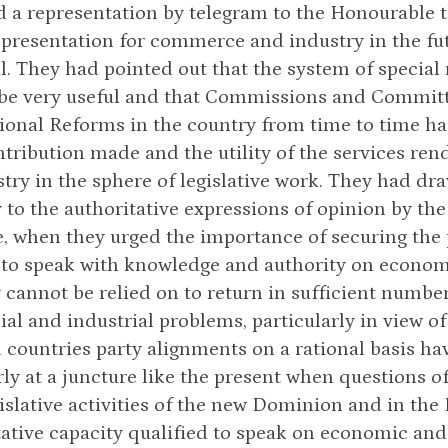
 a representation by telegram to the Honourable t
epresentation for commerce and industry in the fut
l. They had pointed out that the system of special
 be very useful and that Commissions and Committe
ional Reforms in the country from time to time ha
ntribution made and the utility of the services r
try in the sphere of legislative work. They had dr
to the authoritative expressions of opinion by t
, when they urged the importance of securing the 
 to speak with knowledge and authority on economi
 cannot be relied on to return in sufficient numb
l and industrial problems, particularly in view of t
countries party alignments on a rational basis hav
rly at a juncture like the present when questions 
gislative activities of the new Dominion and in the
ative capacity qualified to speak on economic an