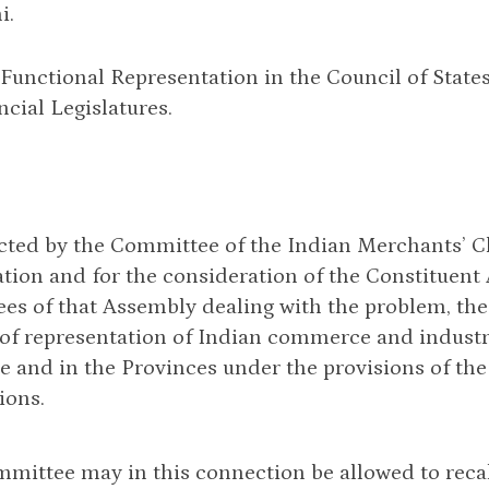
i.
Functional Representation in the Council of State
ncial Legislatures.
cted by the Committee of the Indian Merchants’ C
tion and for the consideration of the Constituent
es of that Assembly dealing with the problem, t
of representation of Indian commerce and industry
e and in the Provinces under the provisions of th
ions.
mittee may in this connection be allowed to recall