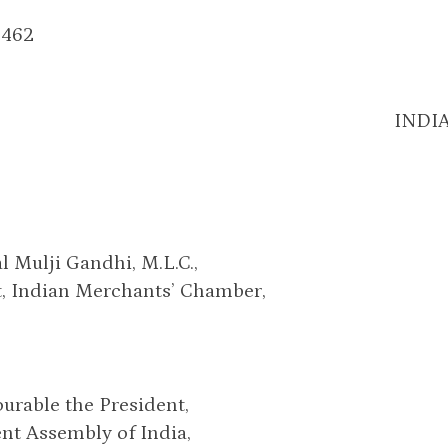
2462
INDI
al Mulji Gandhi, M.L.C.,
t, Indian Merchants’ Chamber,
urable the President,
nt Assembly of India,