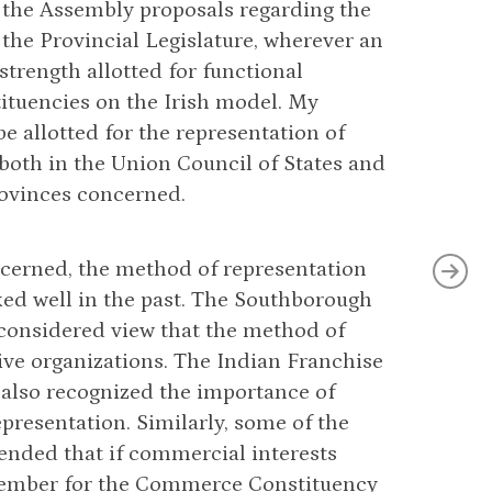
 the Assembly proposals regarding the
n the Provincial Legislature, wherever an
strength allotted for functional
tituencies on the Irish model. My
 allotted for the representation of
oth in the Union Council of States and
rovinces concerned.
ncerned, the method of representation
d well in the past. The Southborough
considered view that the method of
ve organizations. The Indian Franchise
also recognized the importance of
presentation. Similarly, some of the
nded that if commercial interests
 member for the Commerce Constituency