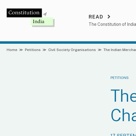
Skip
to
READ
content
The Constitution of Indi
Home
≫
Petitions
≫
Civil Society Organisations
≫
The Indian Merch
PETITIONS
The
Ch
17 SEPTE