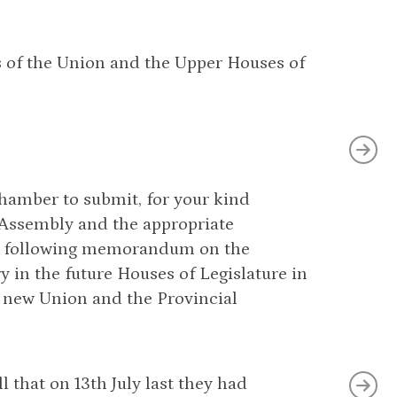
s of the Union and the Upper Houses of
hamber to submit, for your kind
 Assembly and the appropriate
he following memorandum on the
 in the future Houses of Legislature in
e new Union and the Provincial
 that on 13th July last they had