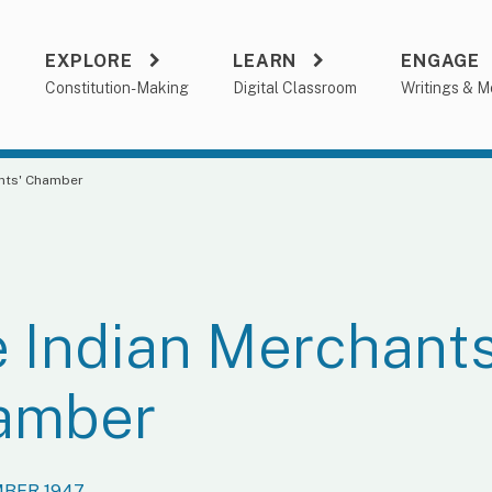
EXPLORE
LEARN
ENGAGE
a
Constitution-Making
Digital Classroom
Writings & M
ants' Chamber
 Indian Merchants
amber
MBER 1947