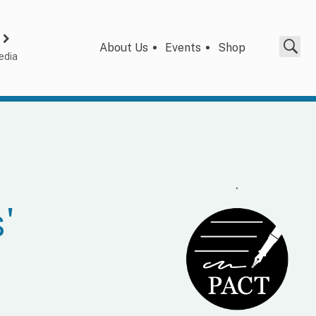
About Us
Events
Shop
edia
.
'