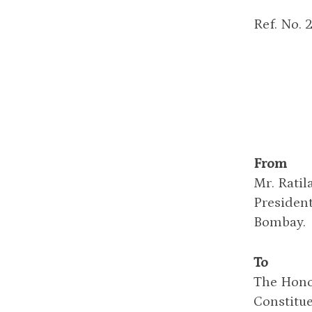
Ref. No. 
From
Mr. Ratil
Presiden
Bombay.
To
The Hono
Constitue