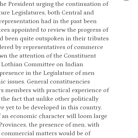
he President urging the continuation of
ure Legislatures, both Central and
 representation had in the past been
es appointed to review the progress of
d been quite outspoken in their tributes
endered by representatives of commerce
awn the attention of the Constituent
he Lothian Committee on Indian
presence in the Legislature of men
c issues. General constituencies
ers members with practical experience of
he fact that unlike other politically
e yet to be developed in this country.
of an economic character will loom large
 Provinces, the presence of men, with
d commercial matters would be of