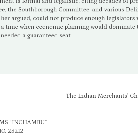
ent is formal and legalistic, citing decades of 
e, the Southborough Committee, and various Delim
er argued, could not produce enough legislators w
t a time when economic planning would dominate th
 needed a guaranteed seat.
The Indian Merchants’ C
AMS “INCHAMBU”
O. 25212