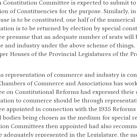
 Constitution Committee is expected to submit to
ion of Constituencies for the purpose. Similarly, i
se is to be constituted, one half of the numerical 
ation is to be returned by election by special cons
 presume that an adequate number of seats will be
 and industry under the above scheme of things, b
per Houses of the Provincial Legislatures of the P
 as representation of commerce and industry is co
Chambers of Commerce and Associations has worke
e on Constitutional Reforms had expressed their 
ation to commerce should be through representati
e appointed in connection with the 1935 Reforms 
 bodies being chosen as the medium for special re
tion Committees then appointed had also recomme
be adequately represented in the Legislature, the