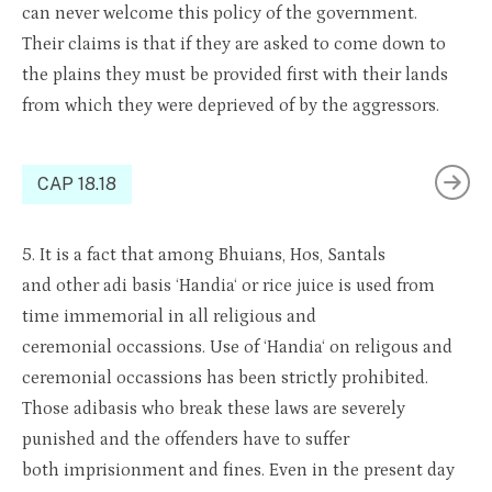
can never welcome this policy of the government.
Their
claims
is
that if they are asked to come down to
the plains they must be provided first with their lands
from which they were
depri
e
ved
of by the aggressors.
CAP 18.18
5.
It is a fact that among
Bhuians
, Hos, San
t
als
and
ot
her
adi
basis ‘
Handia
‘
or r
ice juice is used from
time immemorial in a
ll relig
ious and
ceremonial
occa
s
sions
. Use of ‘
Handia
‘ on
r
eligo
u
s
and
c
e
remo
nial
occas
s
ions
has been
strictly prohibited
.
Those
adibas
is
who break these laws are severely
punished and the offenders
have to
suffer
both
impris
i
onment
and fin
es. Even
in the present day