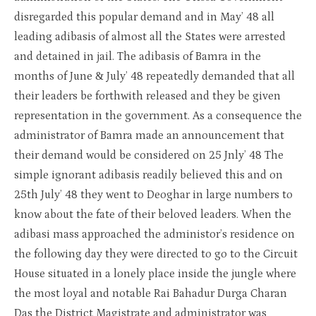
disregarded this popular demand and in May’ 48 all
leading adibasis of almost all the States were arrested
and detained in jail. The adibasis of Bamra in the
months of June & July’ 48 repeatedly demanded that all
their leaders be forthwith released and they be given
representation in the government. As a consequence the
administrator of Bamra made an announcement that
their demand would be considered on 25 Jnly’ 48 The
simple ignorant adibasis readily believed this and on
25th July’ 48 they went to Deoghar in large numbers to
know about the fate of their beloved leaders. When the
adibasi mass approached the administor’s residence on
the following day they were directed to go to the Circuit
House situated in a lonely place inside the jungle where
the most loyal and notable Rai Bahadur Durga Charan
Das the District Magistrate and administrator was