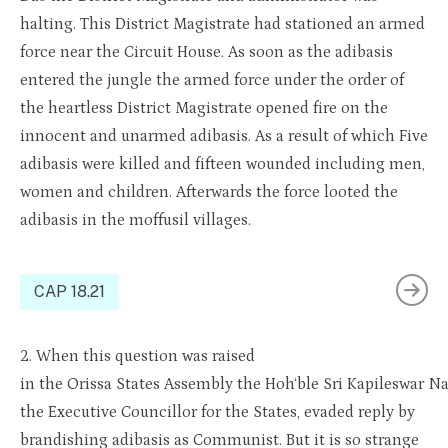
halting. This District Magistrate had stationed an armed
force near the Circuit House. As soon as the adibasis
entered the jungle the armed force under the order of
the heartless District Magistrate opened fire on the
innocent and unarmed adibasis. As a result of which Five
adibasis were killed and fifteen wounded including men,
women and children. Afterwards the force looted the
adibasis in the moffusil villages.
CAP 18.21
2.
When this question was raised
i
n
the
Orissa
States
As
sembl
y
the
Ho
h
‘ble
Sri
Kapileswar
Na
the Executive
Councillor
for the States, evaded reply by
brandishing
adibasis
as Communist. But it is so strange