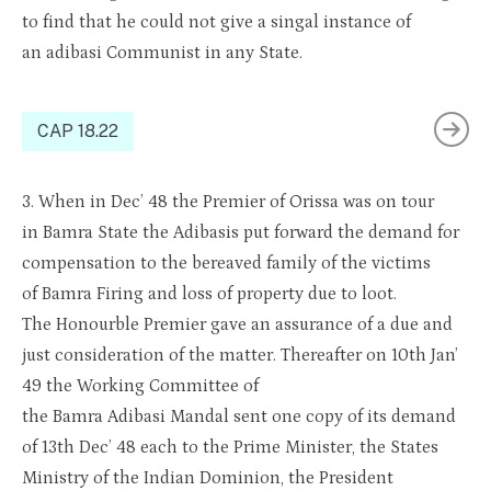
to find that he could not give a
sing
a
l
instance of
an
adibasi
Communist in any State.
CAP 18.22
3.
When in Dec’ 48 the Premier of
Oris
sa
was
on tour
in
Bamra
State
the
Adibasis
put forward the demand for
compensation to the bereaved family of the victims
of
Bamra
Firing and loss of property due to
loot
.
The
Honourble
Premier gave an assurance of a due and
just consideration
of th
e matter. Thereafter on 10th Jan’
49 the Working Committee of
the
Bamra
Adibasi
Mandal sent one copy of its demand
of 13th Dec’ 48 each to the Prime Minister, the States
Ministry of the Indian Dominion, the President