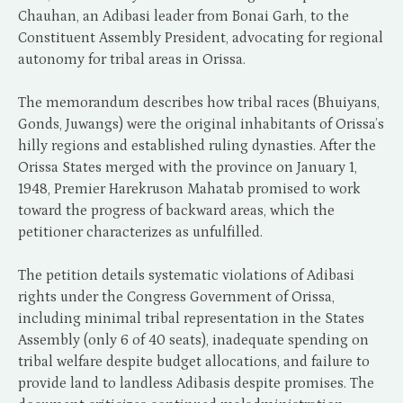
Chauhan, an Adibasi leader from Bonai Garh, to the
Constituent Assembly President, advocating for regional
autonomy for tribal areas in Orissa.
The memorandum describes how tribal races (Bhuiyans,
Gonds, Juwangs) were the original inhabitants of Orissa’s
hilly regions and established ruling dynasties. After the
Orissa States merged with the province on January 1,
1948, Premier Harekruson Mahatab promised to work
toward the progress of backward areas, which the
petitioner characterizes as unfulfilled.
The petition details systematic violations of Adibasi
rights under the Congress Government of Orissa,
including minimal tribal representation in the States
Assembly (only 6 of 40 seats), inadequate spending on
tribal welfare despite budget allocations, and failure to
provide land to landless Adibasis despite promises. The