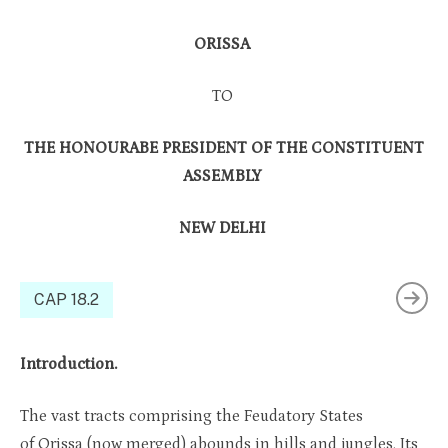
ORISSA
TO
THE HONOURABE PRESIDENT OF THE CONSTITUENT
ASSEMBLY
NEW DELHI
CAP 18.2
Introduction.
The vast tracts comprising the Feudatory States
of Orissa (now merged) abounds in hills and jungles. Its