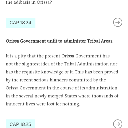
the adibasis in Orissa?
CAP 18.24
Orissa Government unfit to administer Tribal Areas.
It is a pity that the present Orissa Government has
not the slightest idea of the Tribal Administration nor
has the requisite knowledge of it. This has been proved
by the recent serious blunders committed by the
Orissa Government in the course of its administration
in the several newly merged States where thousands of
innocent lives were lost fcr nothing.
CAP 18.25