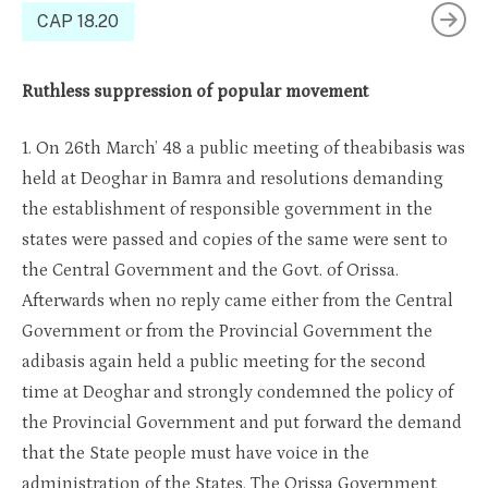
CAP 18.20
Ruthless suppression of popular movement
1. On 26th March’ 48 a public meeting of theabibasis was
held at Deoghar in Bamra and resolutions demanding
the establishment of responsible government in the
states were passed and copies of the same were sent to
the Central Government and the Govt. of Orissa.
Afterwards when no reply came either from the Central
Government or from the Provincial Government the
adibasis again held a public meeting for the second
time at Deoghar and strongly condemned the policy of
the Provincial Government and put forward the demand
that the State people must have voice in the
administration of the States. The Orissa Government