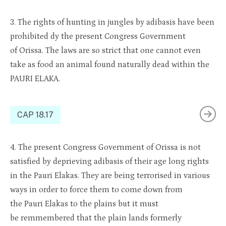
3.
The rights of hunting in jungles by
adibasis
have been
prohibi
ted
d
y
the
present Congress Government
of
Orissa
. The laws are so strict that one cannot even
take
as food
an animal found naturally dead within the
PAURI ELAKA.
CAP 18.17
4.
The present Congress Gov
ernment
of
Orissa
is not
satisfi
ed
by
depri
e
ving
adibasis
of their age long rights
in the Pauri
Elakas
. They are being
terrori
sed
in var
ious
ways in order to
force t
hem to come down
from
the
Pauri
Elak
as
to the plains bu
t it mus
t
be
rem
m
embered
that the
plain
lands formerly