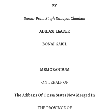
BY
Sardar Pram Singh Dandpat Chauhan
ADIBASI LEADER
BONAI GARH.
MEMORANDUM
ON BEHALF OF
The Adibasis Of Orissa States Now Merged In
THE PROVINCE OF