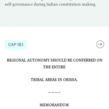
self-governance during Indian constitution making.
CAP 18.1
REGIONAL AUTONOMY SHOULD BE CONFERRED ON
THE ENTIRE
TRIBAL AREAS IN ORISSA.
———–
MEMORANDUM