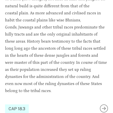
natural build is quite different from that of the
coastal plain. As more advanced and civlised races in
habit the coastal plains like wise Bh
n
ia
n
s,
Gonds, Juwangs and other tribal races predominate the
hilly tracts and are the only original inhabitants of
these areas. History bears testimony to the facts that
long long ago the ancestors of these tribal races settled
in the hearts of these dense jungles and forests and
were master of this part of the country. In course of time
as their population increased they set up ruling
dynasties for the administration of the country. And
even now most of the ruling dynasties of these States
belong to the tribal races.
CAP 18.3