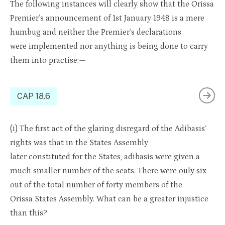
The following instances will clearly show that the Orissa
Premier’s announcement of 1st January 1948 is a mere
humbug and neither the Premier’s declarations
were implemented nor anything is being done to carry
them into practise:—
CAP 18.6
(
i
) The first act of the
glaring disregard of th
e
Adibasis
‘
rights was that in the States Assembly
later
constituted
for
the
States,
adibasis
were
given a
much smaller number of the seats. There were
o
u
ly
six
out
of the t
o
tal
number of forty members of
the
Orissa
States Assembly. What can be a greater injustice
than this?