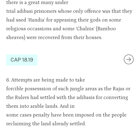
there is a great many under
trial
adibasi
pris
i
oners
whose only offence was that they
had used ‘
Handia
‘ for appeasing their gods on some
religious
occa
s
sions
and some ‘
Chalnis
‘ (Bamboo
sheaves) were recove
red from t
heir houses.
CAP 18.19
6.
Attempts are being made to take
forcible
posses
s
sion
of such jungle areas as the Rajas or
the Rulers had settled with the
adibasis
for converting
them into arable lands. And in
some
cases
penalty
have
been imposed on the people
reclaiming the land already settled.