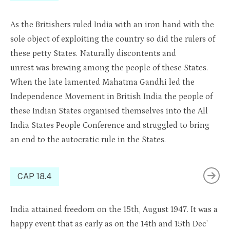
As the Britishers ruled India with an iron
hand wi
th the
sole object of exploiting the country so did
th
e rulers of
these pe
tty
States. Naturally
discontents
and
unrest
was
brewing a
mong the people
of these States.
When the late lamented Mahatma Gandhi led the
Independence Movement in British India the people of
these Indian States
organised
themselves into the
All
India
States People Conference and struggled to bring
an end to the autocratic rule in the States.
CAP 18.4
India
attained
freedom on the 15th
,
August 1947. It was a
happy event that as early as on the 14th and 15th Dec’