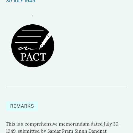
30 JULY 1949
.
REMARKS
This is a comprehensive memorandum dated July 30,
1949, submitted by Sardar Pram Singh Dandpat