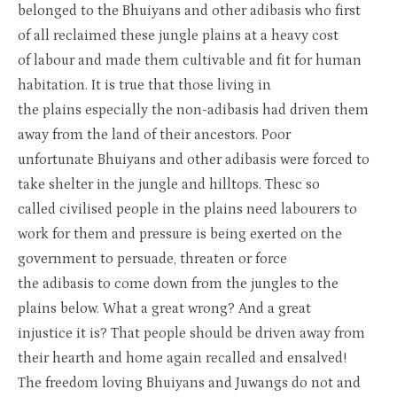
belonged to the
Bhuiyan
s
and o
ther
adibasis
who first
of
all reclaimed these jungle plains at a heavy cost
of
labour
and made
them cu
ltivable and fit for human
habitation. It is true that those living in
the
plains
especially the non-
adibasis
had driven them
away from the land of their ancestors. Poor
unfortunat
e
Bhuiyans
and other
adibasis
were forced to
take shelter in the jungle and hilltops.
Thes
c
so
called
civilised
people in the plains need
labourers
to
work for them and pressure is being exerted on the
government to persuade, threaten or force
the
adibasis
to come down from the jungles to the
plains below. What a great wrong?
And
a great
injustice
it is
? That people should be driven away from
their
hearth
and home again recalled and
ens
a
lved
!
The
freedom
loving
Bhuiyans
and
Juwangs
do not and