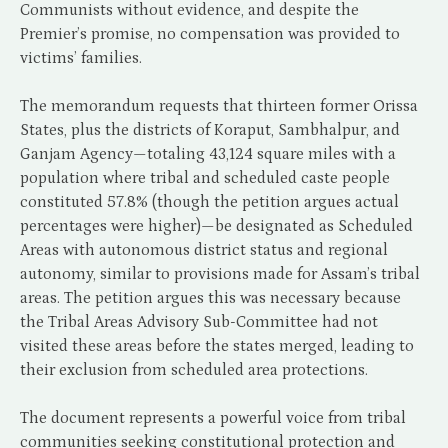
Communists without evidence, and despite the
Premier’s promise, no compensation was provided to
victims’ families.
The memorandum requests that thirteen former Orissa
States, plus the districts of Koraput, Sambhalpur, and
Ganjam Agency—totaling 43,124 square miles with a
population where tribal and scheduled caste people
constituted 57.8% (though the petition argues actual
percentages were higher)—be designated as Scheduled
Areas with autonomous district status and regional
autonomy, similar to provisions made for Assam’s tribal
areas. The petition argues this was necessary because
the Tribal Areas Advisory Sub-Committee had not
visited these areas before the states merged, leading to
their exclusion from scheduled area protections.
The document represents a powerful voice from tribal
communities seeking constitutional protection and