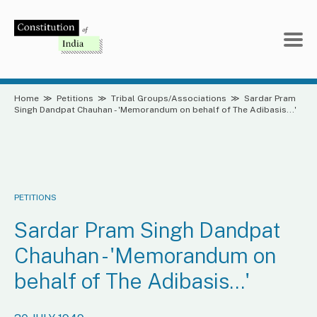
Skip
to
content
Home
≫
Petitions
≫
Tribal Groups/Associations
≫
Sardar Pram
Singh Dandpat Chauhan - 'Memorandum on behalf of The Adibasis...'
PETITIONS
Sardar Pram Singh Dandpat
Chauhan - 'Memorandum on
behalf of The Adibasis...'