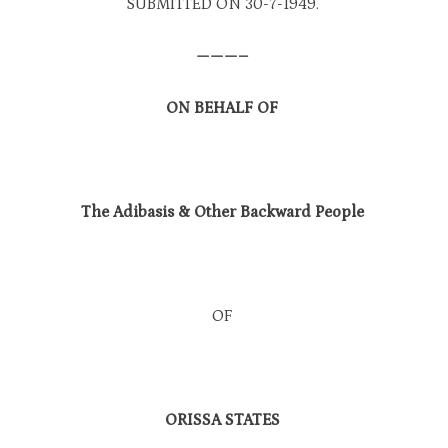
SUBMITTED ON 30-7-1949.
———–
ON BEHALF OF
The Adibasis & Other Backward People
OF
ORISSA STATES