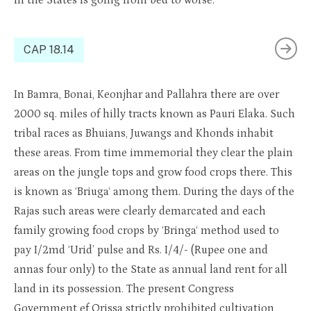
in the States is going from bed to worse.
CAP 18.14
In
Bamra
, Bonai,
Keonjhar
and
Palla
hra
th
ere are over
2000 sq. miles of hilly tracts known as Pauri Elaka. Such
tribal races as
Bhuians
,
Juwangs
and Khonds inhabit
these areas. From time immemorial they clear the plain
areas on the jungle tops and grow food crops there. This
is known as ‘
Bri
u
ga
‘ among them. During the days of the
Rajas such areas were clearly demarcated and each
family growing food crops by
‘Bringa
‘ method used to
pay
I
/2md ‘Urid’ pulse and Rs.
I
/4/- (Rupee one and
annas four only) to the State as annual land rent for all
land in its possession. The present Congress
Government
e
f
Orissa
strictly prohibited
cultivation