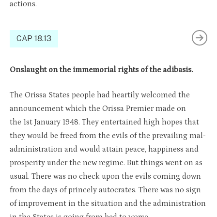
actions.
CAP 18.13
Onslaught on the immemorial rights of the adibasis.
The Orissa States people had heartily welcomed the
announcement which the Orissa Premier made on
the 1st January 1948. They entertained high hopes that
they would be freed from the evils of the prevailing mal-
administration and would attain peace, happiness and
prosperity under the new regime. But things went on as
usual. There was no check upon the evils coming down
from the days of princely autocrates. There was no sign
of improvement in the situation and the administration