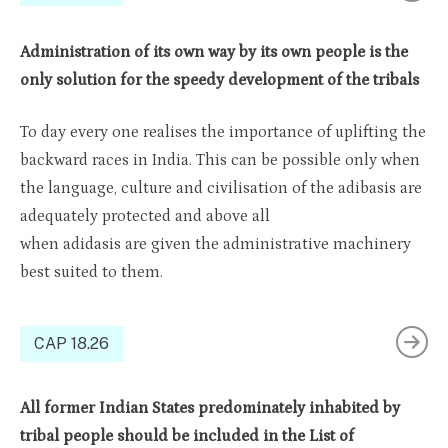
Administration of its own way by its own people is the
only solution for the speedy development of the tribals
To day every one realises the importance of uplifting the
backward races in India. This can be possible only when
the language, culture and civilisation of the adibasis are
adequately protected and above all
when adidasis are given the administrative machinery
best suited to them.
CAP 18.26
All former Indian States predominately inhabited by
tribal people should be included in the List of