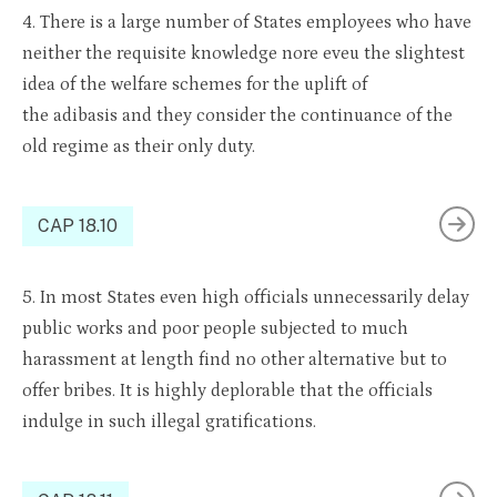
4. There is
a large number of
States employees who
have
n
either the req
uisite
knowledge
nor
e
eve
u
the slightest
idea of the welfare schemes for the uplift of
the
adibasis
and they consider th
e contin
uance of the
old regime as their on
ly duty.
CAP 18.10
5. In most States
even
high officials unnecessarily delay
public works and poor people subjected to much
harassment at length
find
no other alternative but to
offer bribes. It is highly deplorable that the officials
indulge in such illegal grat
ificati
ons.