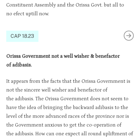
Constit
uent
A
ssembly
and
the Orissa
Govt. but all to
no
efect
uptill
now.
CAP 18.23
Orissa Government not a well wisher & benefactor
of adibasis.
It appears from the facts that the Orissa Government is
not the sincere well wisher and benefactor of
the adibasis. The Orissa Government does not seem to
have the idea of bringing the backward adibasis to the
level of the more advanced races of the province nor is
the Government anxious to get the co-operation of
the adibasis. How can one expect all round upliftment of