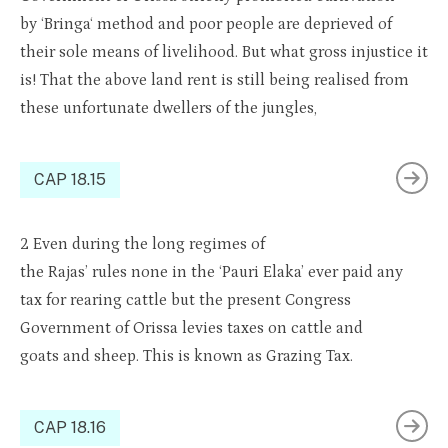
by
‘Bringa
‘ method and poor people are
depri
e
ved
of
their sole means of livelihood. But what gross injustice
it
is! That the above land rent is still being
realised
from
these unfortunate dwellers of the jungles
,
CAP 18.15
2
Even during the long regimes of
the
R
ajas’
ru
les
none
in the ‘Pauri Elaka’ ever paid any
tax for rearing
cattle
but the present Congress
Government of
Orissa
levies taxes on
cattle and
goats
and sheep. This is known as
Grazing
Tax.
CAP 18.16