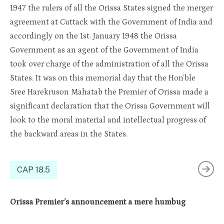
1947 the rulers of all the Orissa States signed the merger
agreement at Cuttack with the Government of India and
accordin
gly on
the 1st
. January
1948 the Orissa
Government as an agent of the Government of India
took over charge of the administration of all the Orissa
States
. It was
on this
me
morial day
that the Hon’ble
Sree
Harekruso
n
Mahatab
the Premier of
Orissa
made a
significant declaratio
n t
hat
the Orissa
Government will
look to the moral material and intellectual progress of
the backward areas in the States.
CAP 18.5
Orissa Premier’s announcement a mere humbug