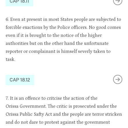
CAP 18.11
6. Even at present in most States people are subjected to
forcible exactions by the Police officers. No good comes
even if it is brought to the notice of the higher
authorities but on the other hand the unfortunate
reporter or complainant is himself
severly
taken to
task.
CAP 18.12
7. It is an offence to
critcise
the action of
the
Orissa
Government. The critic is prosecuted under
the
Orissa
Public
Safty
Act
and the people are
terror str
icken
and do
no
t dare to
protest against
the government