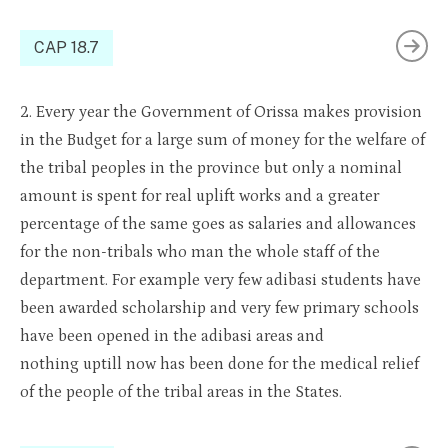
CAP 18.7
2. Every year the Government o
f
Orissa makes
prov
ision
in the Budget for a large sum of money for the welfare of
the tribal peoples in the province but only a nominal
amount is spent for real uplift works and a greater
percentage of the same goes as salaries and allowances
for the non-tribals who man the whole staff of the
department. For
example
very few
adibasi
students have
been awarded
scholarship
and very few primary schools
have been opened in the
adibasi
areas and
nothing
uptill
now has been done for the medical relief
of the people of the tribal areas in the States.