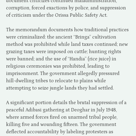
document criticizes continued maladministration,
corruption, forced exactions by police, and suppression
of criticism under the Orissa Public Safety Act.
The memorandum documents how traditional practices
were criminalized: the ancient “Bringa” cultivation
method was prohibited while land taxes continued; new
grazing taxes were imposed on cattle; hunting rights
were banned; and the use of “Handia” (rice juice) in
religious ceremonies was prohibited, leading to
imprisonment. The government allegedly pressured
hill-dwelling tribes to relocate to plains while
attempting to seize jungle lands they had settled.
A significant portion details the brutal suppression of a
peaceful Adibasi gathering at Deoghar in July 1948,
where armed forces fired on unarmed tribal people,
killing five and wounding fifteen. The government
deflected accountability by labeling protesters as