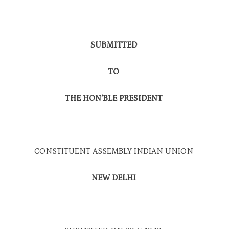
SUBMITTED
TO
THE HON’BLE PRESIDENT
CONSTITUENT ASSEMBLY INDIAN UNION
NEW DELHI