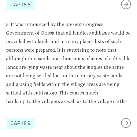
CAP 18.8
3. It
was an
noun
ced by the
present Congress
Government of
Orissa
that all landless
adibasis
would be
pro
vided
with
lands
and in many places lists of such
persons were prepared. It is surprising to note that
although thousands and thousands of acres of cultivable
lands are lying waste near about the jungles the same
are not being settled but on the contrary waste lands
and grazing fields within the village areas are being
s
ettled with cultivators
. This causes much
hardship
to
the villagers as well as
to
the village cattle.
CAP 18.9