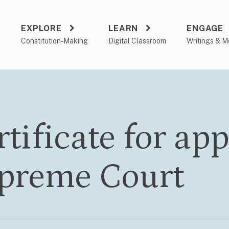
EXPLORE
LEARN
ENGAGE
a
Constitution-Making
Digital Classroom
Writings & M
tificate for app
preme Court