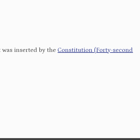
It was inserted by the
Constitution (Forty-second