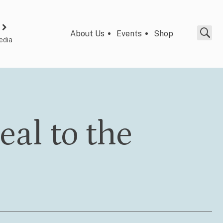
About Us
Events
Shop
edia
eal to the