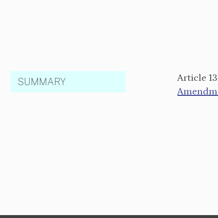
Article 1
SUMMARY
Amendmen