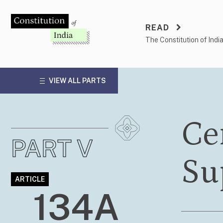
Skip
to
READ
content
The Constitution of Indi
VIEW ALL PARTS
Cer
PART V
Su
ARTICLE
134A