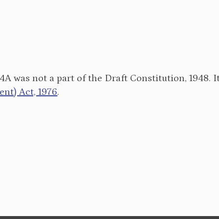
34A was not a part of the Draft Constitution, 1948. 
t) Act, 1976
.