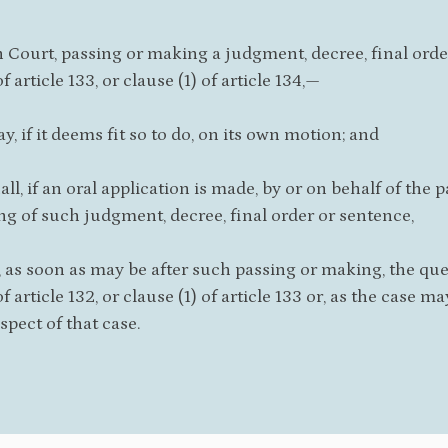
 Court, passing or making a judgment, decree, final order, 
of article 133, or clause (1) of article 134,—
ay, if it deems fit so to do, on its own motion; and
hall, if an oral application is made, by or on behalf of the
g of such judgment, decree, final order or sentence,
 as soon as may be after such passing or making, the ques
of article 132, or clause (1) of article 133 or, as the case m
spect of that case.