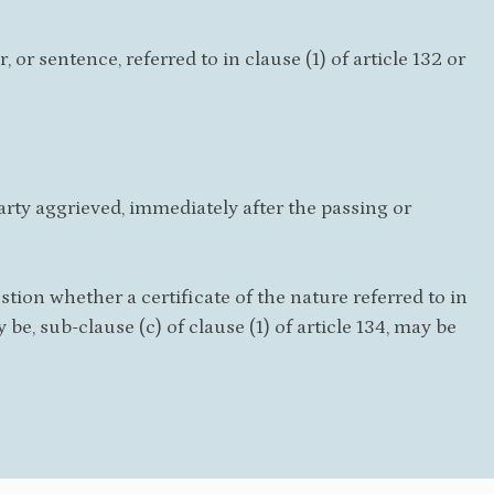
or sentence, referred to in clause (1) of article 132 or
 party aggrieved, immediately after the passing or
tion whether a certificate of the nature referred to in
ay be, sub-clause (c) of clause (1) of article 134, may be