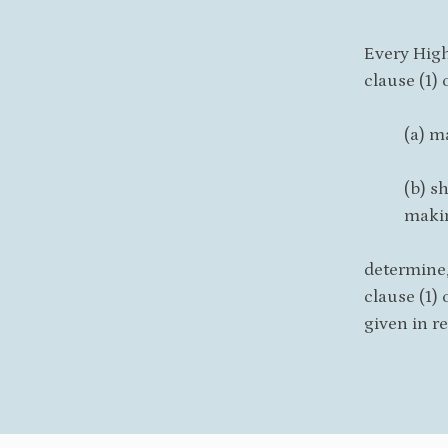
Every High
clause (1) 
(a) m
(b) s
makin
determine,
clause (1) 
given in re