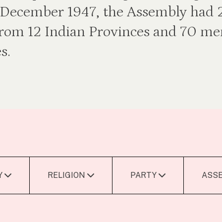
of December 1947, the Assembly had
rom 12 Indian Provinces and 70 m
s.
Y
RELIGION
PARTY
ASS