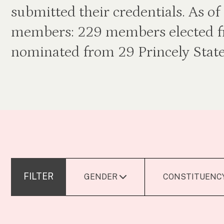
submitted their credentials. As 
members: 229 members elected f
nominated from 29 Princely State
FILTER
GENDER
CONSTITUENC