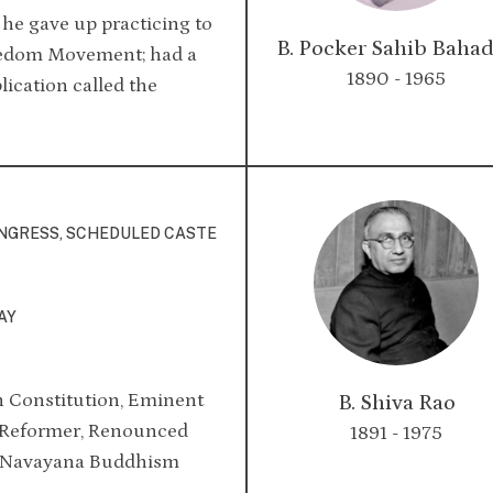
, he gave up practicing to
B. Pocker Sahib Baha
reedom Movement; had a
1890 - 1965
ication called the
ONGRESS, SCHEDULED CASTE
AY
n Constitution, Eminent
B. Shiva Rao
l Reformer, Renounced
1891 - 1975
t Navayana Buddhism