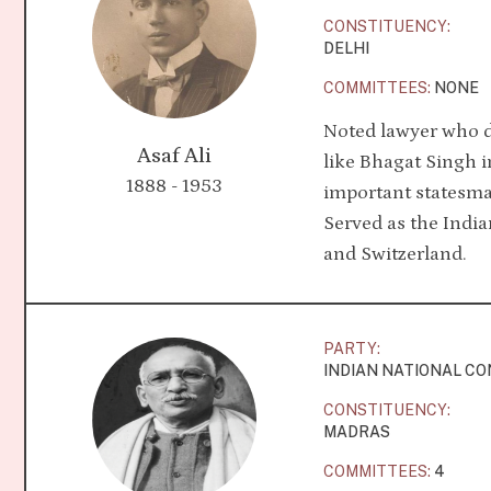
CONSTITUENCY:
DELHI
COMMITTEES:
NONE
Noted lawyer who d
Asaf Ali
like Bhagat Singh in
1888 - 1953
important statesm
Served as the Indi
and Switzerland.
PARTY:
INDIAN NATIONAL C
CONSTITUENCY:
MADRAS
COMMITTEES:
4