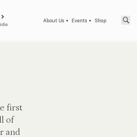
About Us
Events
Shop
edia
 first
l of
r and