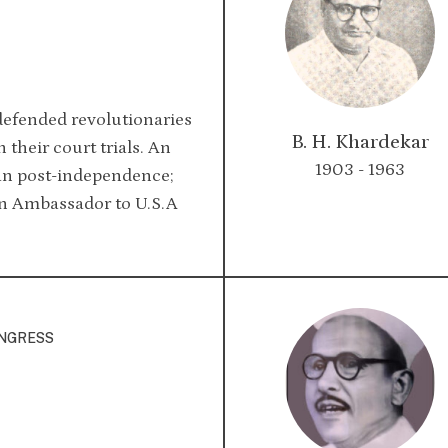
efended revolutionaries
B. H. Khardekar
 their court trials. An
1903 - 1963
an post-independence;
an Ambassador to U.S.A
ONGRESS