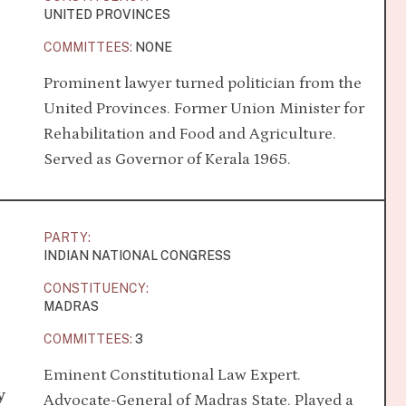
UNITED PROVINCES
COMMITTEES:
NONE
Prominent lawyer turned politician from the
United Provinces. Former Union Minister for
Rehabilitation and Food and Agriculture.
Served as Governor of Kerala 1965.
PARTY:
INDIAN NATIONAL CONGRESS
CONSTITUENCY:
MADRAS
COMMITTEES:
3
Eminent Constitutional Law Expert.
y
Advocate-General of Madras State. Played a