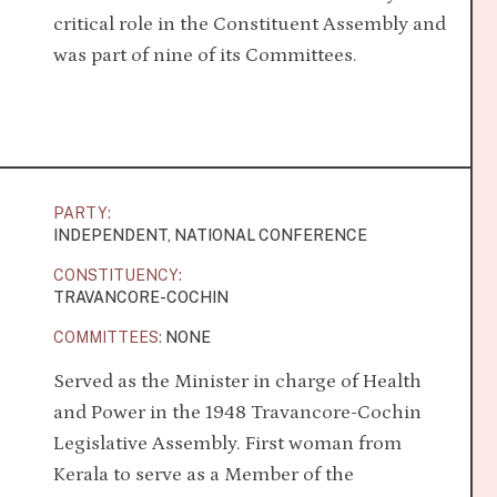
critical role in the Constituent Assembly and
was part of nine of its Committees.
PARTY:
INDEPENDENT, NATIONAL CONFERENCE
CONSTITUENCY:
TRAVANCORE-COCHIN
COMMITTEES:
NONE
Served as the Minister in charge of Health
and Power in the 1948 Travancore-Cochin
Legislative Assembly. First woman from
Kerala to serve as a Member of the