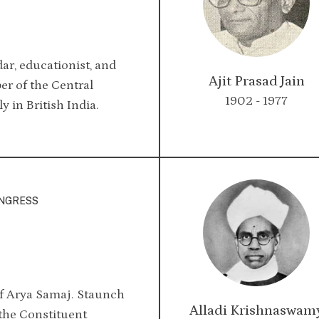
dar, educationist, and
Ajit Prasad Jain
er of the Central
1902 - 1977
y in British India.
ONGRESS
f Arya Samaj. Staunch
Alladi Krishnaswam
 the Constituent