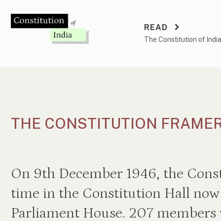
Skip
to
READ
content
The Constitution of Indi
THE CONSTITUTION FRAME
On 9th December 1946, the Consti
time in the Constitution Hall now 
Parliament House. 207 members w