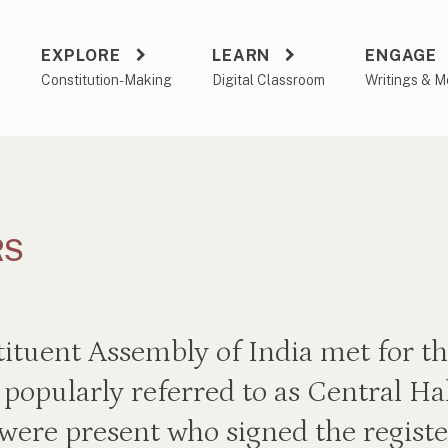
EXPLORE
LEARN
ENGAGE
a
Constitution-Making
Digital Classroom
Writings & M
RS
tuent Assembly of India met for the
popularly referred to as Central Hal
ere present who signed the registe