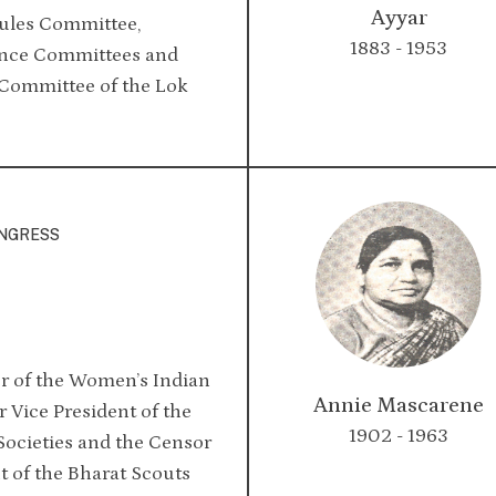
Ayyar
Rules Committee,
1883 - 1953
ance Committees and
Committee of the Lok
ONGRESS
 of the Women’s Indian
Annie Mascarene
 Vice President of the
1902 - 1963
Societies and the Censor
t of the Bharat Scouts