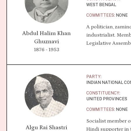
WEST BENGAL
COMMITTEES:
NONE
A politician, zamin
Abdul Halim Khan
industrialist. Memb
Ghuznavi
Legislative Assembl
1876 - 1953
PARTY:
INDIAN NATIONAL C
CONSTITUENCY:
UNITED PROVINCES
COMMITTEES:
NONE
Socialist member o
Algu Rai Shastri
Hindi supporter in