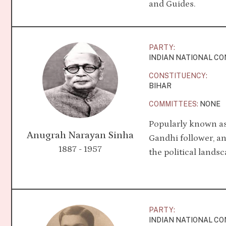
and Guides.
PARTY:
INDIAN NATIONAL C
CONSTITUENCY:
BIHAR
COMMITTEES:
NONE
Popularly known as 
Anugrah Narayan Sinha
Gandhi follower, an
1887 - 1957
the political landsc
PARTY:
INDIAN NATIONAL C