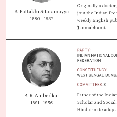
Originally a doctor
B. Pattabhi Sitaramayya
join the Indian F
1880 - 1957
weekly English publ
'Janmabhumi.
PARTY:
INDIAN NATIONAL C
FEDERATION
CONSTITUENCY:
WEST BENGAL, BOMB
COMMITTEES:
3
Father of the India
B. R. Ambedkar
Scholar and Socia
1891 - 1956
Hinduism to adop