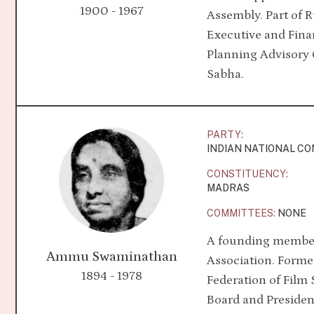
1900 - 1967
Assembly. Part of 
Executive and Fin
Planning Advisory 
Sabha.
PARTY:
INDIAN NATIONAL C
CONSTITUENCY:
MADRAS
COMMITTEES:
NONE
A founding member
Ammu Swaminathan
Association. Former
1894 - 1978
Federation of Film 
Board and Presiden