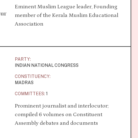
Eminent Muslim League leader, Founding
dur
member of the Kerala Muslim Educational
Association
PARTY:
INDIAN NATIONAL CONGRESS
CONSTITUENCY:
MADRAS
COMMITTEES:
1
Prominent journalist and interlocutor;
compiled 6 volumes on Constituent
Assembly debates and documents