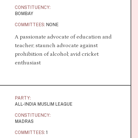
CONSTITUENCY:
BOMBAY
COMMITTEES:
NONE
A passionate advocate of education and
teacher; staunch advocate against
prohibition of alcohol; avid cricket
enthusiast
PARTY:
ALL-INDIA MUSLIM LEAGUE
CONSTITUENCY:
MADRAS
COMMITTEES:
1