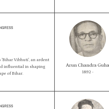
ONGRESS
'Bihar Vibhuti', an ardent
Arun Chandra Guh
d influential in shaping
1892 -
ape of Bihar.
ONGRESS