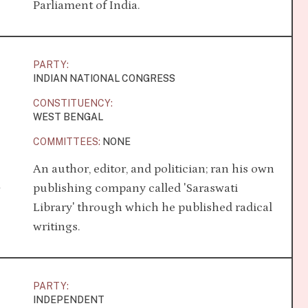
Parliament of India.
PARTY:
INDIAN NATIONAL CONGRESS
CONSTITUENCY:
WEST BENGAL
COMMITTEES:
NONE
An author, editor, and politician; ran his own
a
publishing company called 'Saraswati
Library' through which he published radical
writings.
PARTY:
INDEPENDENT