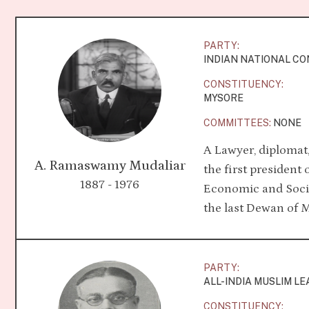
PARTY:
INDIAN NATIONAL C
CONSTITUENCY:
MYSORE
COMMITTEES:
NONE
A Lawyer, diplomat
A. Ramaswamy Mudaliar
the first president
1887 - 1976
Economic and Socia
the last Dewan of 
PARTY:
ALL-INDIA MUSLIM L
CONSTITUENCY: