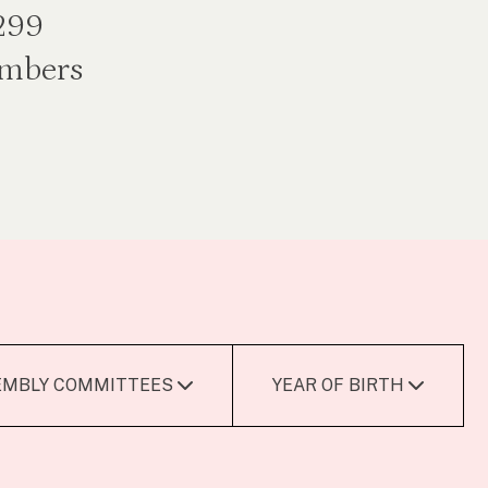
 299
embers
EMBLY COMMITTEES
YEAR OF BIRTH