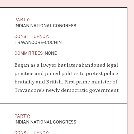
PARTY:
INDIAN NATIONAL CONGRESS
CONSTITUENCY:
TRAVANCORE-COCHIN
COMMITTEES:
NONE
Began as a lawyer but later abandoned legal
practice and joined politics to protest police
brutality and British. First prime minister of
Travancore's newly democratic government.
PARTY:
INDIAN NATIONAL CONGRESS
CONSTITUENCY: