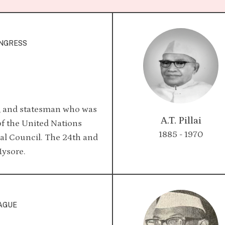
ONGRESS
, and statesman who was
A.T. Pillai
 of the United Nations
1885 - 1970
l Council. The 24th and
Mysore.
EAGUE