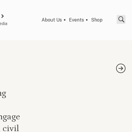
About Us
Events
Shop
edia
ng
engage
 civil