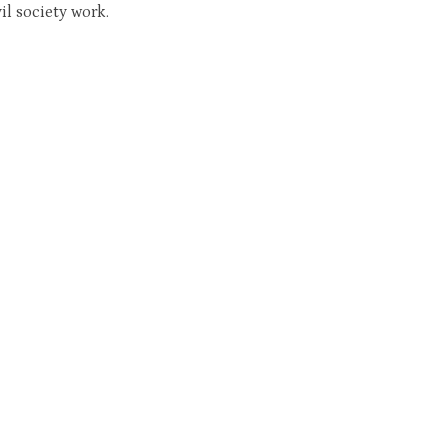
il society work.