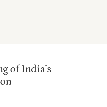
g of India’s
ion