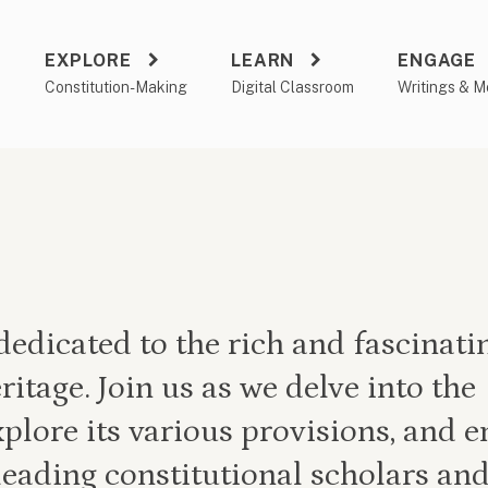
EXPLORE
LEARN
ENGAGE
a
Constitution-Making
Digital Classroom
Writings & M
edicated to the rich and fascinati
ritage. Join us as we delve into the
xplore its various provisions, and 
leading constitutional scholars and