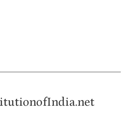
itutionofIndia.net