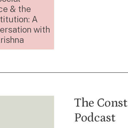
ce & the
itution: A
ersation with
rishna
The Const
Podcast