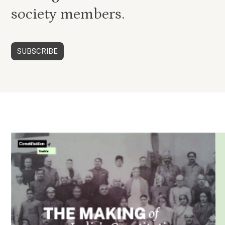
society members.
SUBSCRIBE