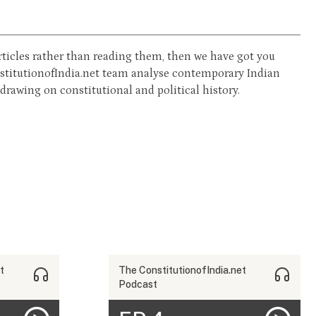
 articles rather than reading them, then we have got you
nstitutionofIndia.net team analyse contemporary Indian
rawing on constitutional and political history.
t
The ConstitutionofIndia.net
Podcast