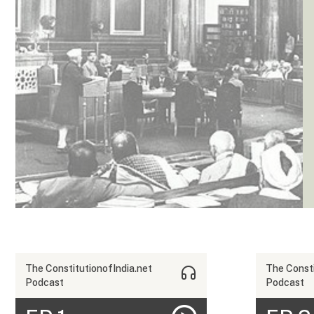
The ConstitutionofIndia.net
The Consti
Podcast
Podcast