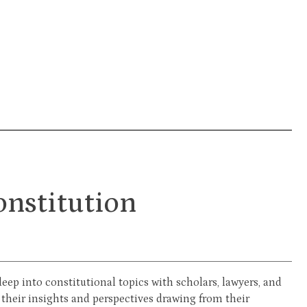
onstitution
eep into constitutional topics with scholars, lawyers, and
 their insights and perspectives drawing from their