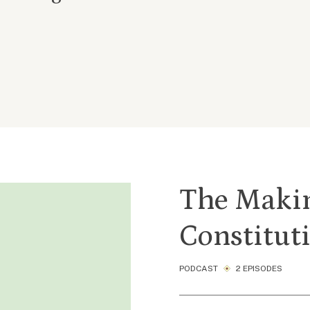
The Makin
Constitut
PODCAST
2 EPISODES