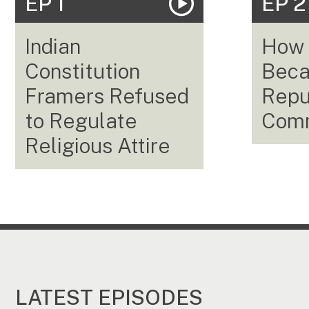
EP 1
EP 2
Indian
How 
Constitution
Beca
Framers Refused
Repub
to Regulate
Com
Religious Attire
LATEST EPISODES