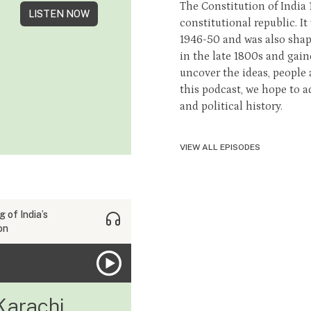
The Constitution of India
LISTEN NOW
constitutional republic. It
1946-50 and was also shape
in the late 1800s and gai
uncover the ideas, people
this podcast, we hope to a
and political history.
VIEW ALL EPISODES
 of India’s
on
Karachi