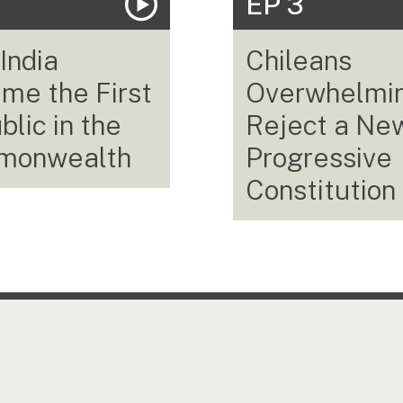
EP 3
India
Chileans
me the First
Overwhelmi
lic in the
Reject a Ne
monwealth
Progressive
Constitution