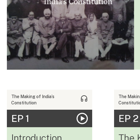
The Making of India’s
The Making
Constitution
Constituti
EP 1
EP 2
Introduction
The 