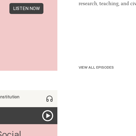
research, teaching, and civ
LISTEN NOW
VIEW ALL EPISODES
nstitution
Social