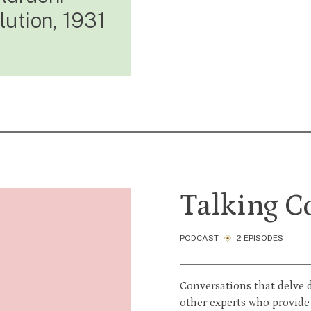
ution, 1931
Talking C
PODCAST
2 EPISODES
Conversations that delve d
other experts who provide