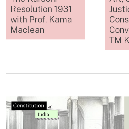
Resolution 1931
Justi
with Prof. Kama
Const
Maclean
Conv
TM K