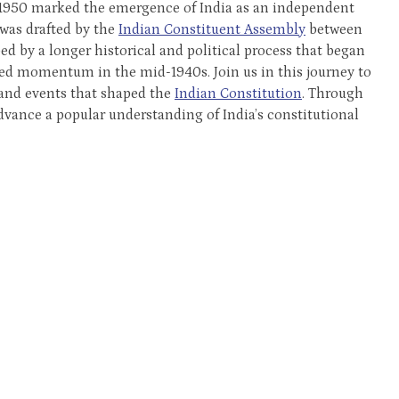
 1950 marked the emergence of India as an independent
 was drafted by the
Indian Constituent Assembly
between
d by a longer historical and political process that began
ned momentum in the mid-1940s. Join us in this journey to
 and events that shaped the
Indian Constitution
. Through
dvance a popular understanding of India’s constitutional