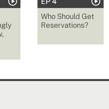
EP 4
Who Should Get
ngly
Reservations?
w,