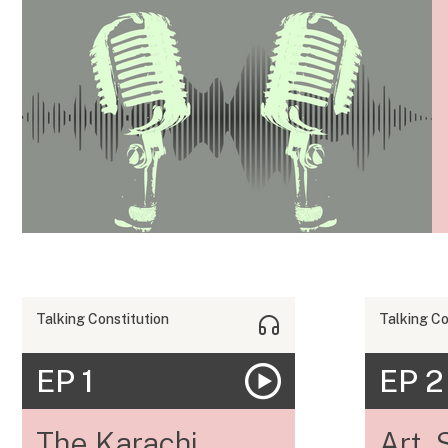
Talking Constitution
Talking Co
EP 1
EP 2
The Karachi
Art, 