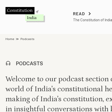
Skip
to
READ
content
The Constitution of Indi
Home
≫
Podcasts
PODCASTS
Welcome to our podcast section d
world of India's constitutional he
making of India's constitution, e
in insightful conversations with 