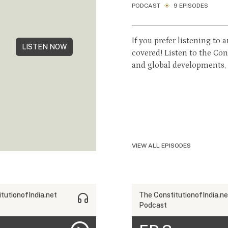
PODCAST
9 EPISODES
If you prefer listening to
LISTEN NOW
covered! Listen to the Co
and global developments, d
VIEW ALL EPISODES
tutionofIndia.net
The ConstitutionofIndia.ne
Podcast