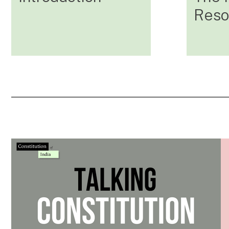
Resol