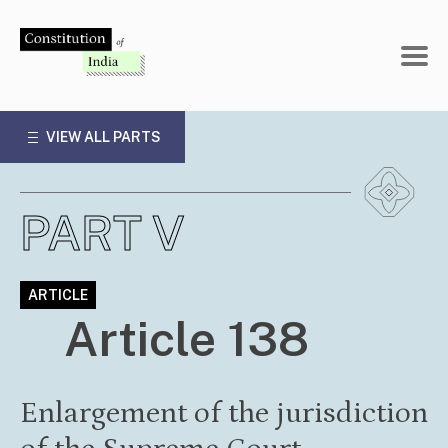
Skip
to
content
VIEW ALL PARTS
PART V
ARTICLE
Article 138
Enlargement of the jurisdiction