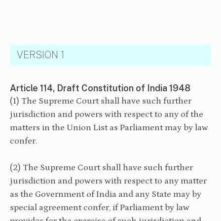
VERSION 1
Article 114, Draft Constitution of India 1948
(1) The Supreme Court shall have such further
jurisdiction and powers with respect to any of the
matters in the Union List as Parliament may by law
confer.
(2) The Supreme Court shall have such further
jurisdiction and powers with respect to any matter
as the Government of India and any State may by
special agreement confer, if Parliament by law