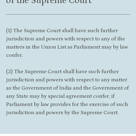
of the Supreme Court
(1) The Supreme Court shall have such further
jurisdiction and powers with respect to any of the
matters in the Union List as Parliament may by law
confer.
(2) The Supreme Court shall have such further
jurisdiction and powers with respect to any matter
as the Government of India and the Government of
any State may by special agreement confer, if
Parliament by law provides for the exercise of such
jurisdiction and powers by the Supreme Court.