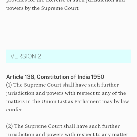
provides for the exercise of such jurisdiction and
powers by the Supreme Court.
VERSION 2
Article 138, Constitution of India 1950
(1) The Supreme Court shall have such further
jurisdiction and powers with respect to any of the
matters in the Union List as Parliament may by law
confer.
⁠(2) The Supreme Court shall have such further
jurisdiction and powers with respect to any matter