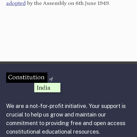
adopted
by the Assembly on 6th June 1949.
We are a not-for-profit initiative. Your support is
crucial to help us grow and maintain our
commitment to providing free and open access
constitutional educational resources.