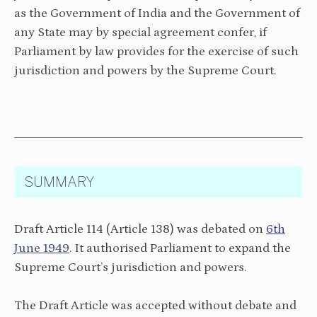
as the Government of India and the Government of
any State may by special agreement confer, if
Parliament by law provides for the exercise of such
jurisdiction and powers by the Supreme Court.
SUMMARY
Draft Article 114 (Article 138) was debated on
6th
June 1949
. It authorised Parliament to expand the
Supreme Court’s jurisdiction and powers.
The Draft Article was accepted without debate and