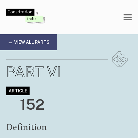
Skip
to
content
VIEW ALL PARTS
PART VI
ARTICLE
152
Definition