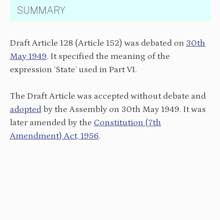
SUMMARY
Draft Article 128 (Article 152) was debated on
30th
May 1949
. It specified the meaning of the
expression ‘State’ used in Part VI.
The Draft Article was accepted without debate and
adopted
by the Assembly on 30th May 1949. It was
later amended by the
Constitution (7th
Amendment) Act, 1956
.