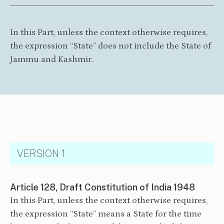
In this Part, unless the context otherwise requires,
the expression “State” does not include the State of
Jammu and Kashmir.
VERSION 1
Article 128, Draft Constitution of India 1948
In this Part, unless the context otherwise requires,
the expression “State” means a State for the time