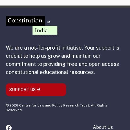
We are a not-for-profit initiative. Your support is
crucial to help us grow and maintain our
commitment to providing free and open access
constitutional educational resources.
SUPPORT US
© 2026 Centre for Law and Policy Research Trust. All Rights
Reserved.
About Us