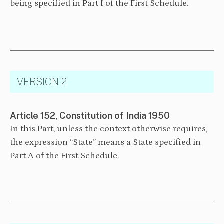
being specified in Part I of the First Schedule.
VERSION 2
Article 152, Constitution of India 1950
In this Part, unless the context otherwise requires,
the expression “State” means a State specified in
Part A of the First Schedule.