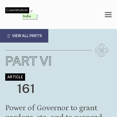
Skip
to
content
VIEW ALL PARTS
PART VI
ARTICLE
161
Power of Governor to grant