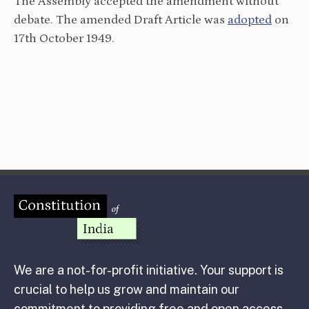
The Assembly accepted the amendment without
debate. The amended Draft Article was
adopted
on
17th October 1949.
We are a not-for-profit initiative. Your support is
crucial to help us grow and maintain our
commitment to providing free and open access