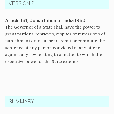
VERSION 2
Article 161, Constitution of India 1950
The Governor of a State shall have the power to
grant pardons, reprieves, respites or remissions of
punishment or to suspend, remit or commute the
sentence of any person convicted of any offence
against any law relating to a matter to which the
executive power of the State extends.
SUMMARY