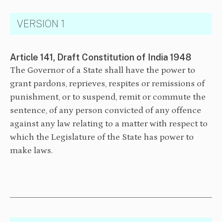
VERSION 1
Article 141, Draft Constitution of India 1948
The Governor of a State shall have the power to
grant pardons, reprieves, respites or remissions of
punishment, or to suspend, remit or commute the
sentence, of any person convicted of any offence
against any law relating to a matter with respect to
which the Legislature of the State has power to
make laws.