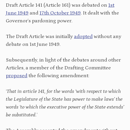
Draft Article 141 (Article 161) was debated on
1st
June 1949
and
17th October 1949
. It dealt with the
Governor’s pardoning power.
The Draft Article was initially
adopted
without any
debate on 1st June 1949.
Subsequently, in light of the debates around other
Articles, a member of the Drafting Committee
proposed
the following amendment:
‘
That in article 141, for the words ‘with respect to which
the Legislature of the State has power to make laws’ the
words ‘to which the executive power of the State extends’
be substituted
.’