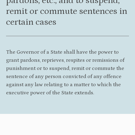
pardons, etc., and to suspend,
remit or commute sentences in
certain cases
The Governor of a State shall have the power to
grant pardons, reprieves, respites or remissions of
punishment or to suspend, remit or commute the
sentence of any person convicted of any offence
against any law relating to a matter to which the
executive power of the State extends.