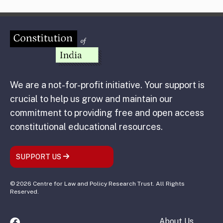
We are a not-for-profit initiative. Your support is
crucial to help us grow and maintain our
commitment to providing free and open access
constitutional educational resources.
SUPPORT US
© 2026 Centre for Law and Policy Research Trust. All Rights
Reserved.
About Us