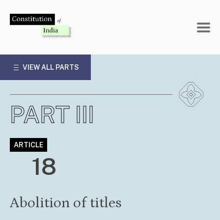
Skip
to
content
VIEW ALL PARTS
PART III
ARTICLE
18
Abolition of titles