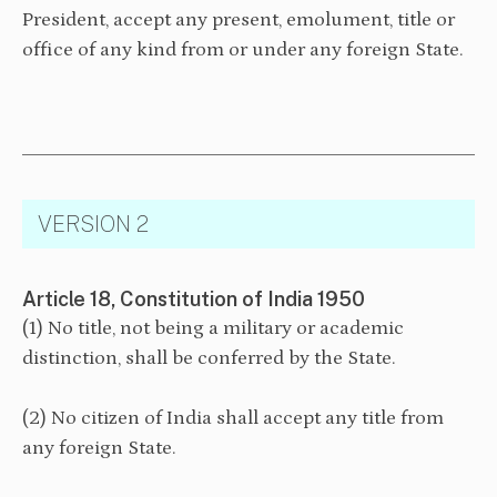
President, accept any present, emolument, title or
office of any kind from or under any foreign State.
VERSION 2
Article 18, Constitution of India 1950
(1) No title, not being a military or academic
distinction, shall be conferred by the State.
(2) No citizen of India shall accept any title from
any foreign State.