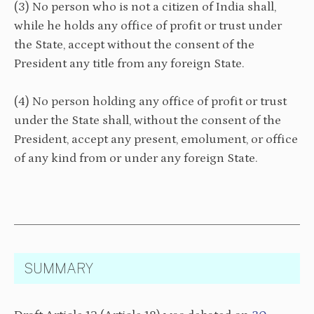
(3) No person who is not a citizen of India shall,
while he holds any office of profit or trust under
the State, accept without the consent of the
President any title from any foreign State.
(4) No person holding any office of profit or trust
under the State shall, without the consent of the
President, accept any present, emolument, or office
of any kind from or under any foreign State.
SUMMARY