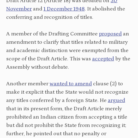
Draft Article 12 (Article 18) was debated on
30
November
and
1 December 1948
. It abolished the
conferring and recognition of titles.
A member of the Drafting Committee
proposed
an
amendment to clarify that titles related to military
and academic distinction were exempted from the
scope of the Draft Article. This was
accepted
by the
Assembly without debate.
Another member
wanted to amend
clause (2) to
make it explicit that the State would not recognize
any titles conferred by a foreign State. He
argued
that in its present form, the Draft Article merely
prohibited an Indian citizen from accepting a title
but did not prohibit the State from recognizing it;
further, he pointed out that no penalty or