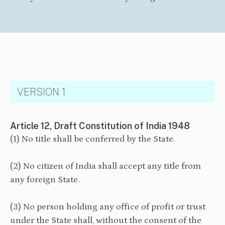
VERSION 1
Article 12, Draft Constitution of India 1948
(1) No title shall be conferred by the State.
(2) No citizen of India shall accept any title from
any foreign State.
(3) No person holding any office of profit or trust
under the State shall, without the consent of the