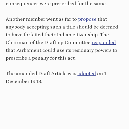
consequences were prescribed for the same.
Another member went as far to
propose
that
anybody accepting such a title should be deemed
to have forfeited their Indian citizenship. The
Chairman of the Drafting Committee
responded
that Parliament could use its residuary powers to
prescribe a penalty for this act.
The amended Draft Article was
adopted
on 1
December 1948.