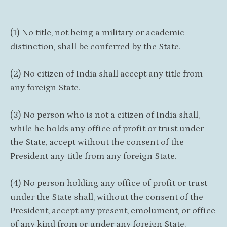
(1) No title, not being a military or academic
distinction, shall be conferred by the State.
(2) No citizen of India shall accept any title from
any foreign State.
(3) No person who is not a citizen of India shall,
while he holds any office of profit or trust under
the State, accept without the consent of the
President any title from any foreign State.
(4) No person holding any office of profit or trust
under the State shall, without the consent of the
President, accept any present, emolument, or office
of any kind from or under any foreign State.