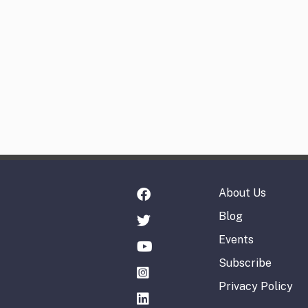
About Us
Blog
Events
Subscribe
Privacy Policy