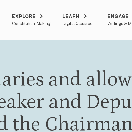
EXPLORE
LEARN
ENGAGE
a
Constitution-Making
Digital Classroom
Writings & M
laries and allow
eaker and Depu
d the Chairman