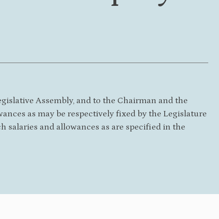
egislative Assembly, and to the Chairman and the
wances as may be respectively fixed by the Legislature
ch salaries and allowances as are specified in the