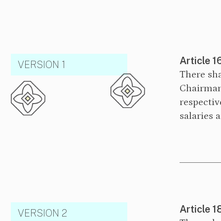
Article 1
VERSION 1
There sha
Chairman
respectiv
salaries 
Article 1
VERSION 2