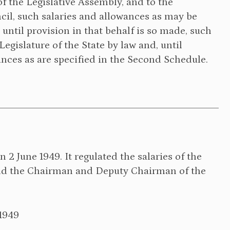
f the Legislative Assembly, and to the
il, such salaries and allowances as may be
, until provision in that behalf is so made, such
egislature of the State by law and, until
ances as are specified in the Second Schedule.
2 June 1949. It regulated the salaries of the
and the Chairman and Deputy Chairman of the
1949