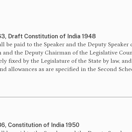
63, Draft Constitution of India 1948
ll be paid to the Speaker and the Deputy Speaker 
 and the Deputy Chairman of the Legislative Counc
ely fixed by the Legislature of the State by law, and
and allowances as are specified in the Second Sche
86, Constitution of India 1950