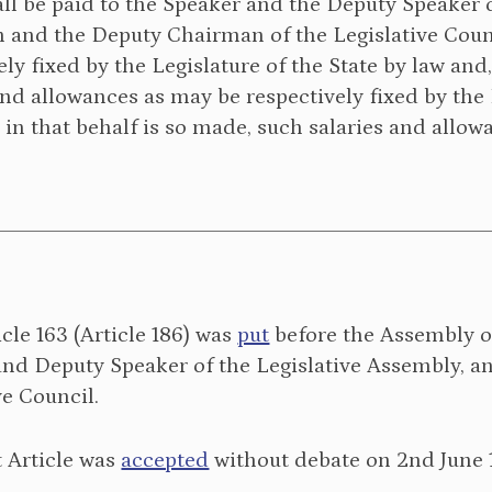
ll be paid to the Speaker and the Deputy Speaker o
and the Deputy Chairman of the Legislative Counc
ely fixed by the Legislature of the State by law and
and allowances as may be respectively fixed by the L
 in that behalf is so made, such salaries and allow
icle 163 (Article 186) was
put
before the Assembly on 
and Deputy Speaker of the Legislative Assembly, 
ve Council.
 Article was
accepted
without debate on 2nd June 