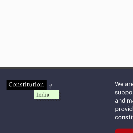
We are
suppor
and m
provid
consti