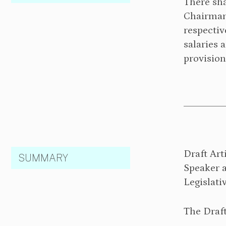
There sha
Chairman 
respectiv
salaries 
provision
Draft Art
SUMMARY
Speaker 
Legislati
The Draft