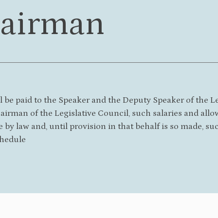
airman
l be paid to the Speaker and the Deputy Speaker of the L
irman of the Legislative Council, such salaries and allo
e by law and, until provision in that behalf is so made, su
hedule