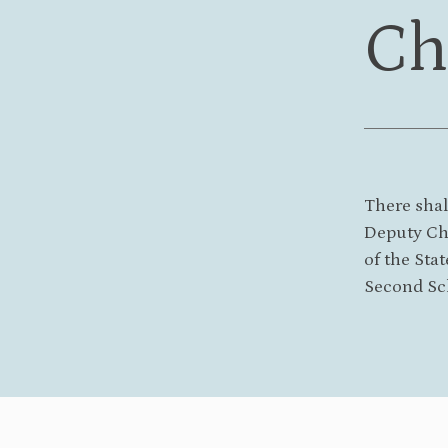
Ch
There shal
Deputy Cha
of the Stat
Second Sc