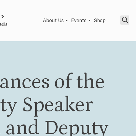
About Us
Events
Shop
edia
ances of the
ty Speaker
 and Deputy