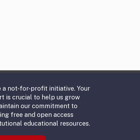
 a not-for-profit initiative. Your
t is crucial to help us grow
aintain our commitment to
ing free and open access
tutional educational resources.