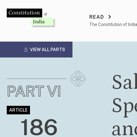
Skip
to
READ
content
The Constitution of Indi
VIEW ALL PARTS
Sa
PART VI
Sp
ARTICLE
186
an