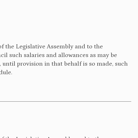
of the Legislative Assembly and to the
il such salaries and allowances as may be
, until provision in that behalf is so made, such
dule.