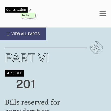
Skip
to
content
VIEW ALL PARTS
PART VI
ARTICLE
201
Bills reserved for