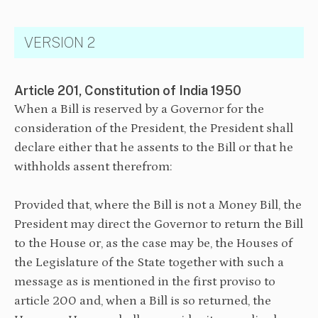
VERSION 2
Article 201, Constitution of India 1950
When a Bill is reserved by a Governor for the
consideration of the President, the President shall
declare either that he assents to the Bill or that he
withholds assent therefrom:
⁠Provided that, where the Bill is not a Money Bill, the
President may direct the Governor to return the Bill
to the House or, as the case may be, the Houses of
the Legislature of the State together with such a
message as is mentioned in the first proviso to
article 200 and, when a Bill is so returned, the