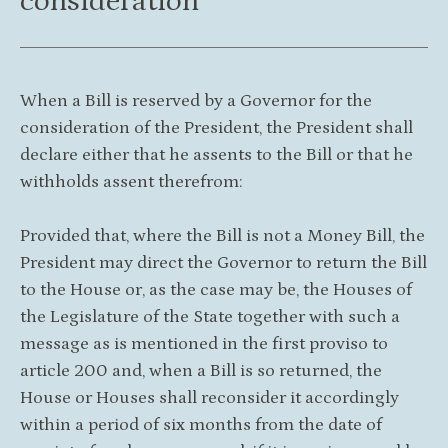
consideration
When a Bill is reserved by a Governor for the
consideration of the President, the President shall
declare either that he assents to the Bill or that he
withholds assent therefrom:
Provided that, where the Bill is not a Money Bill, the
President may direct the Governor to return the Bill
to the House or, as the case may be, the Houses of
the Legislature of the State together with such a
message as is mentioned in the first proviso to
article 200 and, when a Bill is so returned, the
House or Houses shall reconsider it accordingly
within a period of six months from the date of