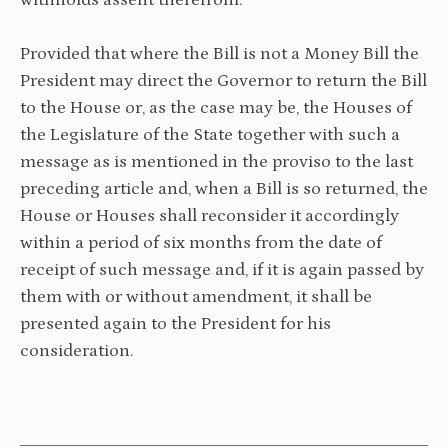
withholds assent therefrom:
Provided that where the Bill is not a Money Bill the
President may direct the Governor to return the Bill
to the House or, as the case may be, the Houses of
the Legislature of the State together with such a
message as is mentioned in the proviso to the last
preceding article and, when a Bill is so returned, the
House or Houses shall reconsider it accordingly
within a period of six months from the date of
receipt of such message and, if it is again passed by
them with or without amendment, it shall be
presented again to the President for his
consideration.