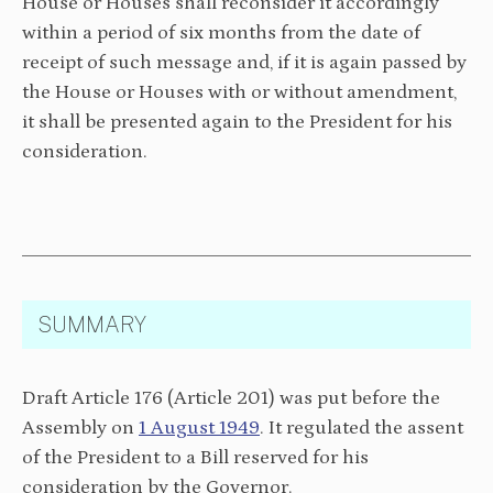
House or Houses shall reconsider it accordingly
within a period of six months from the date of
receipt of such message and, if it is again passed by
the House or Houses with or without amendment,
it shall be presented again to the President for his
consideration.
SUMMARY
Draft Article 176 (Article 201) was put before the
Assembly on
1 August 1949
. It regulated the assent
of the President to a Bill reserved for his
consideration by the Governor.