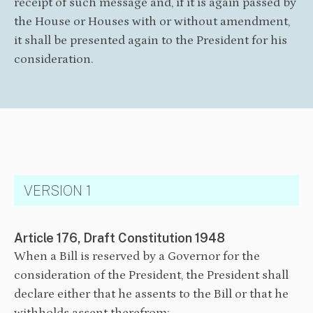
receipt of such message and, if it is again passed by
the House or Houses with or without amendment,
it shall be presented again to the President for his
consideration.
VERSION 1
Article 176, Draft Constitution 1948
When a Bill is reserved by a Governor for the
consideration of the President, the President shall
declare either that he assents to the Bill or that he