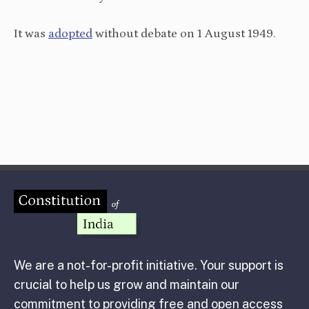
It was
adopted
without debate on 1 August 1949.
We are a not-for-profit initiative. Your support is
crucial to help us grow and maintain our
commitment to providing free and open access