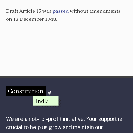
Draft Article 15 was
passed
without amendments
on 13 December 1948.
We are a not-for-profit initiative. Your support is
crucial to help us grow and maintain our