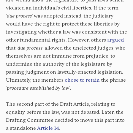
law
’ would allow the legislature to pass laws which
violated an individual’s civil liberties. If the term
‘
due process
’ was adopted instead, the judiciary
would have the right to protect these liberties by
investigating whether a law was consistent with the
other fundamental rights. However, others
argued
that ‘
due process
’ allowed the unelected judges, who
themselves are not immune from prejudice, to
undermine the authority of the legislature by
passing judgment on lawfully-enacted legislation.
Ultimately, the members
chose to retain
the phrase
‘
procedure established by law
’.
The second part of the Draft Article, relating to
equality before the law, was not debated. Later, the
Drafting Committee decided to move this part into
a standalone
Article 14
.