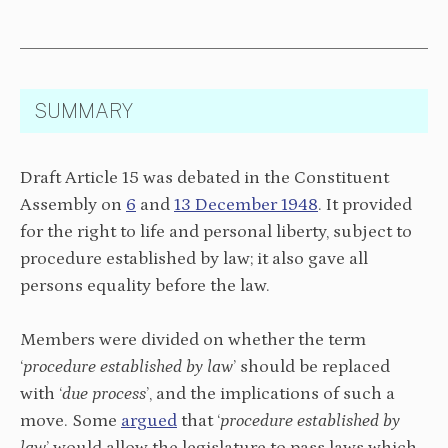
SUMMARY
Draft Article 15 was debated in the Constituent
Assembly on
6
and
13 December 1948
. It provided
for the right to life and personal liberty, subject to
procedure established by law; it also gave all
persons equality before the law.
Members were divided on whether the term
‘
procedure established by law
’ should be replaced
with ‘
due process
’, and the implications of such a
move. Some
argued
that ‘
procedure established by