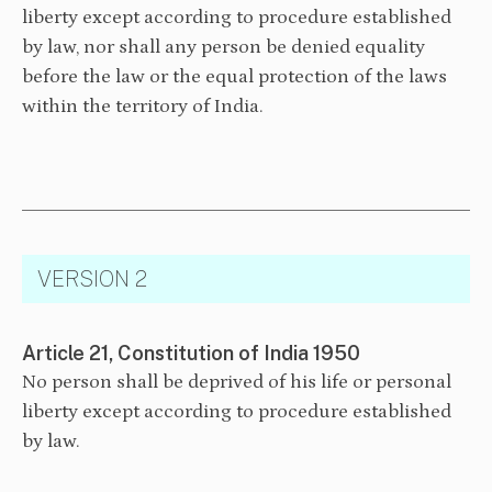
liberty except according to procedure established
by law, nor shall any person be denied equality
before the law or the equal protection of the laws
within the territory of India.
VERSION 2
Article 21, Constitution of India 1950
No person shall be deprived of his life or personal
liberty except according to procedure established
by law.