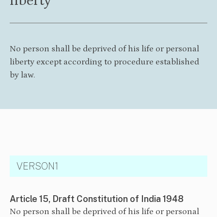
liberty
No person shall be deprived of his life or personal
liberty except according to procedure established
by law.
VERSON1
Article 15, Draft Constitution of India 1948
No person shall be deprived of his life or personal