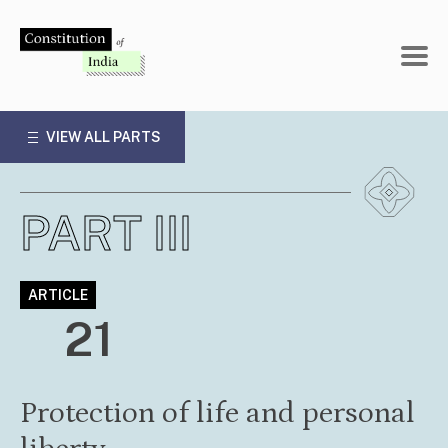
Skip
to
content
VIEW ALL PARTS
PART III
ARTICLE
21
Protection of life and personal