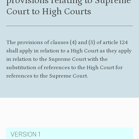
provisions relating to Supreme
Court to High Courts
The provisions of clauses (4) and (5) of article 124
shall apply in relation to a High Court as they apply
in relation to the Supreme Court with the
substitution of references to the High Court for
references to the Supreme Court.
VERSION 1