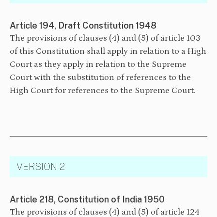
Article 194, Draft Constitution 1948
The provisions of clauses (4) and (5) of article 103
of this Constitution shall apply in relation to a High
Court as they apply in relation to the Supreme
Court with the substitution of references to the
High Court for references to the Supreme Court.
VERSION 2
Article 218, Constitution of India 1950
The provisions of clauses (4) and (5) of article 124