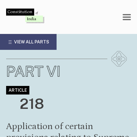
Skip
to
content
VIEW ALL PARTS
PART VI
ARTICLE
218
Application of certain