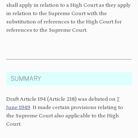
shall apply in relation to a High Court as they apply
in relation to the Supreme Court with the
substitution of references to the High Court for
references to the Supreme Court.
SUMMARY
Draft Article 194 (Article 218) was debated on
7
June 1949
. It made certain provisions relating to
the Supreme Court also applicable to the High
Court.