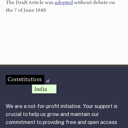
The Draft Article was
adopted
without debate on
the 7 of June 1949.
We are a not-for-profit initiative. Your support is
crucial to help us grow and maintain our
commitment to providing free and open access