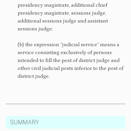
presidency magistrate, additional chief
presidency magistrate, sessions judge,
additional sessions judge and assistant
sessions judge;
(b) the expression “judicial service” means a
service consisting exclusively of persons
intended to fill the post of district judge and
other civil judicial posts inferior to the post of
district judge.
SUMMARY