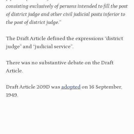
consisting exclusively of persons intended to fill the post
of district judge and other civil judicial posts inferior to
the post of district judge.
”
The Draft Article defined the expressions “district
judge” and “judicial service”.
There was no substantive debate on the Draft
Article.
Draft Article 209D was
adopted
on 16 September,
1949.