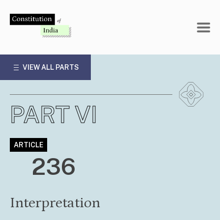
Skip
to
content
VIEW ALL PARTS
PART VI
ARTICLE
236
Interpretation