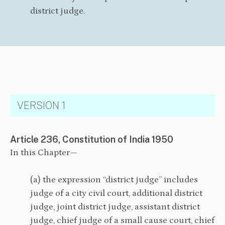
district judge.
VERSION 1
Article 236, Constitution of India 1950
In this Chapter—
(a) the expression “district judge” includes
judge of a city civil court, additional district
judge, joint district judge, assistant district
judge, chief judge of a small cause court, chief