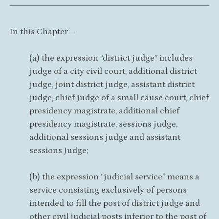
In this Chapter—
(a) the expression “district judge” includes
judge of a city civil court, additional district
judge, joint district judge, assistant district
judge, chief judge of a small cause court, chief
presidency magistrate, additional chief
presidency magistrate, sessions judge,
additional sessions judge and assistant
sessions Judge;
(b) the expression “judicial service” means a
service consisting exclusively of persons
intended to fill the post of district judge and
other civil judicial posts inferior to the post of