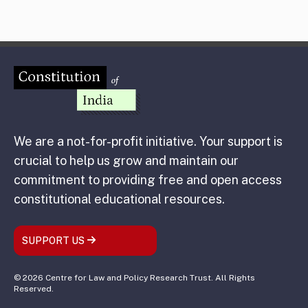
We are a not-for-profit initiative. Your support is
crucial to help us grow and maintain our
commitment to providing free and open access
constitutional educational resources.
SUPPORT US
© 2026 Centre for Law and Policy Research Trust. All Rights
Reserved.