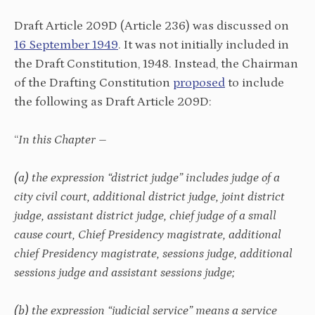
Draft Article 209D (Article 236) was discussed on
16 September 1949
. It was not initially included in
the Draft Constitution, 1948. Instead, the Chairman
of the Drafting Constitution
proposed
to include
the following as Draft Article 209D:
“
In this Chapter –
(a) the expression “district judge” includes judge of a
city civil court, additional district judge, joint district
judge, assistant district judge, chief judge of a small
cause court, Chief Presidency magistrate, additional
chief Presidency magistrate, sessions judge, additional
sessions judge and assistant sessions judge;
(b) the expression “judicial service” means a service