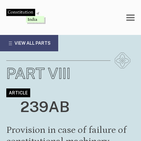
Skip
to
content
VIEW ALL PARTS
PART VIII
ARTICLE
239AB
Provision in case of failure of