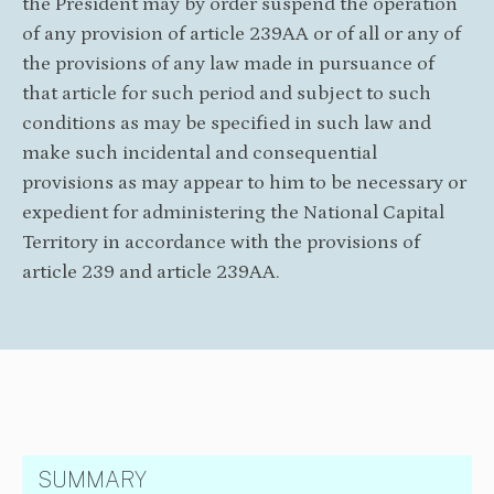
the President may by order suspend the operation
of any provision of article 239AA or of all or any of
the provisions of any law made in pursuance of
that article for such period and subject to such
conditions as may be specified in such law and
make such incidental and consequential
provisions as may appear to him to be necessary or
expedient for administering the National Capital
Territory in accordance with the provisions of
article 239 and article 239AA.
SUMMARY