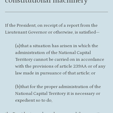
constitutional machinery
If the President, on receipt of a report from the
Lieutenant Governor or otherwise, is satisfied—
(a)that a situation has arisen in which the
administration of the National Capital
Territory cannot be carried on in accordance
with the provisions of article 239AA or of any
law made in pursuance of that article; or
(b)that for the proper administration of the
National Capital Territory it is necessary or
expedient so to do,