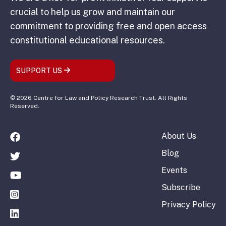
crucial to help us grow and maintain our
commitment to providing free and open access
constitutional educational resources.
SUPPORT US
© 2026 Centre for Law and Policy Research Trust. All Rights
Reserved.
About Us
Blog
Events
Subscribe
Privacy Policy