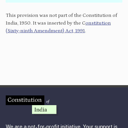
This provision was not part of the Constitution of
India, 1950. It was inserted by the C
onstitution
(Sixty-ninth Amendment) Act, 1991
.
We are a not-for-profit initiative. Your support is