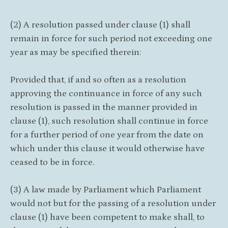
(2) A resolution passed under clause (1) shall
remain in force for such period not exceeding one
year as may be specified therein:
Provided that, if and so often as a resolution
approving the continuance in force of any such
resolution is passed in the manner provided in
clause (1), such resolution shall continue in force
for a further period of one year from the date on
which under this clause it would otherwise have
ceased to be in force.
(3) A law made by Parliament which Parliament
would not but for the passing of a resolution under
clause (1) have been competent to make shall, to