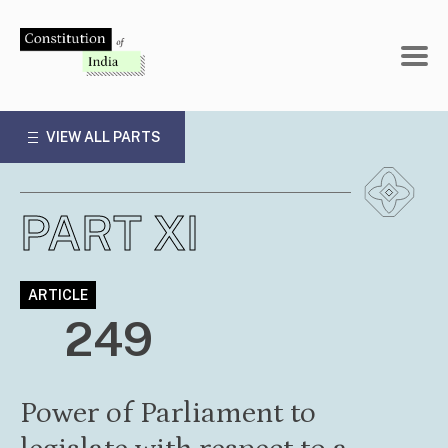
Skip
to
content
VIEW ALL PARTS
PART XI
ARTICLE
249
Power of Parliament to