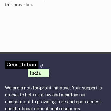
this provision.
We are a not-for-profit initiative. Your support is
crucial to help us grow and maintain our
commitment to providing free and open access
constitutional educational resources.