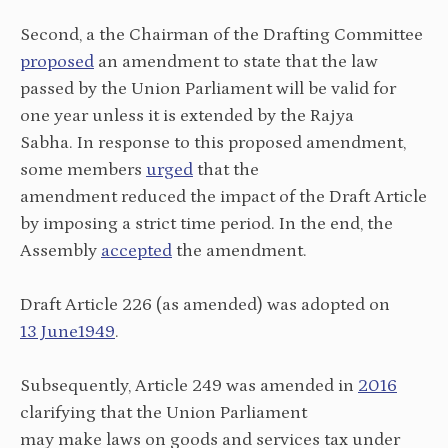
Second, a the Chairman of the Drafting Committee
proposed
an amendment to state that the law
passed by the Union Parliament will be valid for
one year unless it is extended by the Rajya
Sabha. In response to this proposed amendment,
some members
urged
that the
amendment reduced the impact of the Draft Article
by imposing a strict time period. In the end, the
Assembly
accepted
the amendment.
Draft Article 226 (as amended) was adopted on
13 June1949
.
Subsequently, Article 249 was amended in
2016
clarifying that the Union Parliament
may make laws on goods and services tax under