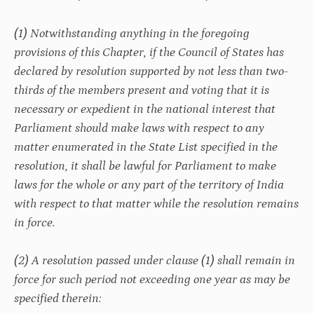
(1) Notwithstanding anything in the foregoing
provisions of this Chapter, if the Council of States has
declared by resolution supported by not less than two-
thirds of the members present and voting that it is
necessary or expedient in the national interest that
Parliament should make laws with respect to any
matter enumerated in the State List specified in the
resolution, it shall be lawful for Parliament to make
laws for the whole or any part of the territory of India
with respect to that matter while the resolution remains
in force.
(2) A resolution passed under clause (1) shall remain in
force for such period not exceeding one year as may be
specified therein: