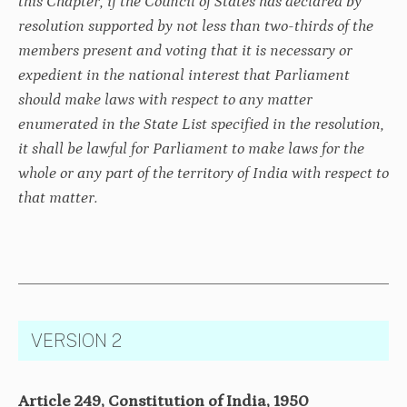
this Chapter, if the Council of States has declared by
resolution supported by not less than two-thirds of the
members present and voting that it is necessary or
expedient in the national interest that Parliament
should make laws with respect to any matter
enumerated in the State List specified in the resolution,
it shall be lawful for Parliament to make laws for the
whole or any part of the territory of India with respect to
that matter.
VERSION 2
Article 249, Constitution of India, 1950