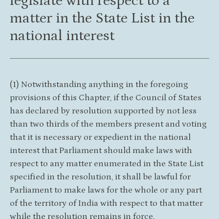
legislate with respect to a
matter in the State List in the
national interest
(1) Notwithstanding anything in the foregoing
provisions of this Chapter, if the Council of States
has declared by resolution supported by not less
than two thirds of the members present and voting
that it is necessary or expedient in the national
interest that Parliament should make laws with
respect to any matter enumerated in the State List
specified in the resolution, it shall be lawful for
Parliament to make laws for the whole or any part
of the territory of India with respect to that matter
while the resolution remains in force.