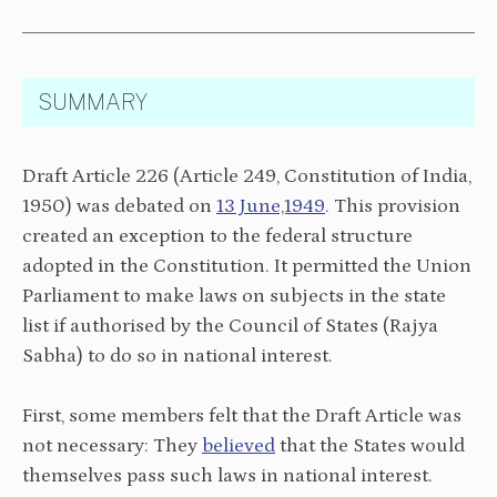
SUMMARY
Draft Article 226 (Article 249, Constitution of India,
1950) was debated on
13 June,1949
. This provision
created an exception to the federal structure
adopted in the Constitution. It permitted the Union
Parliament to make laws on subjects in the state
list if authorised by the Council of States (Rajya
Sabha) to do so in national interest.
First, some members felt that the Draft Article was
not necessary: They
believed
that the States would
themselves pass such laws in national interest.