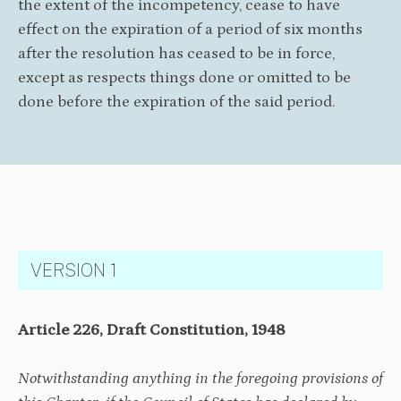
the extent of the incompetency, cease to have
effect on the expiration of a period of six months
after the resolution has ceased to be in force,
except as respects things done or omitted to be
done before the expiration of the said period.
VERSION 1
Article 226, Draft Constitution, 1948
Notwithstanding anything in the foregoing provisions of