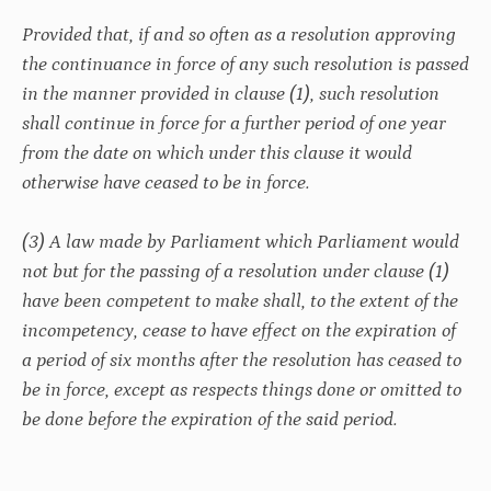
Provided that, if and so often as a resolution approving
the continuance in force of any such resolution is passed
in the manner provided in clause (1), such resolution
shall continue in force for a further period of one year
from the date on which under this clause it would
otherwise have ceased to be in force.
(3) A law made by Parliament which Parliament would
not but for the passing of a resolution under clause (1)
have been competent to make shall, to the extent of the
incompetency, cease to have effect on the expiration of
a period of six months after the resolution has ceased to
be in force, except as respects things done or omitted to
be done before the expiration of the said period.