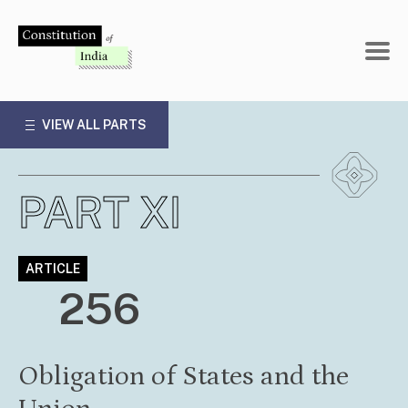
Skip
to
content
VIEW ALL PARTS
PART XI
ARTICLE
256
Obligation of States and the