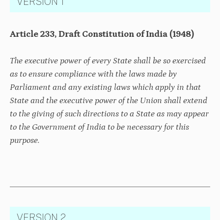
VERSION 1
Article 233, Draft Constitution of India (1948)
The executive power of every State shall be so exercised
as to ensure compliance with the laws made by
Parliament and any existing laws which apply in that
State and the executive power of the Union shall extend
to the giving of such directions to a State as may appear
to the Government of India to be necessary for this
purpose.
VERSION 2