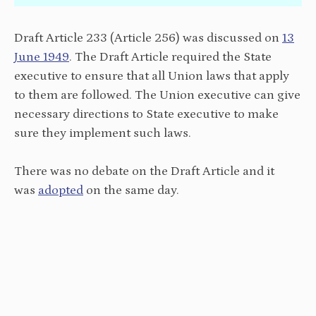
Draft Article 233 (Article 256) was discussed on
13
June 1949
. The Draft Article required the State
executive to ensure that all Union laws that apply
to them are followed. The Union executive can give
necessary directions to State executive to make
sure they implement such laws.
There was no debate on the Draft Article and it
was
adopted
on the same day.