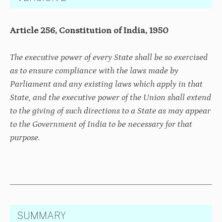
Article 256, Constitution of India, 1950
The executive power of every State shall be so exercised
as to ensure compliance with the laws made by
Parliament and any existing laws which apply in that
State, and the executive power of the Union shall extend
to the giving of such directions to a State as may appear
to the Government of India to be necessary for that
purpose.
SUMMARY