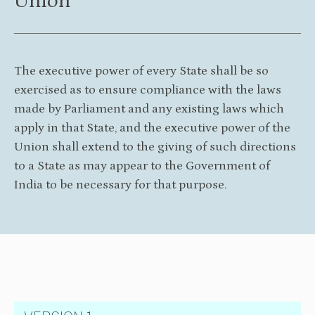
Union
The executive power of every State shall be so
exercised as to ensure compliance with the laws
made by Parliament and any existing laws which
apply in that State, and the executive power of the
Union shall extend to the giving of such directions
to a State as may appear to the Government of
India to be necessary for that purpose.