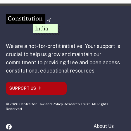
We are a not-for-profit initiative. Your support is
crucial to help us grow and maintain our
commitment to providing free and open access
constitutional educational resources.
SUPPORT US
© 2026 Centre for Law and Policy Research Trust. All Rights
Reserved.
About Us