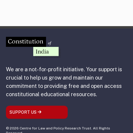
We are a not-for-profit initiative. Your support is
crucial to help us grow and maintain our
commitment to providing free and open access
constitutional educational resources.
SUPPORT US
© 2026 Centre for Law and Policy Research Trust. All Rights