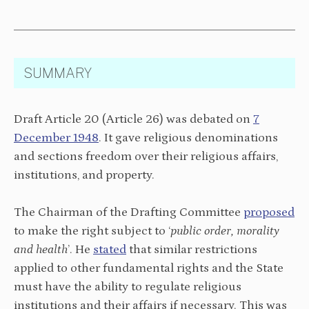
SUMMARY
Draft Article 20 (Article 26) was debated on
7
December 1948
. It gave religious denominations
and sections freedom over their religious affairs,
institutions, and property.
The Chairman of the Drafting Committee
proposed
to make the right subject to ‘
public order, morality
and health
’. He
stated
that similar restrictions
applied to other fundamental rights and the State
must have the ability to regulate religious
institutions and their affairs if necessary. This was