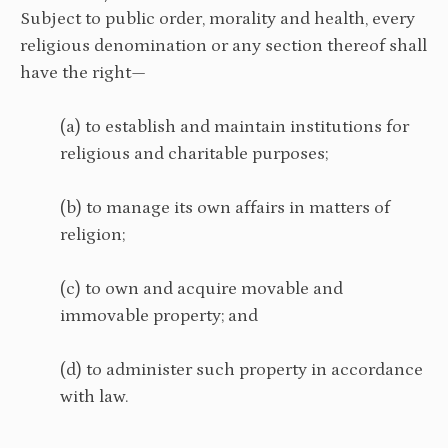
Subject to public order, morality and health, every
religious denomination or any section thereof shall
have the right—
(a) to establish and maintain institutions for
religious and charitable purposes;
(b) to manage its own affairs in matters of
religion;
(c) to own and acquire movable and
immovable property; and
(d) to administer such property in accordance
with law.