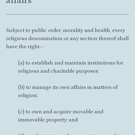
affairs
Subject to public order, morality and health, every
religious denomination or any section thereof shall
have the right—
(a) to establish and maintain institutions for
religious and charitable purposes;
(b) to manage its own affairs in matters of
religion;
(c) to own and acquire movable and
immovable property; and