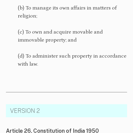
(b) To manage its own affairs in matters of
religion;
(c) To own and acquire movable and
immovable property; and
(d) To administer such property in accordance
with law.
VERSION 2
Article 26, Constitution of India 1950