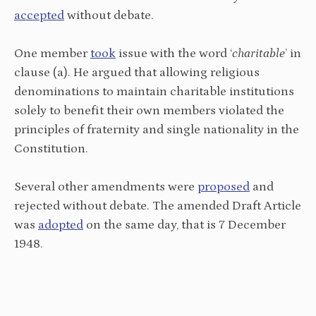
accepted
without debate.
One member
took
issue with the word ‘
charitable
’ in
clause (a). He argued that allowing religious
denominations to maintain charitable institutions
solely to benefit their own members violated the
principles of fraternity and single nationality in the
Constitution.
Several other amendments were
proposed
and
rejected without debate. The amended Draft Article
was
adopted
on the same day, that is 7 December
1948.