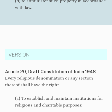
(d) to administer such property in accordance
with law.
VERSION 1
Article 20, Draft Constitution of India 1948
Every religious denomination or any section
thereof shall have the right-
(a) To establish and maintain institutions for
religious and charitable purposes;