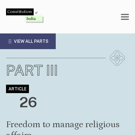
Skip
to
content
VIEW ALL PARTS
PART III
ARTICLE
26
Freedom to manage religious