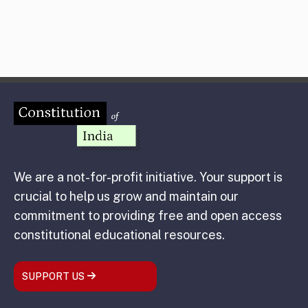
We are a not-for-profit initiative. Your support is
crucial to help us grow and maintain our
commitment to providing free and open access
constitutional educational resources.
SUPPORT US