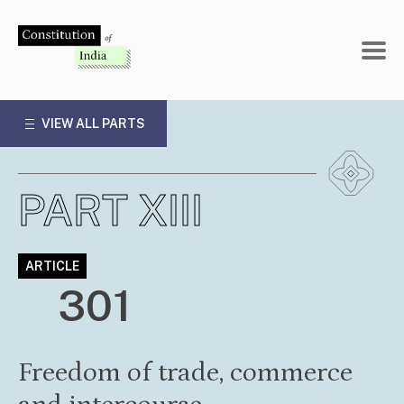
Skip
to
content
VIEW ALL PARTS
PART XIII
ARTICLE
301
Freedom of trade, commerce