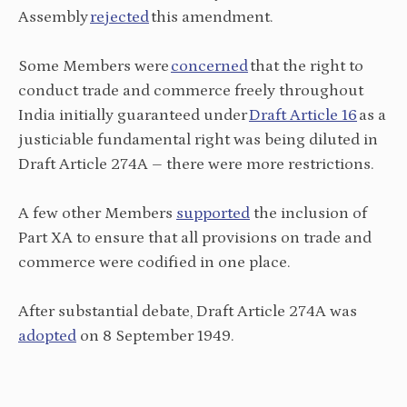
Assembly
rejected
this amendment.
Some Members were
concerned
that the right to
conduct trade and commerce freely throughout
India initially guaranteed under
Draft Article 16
as a
justiciable fundamental right was being diluted in
Draft Article 274A – there were more restrictions.
A few other Members
supported
the inclusion of
Part XA to ensure that all provisions on trade and
commerce were codified in one place.
After substantial debate, Draft Article 274A was
adopted
on 8 September 1949.