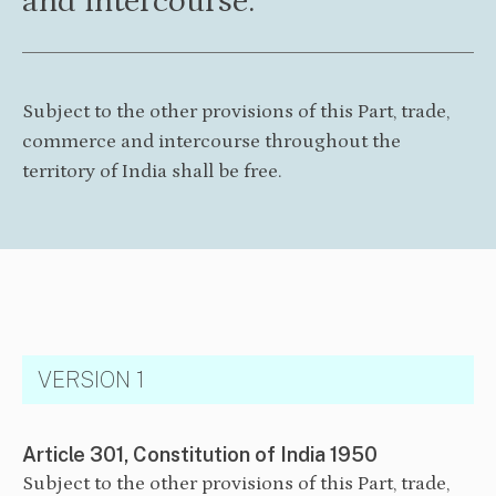
and intercourse.
Subject to the other provisions of this Part, trade,
commerce and intercourse throughout the
territory of India shall be free.
VERSION 1
Article 301, Constitution of India 1950
Subject to the other provisions of this Part, trade,