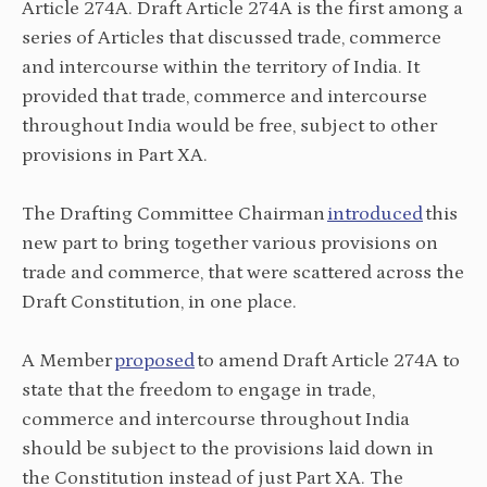
Article 274A. Draft Article 274A is the first among a
series of Articles that discussed trade, commerce
and intercourse within the territory of India. It
provided that trade, commerce and intercourse
throughout India would be free, subject to other
provisions in Part XA.
The Drafting Committee Chairman
introduced
this
new part to bring together various provisions on
trade and commerce, that were scattered across the
Draft Constitution, in one place.
A Member
proposed
to amend Draft Article 274A to
state that the freedom to engage in trade,
commerce and intercourse throughout India
should be subject to the provisions laid down in
the Constitution instead of just Part XA. The