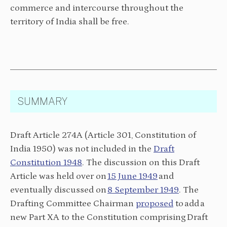
commerce and intercourse throughout the
territory of India shall be free.
SUMMARY
Draft Article 274A (Article 301, Constitution of
India 1950) was not included in the
Draft
Constitution 1948
. The discussion on this Draft
Article was held over on
15 June 1949
and
eventually discussed on
8 September 1949
. The
Drafting Committee Chairman
proposed
to add a
new Part XA to the Constitution comprising Draft