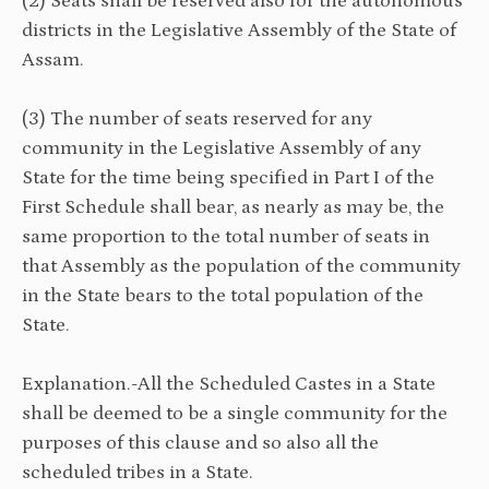
(2) Seats shall be reserved also for the autonomous
districts in the Legislative Assembly of the State of
Assam.
(3) The number of seats reserved for any
community in the Legislative Assembly of any
State for the time being specified in Part I of the
First Schedule shall bear, as nearly as may be, the
same proportion to the total number of seats in
that Assembly as the population of the community
in the State bears to the total population of the
State.
Explanation.-All the Scheduled Castes in a State
shall be deemed to be a single community for the
purposes of this clause and so also all the
scheduled tribes in a State.