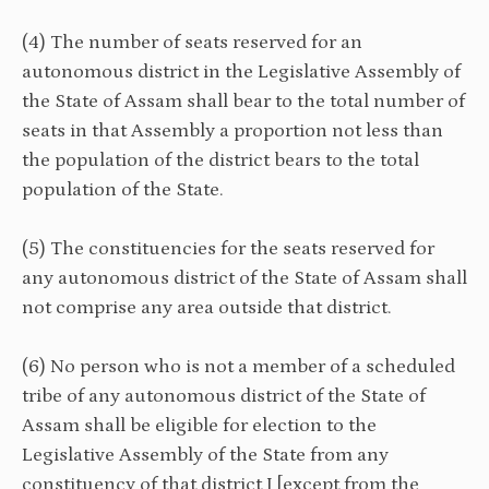
(4) The number of seats reserved for an
autonomous district in the Legislative Assembly of
the State of Assam shall bear to the total number of
seats in that Assembly a proportion not less than
the population of the district bears to the total
population of the State.
(5) The constituencies for the seats reserved for
any autonomous district of the State of Assam shall
not comprise any area outside that district.
(6) No person who is not a member of a scheduled
tribe of any autonomous district of the State of
Assam shall be eligible for election to the
Legislative Assembly of the State from any
constituency of that district I [except from the