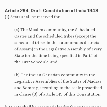
Article 294, Draft Constitution of India 1948
(1) Seats shall be reserved for-
(a) The Muslim community, the Scheduled
Castes and the scheduled tribes (except the
scheduled tribes in the autonomous districts
of Assam) in the Legislative Assembly of every
State for the time being specified in Part I of
the First Schedule; and
(b) The Indian Christian community in the
Legislative Assemblies of the States of Madras
and Bombay, according to the scale prescribed
in clause (3) of article 149 of this Constitution.