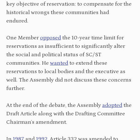
key objective of reservation: to compensate for the
historical wrongs these communities had
endured.
One Member
opposed
the 10-year time limit for
reservations as insufficient to significantly alter
the social and political status of SC/ST
communities. He
wanted
to extend these
reservations to local bodies and the executive as
well. The Assembly did not discuss these concerns
further.
At the end of the debate, the Assembly
adopted
the
Draft Article along with the Drafting Committee
Chairman’s amendment.
In
1987
and
1992
, Article 332 was amended to