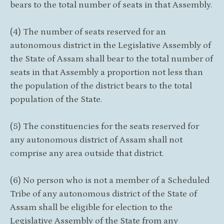
bears to the total number of seats in that Assembly.
(4) The number of seats reserved for an
autonomous district in the Legislative Assembly of
the State of Assam shall bear to the total number of
seats in that Assembly a proportion not less than
the population of the district bears to the total
population of the State.
(5) The constituencies for the seats reserved for
any autonomous district of Assam shall not
comprise any area outside that district.
(6) No person who is not a member of a Scheduled
Tribe of any autonomous district of the State of
Assam shall be eligible for election to the
Legislative Assembly of the State from any