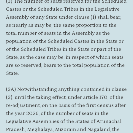
(3) The number of seats reserved for the Scheduled
Castes or the Scheduled Tribes in the Legislative
Assembly of any State under clause (1) shall bear,
as nearly as may be, the same proportion to the
total number of seats in the Assembly as the
population of the Scheduled Castes in the State or
of the Scheduled Tribes in the State or part of the
State, as the case may be, in respect of which seats
are so reserved, bears to the total population of the
State.
(3A) Notwithstanding anything contained in clause
(3), until the taking effect, under article 170, of the
re-adjustment, on the basis of the first census after
the year 2026, of the number of seats in the
Legislative Assemblies of the States of Arunachal
Pradesh, Meghalaya, Mizoram and Nagaland, the