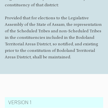
constituency of that district:
Provided that for elections to the Legislative
Assembly of the State of Assam, the representation
of the Scheduled Tribes and non-Scheduled Tribes
in the constituencies included in the Bodoland
Territorial Areas District, so notified, and existing
prior to the constitution of Bodoland Territorial
Areas District, shall be maintained.
VERSION 1