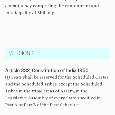
constituency comprising the cantonment and
municipality of Shillong.
VERSION 2
Article 332, Constitution of India 1950
(1) Seats shall be reserved for the Scheduled Castes
and the Scheduled Tribes, except the Scheduled
Tribes in the tribal areas of Assam, in the
Legislative Assembly of every State specified in
Part A or Part B of the First Schedule.