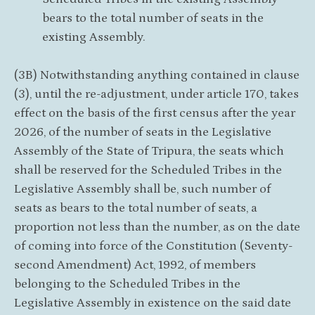
bears to the total number of seats in the
existing Assembly.
(3B) Notwithstanding anything contained in clause
(3), until the re-adjustment, under article 170, takes
effect on the basis of the first census after the year
2026, of the number of seats in the Legislative
Assembly of the State of Tripura, the seats which
shall be reserved for the Scheduled Tribes in the
Legislative Assembly shall be, such number of
seats as bears to the total number of seats, a
proportion not less than the number, as on the date
of coming into force of the Constitution (Seventy-
second Amendment) Act, 1992, of members
belonging to the Scheduled Tribes in the
Legislative Assembly in existence on the said date