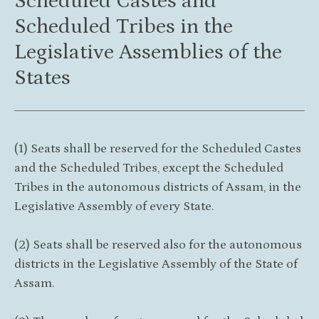
Scheduled Castes and
Scheduled Tribes in the
Legislative Assemblies of the
States
(1) Seats shall be reserved for the Scheduled Castes
and the Scheduled Tribes, except the Scheduled
Tribes in the autonomous districts of Assam, in the
Legislative Assembly of every State.
(2) Seats shall be reserved also for the autonomous
districts in the Legislative Assembly of the State of
Assam.