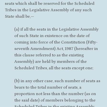
seats which shall be reserved for the Scheduled
Tribes in the Legislative Assembly of any such
State shall be,—
(a) if all the seats in the Legislative Assembly
of such State in existence on the date of
coming into force of the Constitution (Fifty-
seventh Amendment) Act, 1987 (hereafter in
this clause referred to as the existing
Assembly) are held by members of the
Scheduled Tribes, all the seats except one;
(b) in any other case, such number of seats as
bears to the total number of seats, a
proportion not less than the number (as on
the said date) of members belonging to the
Scheduled Tribes in the existing Assembly