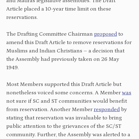
and Madras legislative assemblies. The Draft
Article placed a 10-year time limit on these
reservations.
The Drafting Committee Chairman
proposed
to
amend this Draft Article to remove reservations for
Muslims and Indian Christians – a decision that
the Assembly
had
previously taken on 26 May
1949.
Most Members supported this Draft Article but
nonetheless voiced some concerns. A Member
was
not sure
if SC and ST communities would benefit
from reservation. Another Member
responded
by
stating that reservation was invaluable to bring
public attention to the grievances of the SC/ST
community. Further, the Assembly was alerted to a