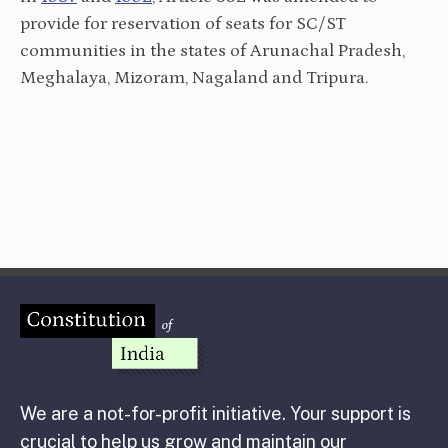
provide for reservation of seats for SC/ST
communities in the states of Arunachal Pradesh,
Meghalaya, Mizoram, Nagaland and Tripura.
We are a not-for-profit initiative. Your support is
crucial to help us grow and maintain our