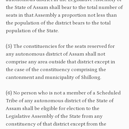
the State of Assam shall bear to the total number of
seats in that Assembly a proportion not less than
the population of the district bears to the total
population of the State.
(5) The constituencies for the seats reserved for
any autonomous district of Assam shall not
comprise any area outside that district except in
the case of the constituency comprising the
cantonment and municipality of Shillong.
(6) No person who is not a member of a Scheduled
Tribe of any autonomous district of the State of
Assam shall be eligible for election to the
Legislative Assembly of the State from any
constituency of that district except from the