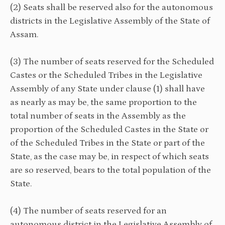
(2) Seats shall be reserved also for the autonomous
districts in the Legislative Assembly of the State of
Assam.
(3) The number of seats reserved for the Scheduled
Castes or the Scheduled Tribes in the Legislative
Assembly of any State under clause (1) shall have
as nearly as may be, the same proportion to the
total number of seats in the Assembly as the
proportion of the Scheduled Castes in the State or
of the Scheduled Tribes in the State or part of the
State, as the case may be, in respect of which seats
are so reserved, bears to the total population of the
State.
(4) The number of seats reserved for an
autonomous district in the Legislative Assembly of