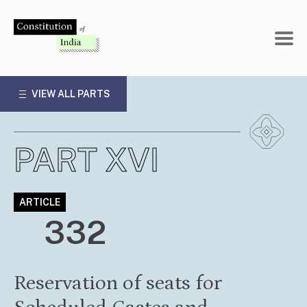
Skip
to
content
VIEW ALL PARTS
PART XVI
ARTICLE
332
Reservation of seats for