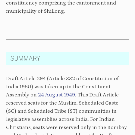
constituency comprising the cantonment and
municipality of Shillong.
SUMMARY
Draft Article 294 (Article 332 of Constitution of
India 1950) was taken up in the Constituent
Assembly on
24 Aug
ust 1949
. This Draft Article
reserved seats for the Muslim, Scheduled Caste
(SC) and Scheduled Tribe (ST) communities in
legislative assemblies across India. For Indian
Christians, seats were reserved only in the Bombay