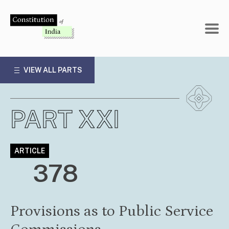
Skip
to
content
VIEW ALL PARTS
PART XXI
ARTICLE
378
Provisions as to Public Service