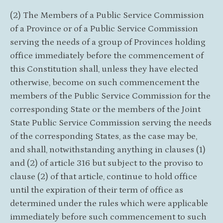
(2) The Members of a Public Service Commission
of a Province or of a Public Service Commission
serving the needs of a group of Provinces holding
office immediately before the commencement of
this Constitution shall, unless they have elected
otherwise, become on such commencement the
members of the Public Service Commission for the
corresponding State or the members of the Joint
State Public Service Commission serving the needs
of the corresponding States, as the case may be,
and shall, notwithstanding anything in clauses (1)
and (2) of article 316 but subject to the proviso to
clause (2) of that article, continue to hold office
until the expiration of their term of office as
determined under the rules which were applicable
immediately before such commencement to such