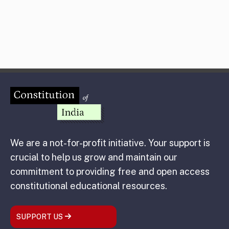
We are a not-for-profit initiative. Your support is
crucial to help us grow and maintain our
commitment to providing free and open access
constitutional educational resources.
SUPPORT US