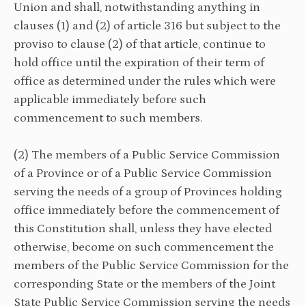
Union and shall, notwithstanding anything in
clauses (1) and (2) of article 316 but subject to the
proviso to clause (2) of that article, continue to
hold office until the expiration of their term of
office as determined under the rules which were
applicable immediately before such
commencement to such members.
(2) The members of a Public Service Commission
of a Province or of a Public Service Commission
serving the needs of a group of Provinces holding
office immediately before the commencement of
this Constitution shall, unless they have elected
otherwise, become on such commencement the
members of the Public Service Commission for the
corresponding State or the members of the Joint
State Public Service Commission serving the needs