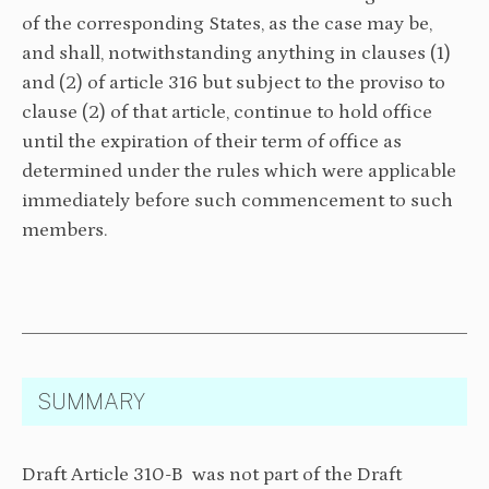
of the corresponding States, as the case may be,
and shall, notwithstanding anything in clauses (1)
and (2) of article 316 but subject to the proviso to
clause (2) of that article, continue to hold office
until the expiration of their term of office as
determined under the rules which were applicable
immediately before such commencement to such
members.
SUMMARY
Draft Article 310-B was not part of the Draft