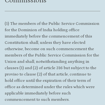
Commissions
(1) The members of the Public Service Commission
for the Dominion of India holding office
immediately before the commencement of this
Constitution shall, unless they have elected
otherwise, become on such commencement the
members of the Public Service Commission for the
Union and shall, notwithstanding anything in
clauses (1) and (2) of article 316 but subject to the
proviso to clause (2) of that article, continue to
hold office until the expiration of their term of
office as determined under the rules which were
applicable immediately before such
commencement to such members.