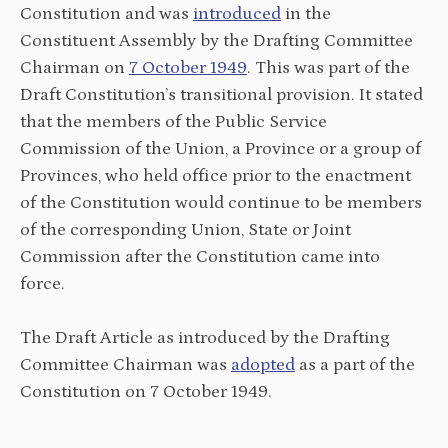
Constitution and was
introduced
in the
Constituent Assembly by the Drafting Committee
Chairman on
7 October 1949
. This was part of the
Draft Constitution’s transitional provision. It stated
that the members of the Public Service
Commission of the Union, a Province or a group of
Provinces, who held office prior to the enactment
of the Constitution would continue to be members
of the corresponding Union, State or Joint
Commission after the Constitution came into
force.
The Draft Article as introduced by the Drafting
Committee Chairman was
adopted
as a part of the
Constitution on 7 October 1949.