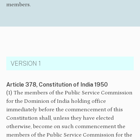
members.
VERSION 1
Article 378, Constitution of India 1950
(1) The members of the Public Service Commission
for the Dominion of India holding office
immediately before the commencement of this
Constitution shall, unless they have elected
otherwise, become on such commencement the
members of the Public Service Commission for the