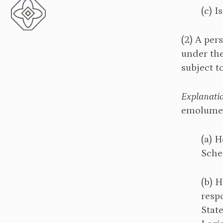
(c) I
(2) A per
under the
subject t
Explanati
emolumen
(a) H
Sche
(b) H
respo
Stat