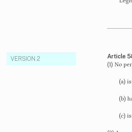
Legis
Article 5
VERSION 2
(1) No pe
(a) i
(b) h
(c) i