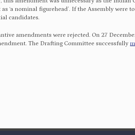
 this amendment was unnecessary as the Indian Co
 as ‘a nominal figurehead’. If the Assembly were to
ial candidates.
tantive amendments were rejected. On 27 December 
endment. The Drafting Committee successfully
m