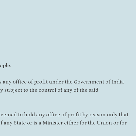
ople.
lds any office of profit under the Government of India
 subject to the control of any of the said
 deemed to hold any office of profit by reason only that
 any State or is a Minister either for the Union or for