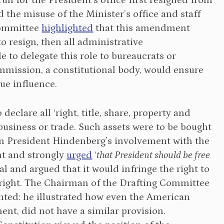
un for the President’s office first resigned from
d the misuse of the Minister’s office and staff
Committee
highlighted
that this amendment
 to resign, then all administrative
le to delegate this role to bureaucrats or
mmission, a constitutional body, would ensure
ue influence.
eclare all ‘right, title, share, property and
business or trade. Such assets were to be bought
 President Hindenberg’s involvement with the
nt and strongly
urged
‘
that President should be free
l and argued that it would infringe the right to
right. The Chairman of the Drafting Committee
nted: he illustrated how even the American
nt, did not have a similar provision.