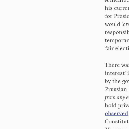
A memb
his curre
for Pres
would ‘
cr
responsib
temporar
fair elec
There wa
interest’
by the g
Prussian
from any 
hold pri
observed
Constitut