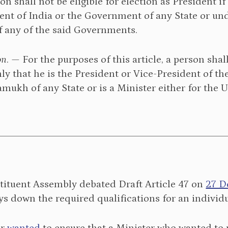
rson shall not be eligible for election as President i
t of India or the Government of any State or unde
f any of the said Governments.
on
. — For the purposes of this article, a person sha
ly that he is the President or Vice-President of 
mukh of any State or is a Minister either for the U
tituent Assembly debated Draft Article 47 on
27 D
ays down the required qualifications for an individu