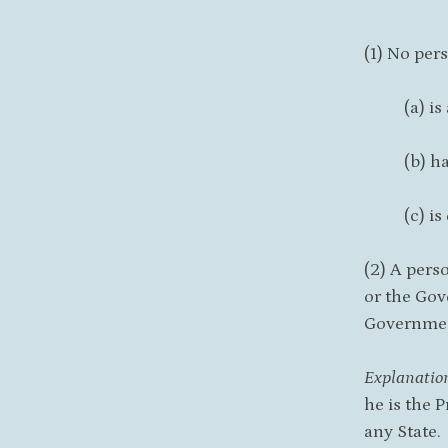
(1) No per
(a) is
(b) h
(c) i
(2) A pers
or the Gov
Governme
Explanatio
he is the 
any State.