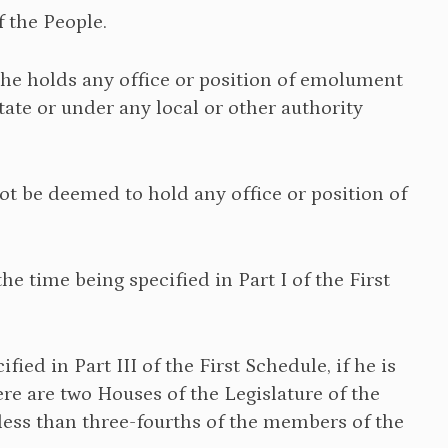
f the People.
if he holds any office or position of emolument
te or under any local or other authority
not be deemed to hold any office or position of
the time being specified in Part I of the First
fied in Part III of the First Schedule, if he is
here are two Houses of the Legislature of the
t less than three-fourths of the members of the