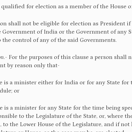
s qualified for election as a member of the House o
son shall not be eligible for election as President 
 Government of India or the Government of any Sta
o the control of any of the said Governments.
on
.- For the purposes of this clause a person shall 
t by reason only that-
e is a minister either for India or for any State for 
dule; or
e is a minister for any State for the time being speci
nsible to the Legislature of the State, or, where t
e, to the Lower House of the Legislature, and if no