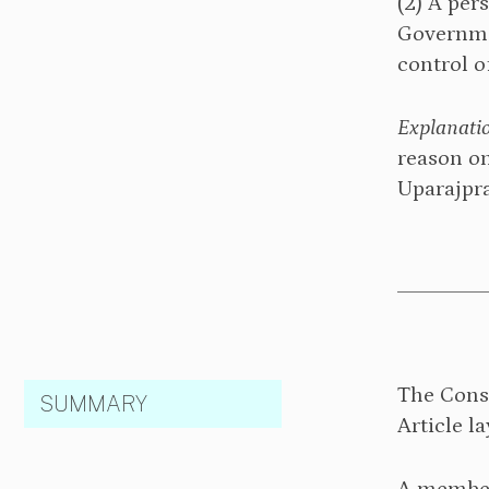
⁠(2) A pe
Governmen
control o
Explanati
reason on
Uparajpra
The Cons
SUMMARY
Article l