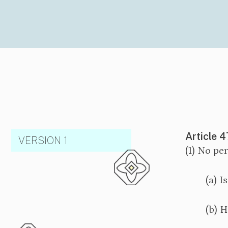
Article 4
VERSION 1
(1) No pe
(a) I
(b) H