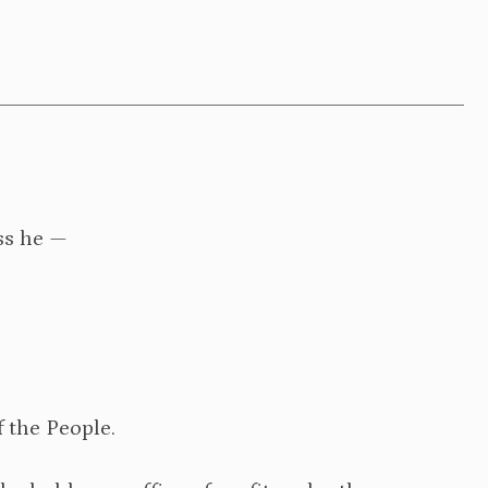
ess he —
f the People.