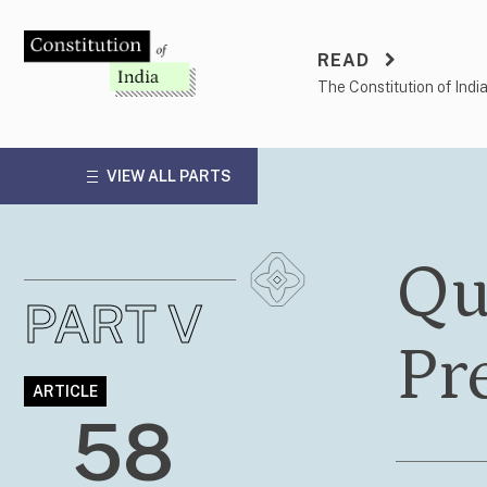
Skip
to
READ
content
The Constitution of Indi
VIEW ALL PARTS
Qu
PART V
Pr
ARTICLE
58