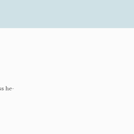
ss he-