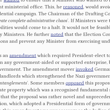
er
wanted
to ensure that a Minister who wanted to r
nt ministerial office. This, he
reasoned
, would avoi
idential campaign. The Chairman of the Drafting 
eate complete administrative chaos
’. If Ministers were
ilities would come to a halt. It would not be feasib
y Ministers. He further
noted
that the Election Co
tions and prevent any Minister from exercising und
s an
amendment
which required President-elect to d
 in any government-aided or supported enterprise, 
overnment. The amendment mover
invoked
German
 landlords which strengthened the Nazi governme
entanglements
’. Some members
opposed
this proposa
vate property which was a recognised fundamental 
that the proposal was rather novel and unprecede
ion, which adopted a Presidential form of governme