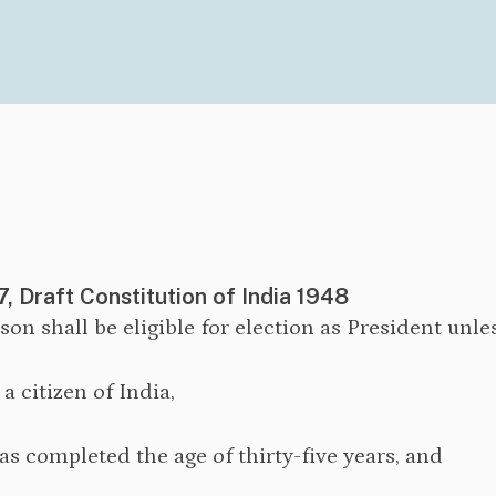
7, Draft Constitution of India 1948
rson shall be eligible for election as President unle
s a citizen of India,
as completed the age of thirty-five years, and