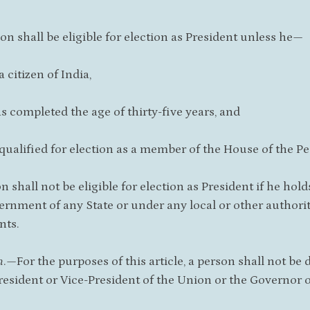
son shall be eligible for election as President unless he—
 a citizen of India,
as completed the age of thirty-five years, and
s qualified for election as a member of the House of the Pe
on shall not be eligible for election as President if he ho
ernment of any State or under any local or other authority
nts.
n
.—For the purposes of this article, a person shall not be
President or Vice-President of the Union or the Governor of