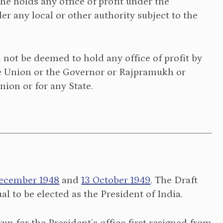
f he holds any office of profit under the
r any local or other authority subject to the
ll not be deemed to hold any office of profit by
the Union or the Governor or Rajpramukh or
nion or for any State.
ecember 1948
and
13 October 1949
. The Draft
al to be elected as the President of India.