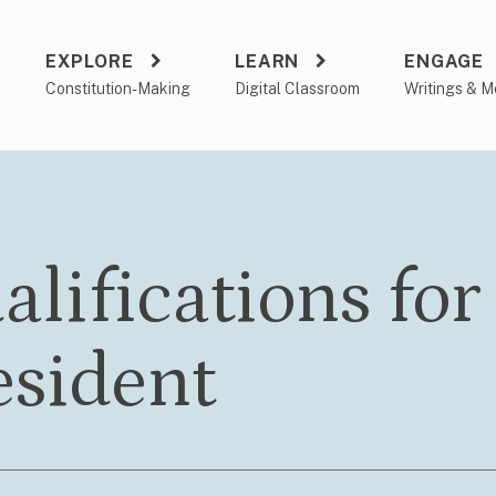
EXPLORE
LEARN
ENGAGE
a
Constitution-Making
Digital Classroom
Writings & M
alifications for
esident