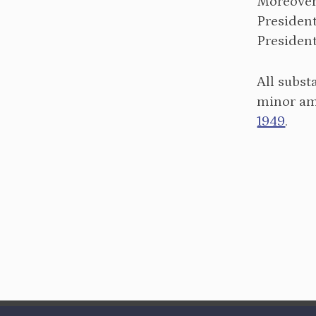
Moreover,
President
President
All subs
minor am
1949
.