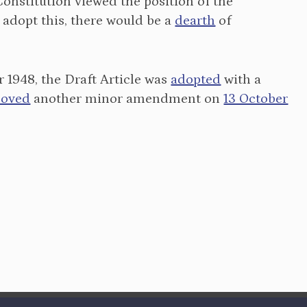
nstitution viewed the position of the
 adopt this, there would be a
dearth
of
1948, the Draft Article was
adopted
with a
oved
another minor amendment on
13 October