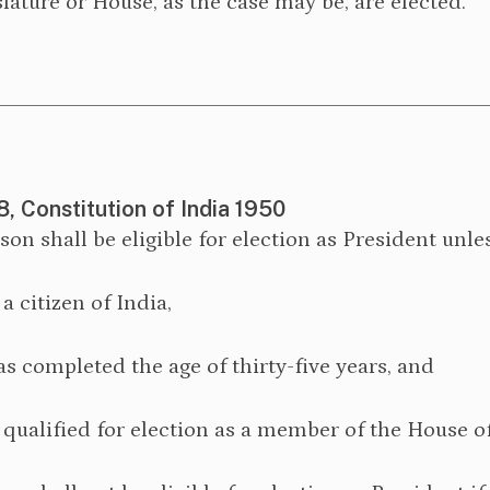
lature or House, as the case may be, are elected.
8, Constitution of India 1950
rson shall be eligible for election as President unl
s a citizen of India,
as completed the age of thirty-five years, and
s qualified for election as a member of the House o