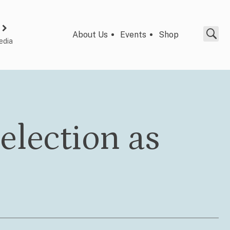
About Us
Events
Shop
edia
 election as