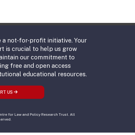
 a not-for-profit initiative. Your
t is crucial to help us grow
aintain our commitment to
ing free and open access
tutional educational resources.
RT US
tre for Law and Policy Research Trust. All
served.