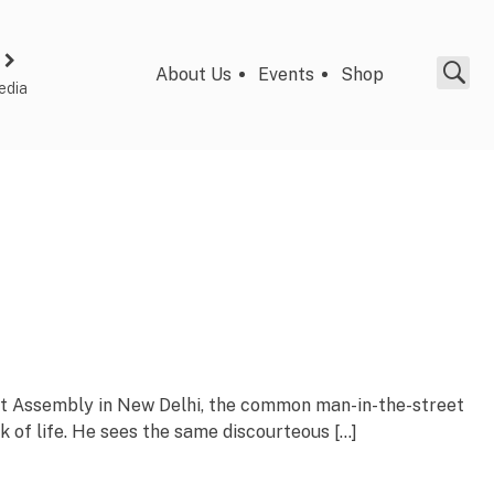
About Us
Events
Shop
edia
nt Assembly in New Delhi, the common man-in-the-street
k of life. He sees the same discourteous […]