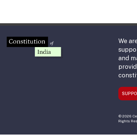
We are
suppor
and m
provid
consti
SUPPO
© 2026 Cen
Rights Re