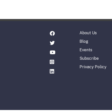
About Us
Blog
Events
Subscribe
Privacy Policy