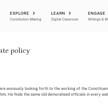
EXPLORE
LEARN
ENGAGE
a
Constitution-Making
Digital Classroom
Writings & M
ate policy
e anxiously looking forth to the working of the Constitue
im. He finds the same old demoralised officials in every wal