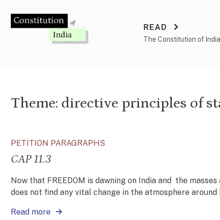
Skip
to
READ
content
The Constitution of Indi
Theme:
directive principles of st
PETITION PARAGRAPHS
CAP 11.3
Now that FREEDOM is dawning on India and the masses ar
does not find any vital change in the atmosphere around h
Read more