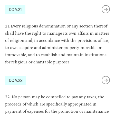
DCA.21
21. Every religious denomination or any section thereof
shall have the right to manage its own affairs in matters
of religion and, in accordance with the provisions of law,
to own, acquire and administer property, movable or
immovable, and to establish and maintain institutions
for religious or charitable purposes.
DCA.22
22. No person may be compelled to pay any taxes, the
proceeds of which are specifically appropriated in
payment of expenses for the promotion or maintenance