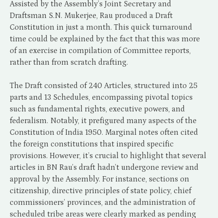
Assisted by the Assembly’s Joint Secretary and
Draftsman S.N. Mukerjee, Rau produced a Draft
Constitution in just a month. This quick turnaround
time could be explained by the fact that this was more
of an exercise in compilation of Committee reports,
rather than from scratch drafting.
The Draft consisted of 240 Articles, structured into 25
parts and 13 Schedules, encompassing pivotal topics
such as fundamental rights, executive powers, and
federalism. Notably, it prefigured many aspects of the
Constitution of India 1950. Marginal notes often cited
the foreign constitutions that inspired specific
provisions. However, it’s crucial to highlight that several
articles in BN Rau’s draft hadn’t undergone review and
approval by the Assembly. For instance, sections on
citizenship, directive principles of state policy, chief
commissioners’ provinces, and the administration of
scheduled tribe areas were clearly marked as pending