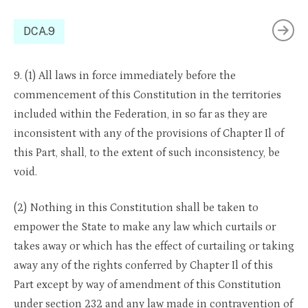
DCA.9
9. (1) All laws in force immediately before the
commencement of this Constitution in the territories
included within the Federation, in so far as they are
inconsistent with any of the provisions of Chapter Il of
this Part, shall, to the extent of such inconsistency, be
void.
(2) Nothing in this Constitution shall be taken to
empower the State to make any law which curtails or
takes away or which has the effect of curtailing or taking
away any of the rights conferred by Chapter Il of this
Part except by way of amendment of this Constitution
under section 232 and any law made in contravention of