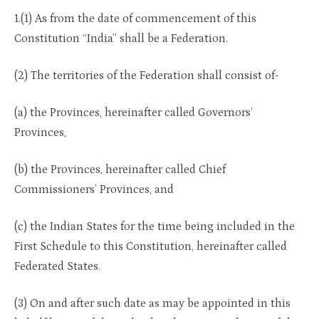
1.(1) As from the date of commencement of this
Constitution “India” shall be a Federation.
(2) The territories of the Federation shall consist of-
(a) the Provinces, hereinafter called Governors’
Provinces,
(b) the Provinces, hereinafter called Chief
Commissioners’ Provinces, and
(c) the Indian States for the time being included in the
First Schedule to this Constitution, hereinafter called
Federated States.
(3) On and after such date as may be appointed in this