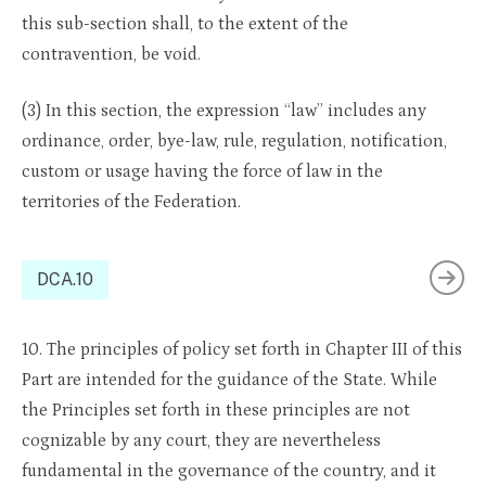
this sub-section shall, to the extent of the
contravention, be void.
(3) In this section, the expression “law” includes any
ordinance, order, bye-law, rule, regulation, notification,
custom or usage having the force of law in the
territories of the Federation.
DCA.10
10. The principles of policy set forth in Chapter III of this
Part are intended for the guidance of the State. While
the Principles set forth in these principles are not
cognizable by any court, they are nevertheless
fundamental in the governance of the country, and it