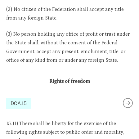
(2) No citizen of the Federation shall accept any title
from any foreign State.
(3) No person holding any office of profit or trust under
the State shall, without the consent of the Federal
Government, accept any present, emolument, title, or
office of any kind from or under any foreign State.
Rights of freedom
DCA.15
15. (1) There shall be liberty for the exercise of the
following rights subject to public order and morality,