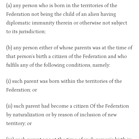
(a) any person who is born in the territories of the
Federation not being the child of an alien having
diplomatic immunity therein or otherwise not subject
to its jurisdiction;
(b) any person either of whose parents was at the time of
that person’s birth a citizen of the Federation and who
fulfils any of the following conditions, namely:
(i) such parent was born within the territories of the
Federation; or
(ii) such parent had become a citizen Of the Federation
by naturalization or by reason of inclusion of new
territory; or