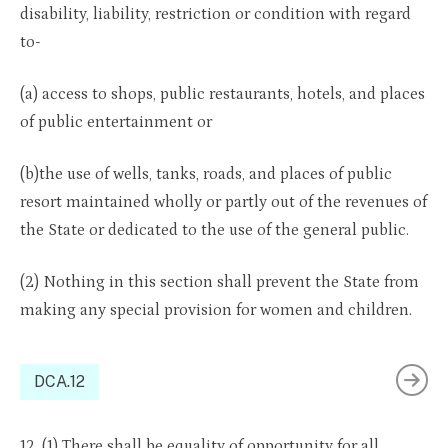
disability, liability, restriction or condition with regard
to-
(a) access to shops, public restaurants, hotels, and places
of public entertainment or
(b)the use of wells, tanks, roads, and places of public
resort maintained wholly or partly out of the revenues of
the State or dedicated to the use of the general public.
(2) Nothing in this section shall prevent the State from
making any special provision for women and children.
DCA.12
12. (1) There shall be equality of opportunity for all