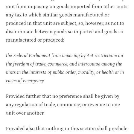
unit from imposing on goods imported from other units
any tax to which similar goods manufactured or
produced in that unit are subject, so, however, as not to
discriminate between goods so imported and goods so
manufactured or produced:
the Federal Parliament from imposing by Act restrictions on
the freedom of trade, commerce, and intercourse among the
units in the interests of public order, morality, or health or in
cases of emergency
Provided further that no preference shall be given by
any regulation of trade, commerce, or revenue to one
unit over another:
Provided also that nothing in this section shall preclude