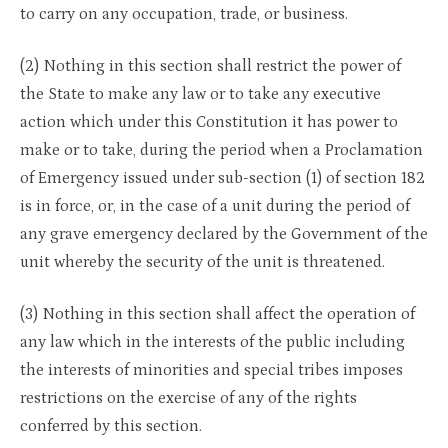
to carry on any occupation, trade, or business.
(2) Nothing in this section shall restrict the power of
the State to make any law or to take any executive
action which under this Constitution it has power to
make or to take, during the period when a Proclamation
of Emergency issued under sub-section (1) of section 182
is in force, or, in the case of a unit during the period of
any grave emergency declared by the Government of the
unit whereby the security of the unit is threatened.
(3) Nothing in this section shall affect the operation of
any law which in the interests of the public including
the interests of minorities and special tribes imposes
restrictions on the exercise of any of the rights
conferred by this section.