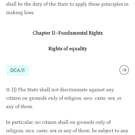
shall be the duty of the State to apply these principles in
making laws.
Chapter II–Fundamental Rights
Rights of equality
DCA.11
11. (1) The State shall not discriminate against any
citizen on grounds only of religion, race, caste, sex, or
any of them.
In particular, no citizen shall on grounds only of
religion, race, caste, sex or any of them, be subject to any