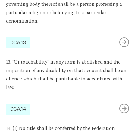
governing body thereof shall be a person professing a
particular religion or belonging to a particular
denomination.
DCA.13
13. “Untouchability” in any form is abolished and the
imposition of any disability on that account shall be an
offence which shall be punishable in accordance with
law.
DCA.14
14. (1) No title shall be conferred by the Federation.