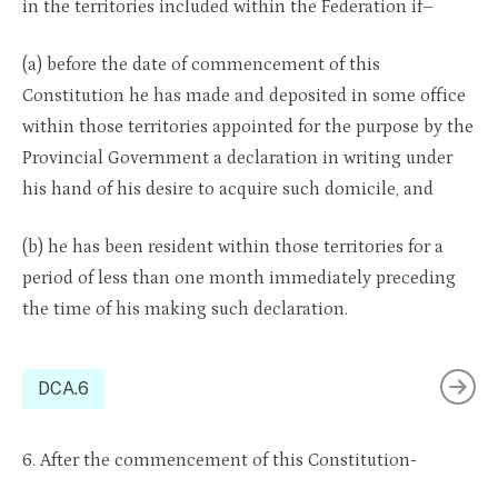
in the territories included within the Federation if–
(a) before the date of commencement of this
Constitution he has made and deposited in some office
within those territories appointed for the purpose by the
Provincial Government a declaration in writing under
his hand of his desire to acquire such domicile, and
(b) he has been resident within those territories for a
period of less than one month immediately preceding
the time of his making such declaration.
DCA.6
6. After the commencement of this Constitution-