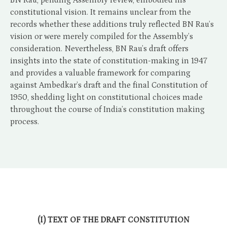
BN Rau, pending Assembly review, embodied his
constitutional vision. It remains unclear from the
records whether these additions truly reflected BN Rau’s
vision or were merely compiled for the Assembly’s
consideration. Nevertheless, BN Rau’s draft offers
insights into the state of constitution-making in 1947
and provides a valuable framework for comparing
against Ambedkar’s draft and the final Constitution of
1950, shedding light on constitutional choices made
throughout the course of India’s constitution making
process.
(I) TEXT OF THE DRAFT CONSTITUTION