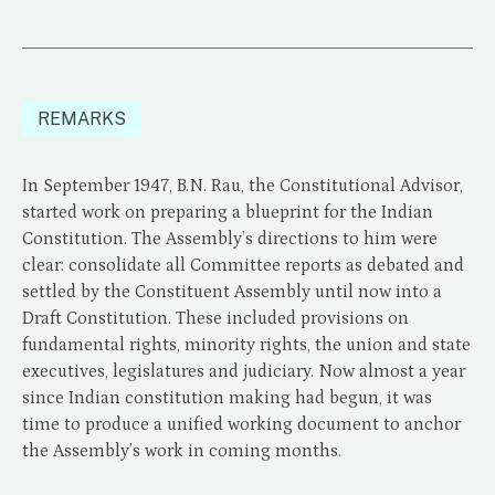
REMARKS
In September 1947, B.N. Rau, the Constitutional Advisor,
started work on preparing a blueprint for the Indian
Constitution. The Assembly’s directions to him were
clear: consolidate all Committee reports as debated and
settled by the Constituent Assembly until now into a
Draft Constitution. These included provisions on
fundamental rights, minority rights, the union and state
executives, legislatures and judiciary. Now almost a year
since Indian constitution making had begun, it was
time to produce a unified working document to anchor
the Assembly’s work in coming months.