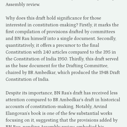
Assembly review.
Why does this draft hold significance for those
interested in constitution-making? Firstly, it marks the
first compilation of provisions drafted by committees
and BN Rau himself into a single document. Secondly,
quantitatively, it offers a precursor to the final
Constitution with 240 articles compared to the 395 in
the Constitution of India 1950. Thirdly, this draft served
as the base document for the Drafting Committee,
chaired by BR Ambedkar, which produced the 1948 Draft
Constitution of India.
Despite its importance, BN Rau’s draft has received less
attention compared to BR Ambedkar’s draft in historical
accounts of constitution-making. Notably, Arvind
Elangovan’s book is one of the few substantial works
focusing on it, suggesting that the provisions added by