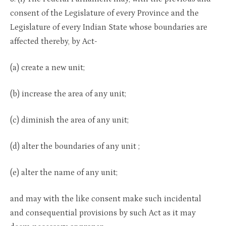
consent of the Legislature of every Province and the
Legislature of every Indian State whose boundaries are
affected thereby, by Act-
(a) create a new unit;
(b) increase the area of any unit;
(c) diminish the area of any unit;
(d) alter the boundaries of any unit ;
(e) alter the name of any unit;
and may with the like consent make such incidental
and consequential provisions by such Act as it may