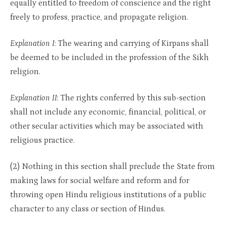
equally entitled to freedom of conscience and the right
freely to profess, practice, and propagate religion.
Explanation I
: The wearing and carrying of Kirpans shall
be deemed to be included in the profession of the Sikh
religion.
Explanation II
: The rights conferred by this sub-section
shall not include any economic, financial, political, or
other secular activities which may be associated with
religious practice.
(2) Nothing in this section shall preclude the State from
making laws for social welfare and reform and for
throwing open Hindu religious institutions of a public
character to any class or section of Hindus.