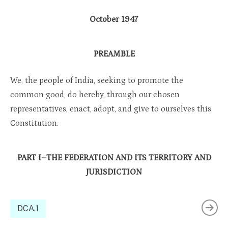
October 1947
PREAMBLE
We, the people of India, seeking to promote the
common good, do hereby, through our chosen
representatives, enact, adopt, and give to ourselves this
Constitution.
PART I–THE FEDERATION AND ITS TERRITORY AND
JURISDICTION
DCA.1