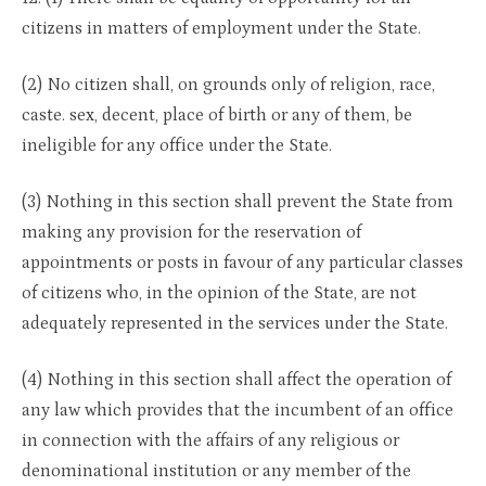
citizens in matters of employment under the State.
(2) No citizen shall, on grounds only of religion, race,
caste. sex, decent, place of birth or any of them, be
ineligible for any office under the State.
(3) Nothing in this section shall prevent the State from
making any provision for the reservation of
appointments or posts in favour of any particular classes
of citizens who, in the opinion of the State, are not
adequately represented in the services under the State.
(4) Nothing in this section shall affect the operation of
any law which provides that the incumbent of an office
in connection with the affairs of any religious or
denominational institution or any member of the