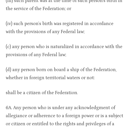
(iii) such parent was at the time of such person’s birth in
the service of the Federation; or
(iv) such person’s birth was registered in accordance
with the provisions of any Federal law;
(c) any person who is naturalized in accordance with the
provisions of any Federal law;
(d) any person born on board a ship of the Federation,
whether in foreign territorial waters or not:
shall be a citizen of the Federation.
6A. Any person who is under any acknowledgment of
allegiance or adherence to a foreign power or is a subject
or citizen or entitled to the rights and privileges of a