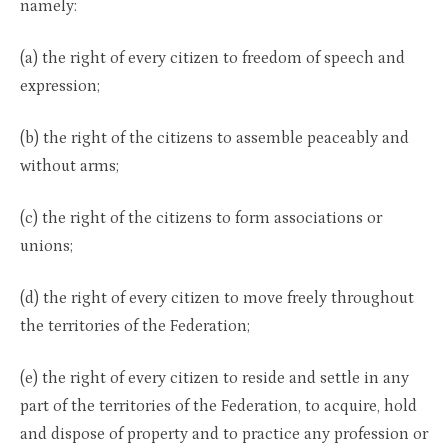
namely:
(a) the right of every citizen to freedom of speech and
expression;
(b) the right of the citizens to assemble peaceably and
without arms;
(c) the right of the citizens to form associations or
unions;
(d) the right of every citizen to move freely throughout
the territories of the Federation;
(e) the right of every citizen to reside and settle in any
part of the territories of the Federation, to acquire, hold
and dispose of property and to practice any profession or