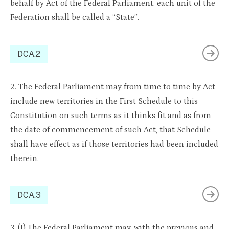
behalf by Act of the Federal Parliament, each unit of the
Federation shall be called a “State”.
DCA.2
2. The Federal Parliament may from time to time by Act
include new territories in the First Schedule to this
Constitution on such terms as it thinks fit and as from
the date of commencement of such Act, that Schedule
shall have effect as if those territories had been included
therein.
DCA.3
3. (I) The Federal Parliament may, with the previous and