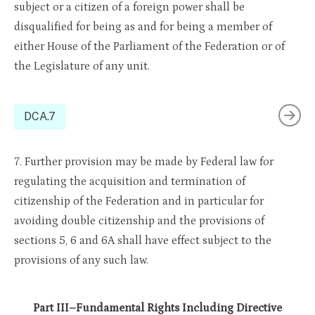
subject or a citizen of a foreign power shall be
disqualified for being as and for being a member of
either House of the Parliament of the Federation or of
the Legislature of any unit.
DCA.7
7. Further provision may be made by Federal law for
regulating the acquisition and termination of
citizenship of the Federation and in particular for
avoiding double citizenship and the provisions of
sections 5, 6 and 6A shall have effect subject to the
provisions of any such law.
Part III–Fundamental Rights Including Directive