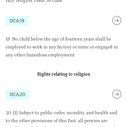
race, religion, caste, or class.
DCA.19
19. No child below the age of fourteen years shall be
employed to work in any factory or mine or engaged in
any other hazardous employment.
Rights relating to religion
DCA.20
20. (1) Subject to public order, morality, and health and
to the other provisions of this Part, all persons are