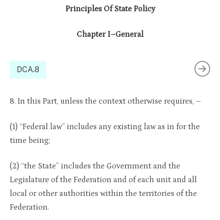
Principles Of State Policy
Chapter I–General
DCA.8
8. In this Part, unless the context otherwise requires, –
(1) “Federal law” includes any existing law as in for the
time being;
(2) “the State” includes the Government and the
Legislature of the Federation and of each unit and all
local or other authorities within the territories of the
Federation.