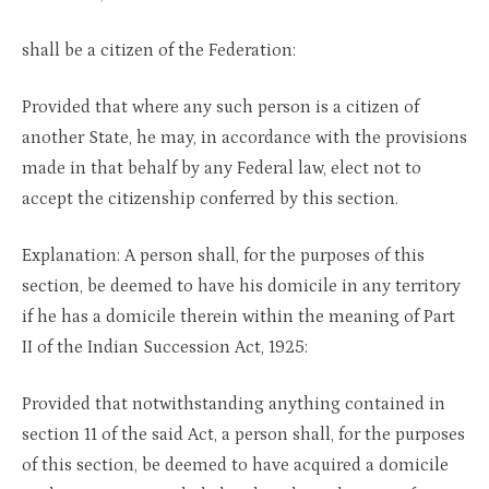
shall be a citizen of the Federation:
Provided that where any such person is a citizen of
another State, he may, in accordance with the provisions
made in that behalf by any Federal law, elect not to
accept the citizenship conferred by this section.
Explanation: A person shall, for the purposes of this
section, be deemed to have his domicile in any territory
if he has a domicile therein within the meaning of Part
II of the Indian Succession Act, 1925:
Provided that notwithstanding anything contained in
section 11 of the said Act, a person shall, for the purposes
of this section, be deemed to have acquired a domicile