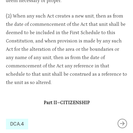
deem necessary or proper.
(2) When any such Act creates a new unit, then as from
the date of commencement of the Act that unit shall be
deemed to be included in the First Schedule to this
Constitution, and when provision is made by any such
Act for the alteration of the area or the boundaries or
any name of any unit, then as from the date of
commencement of the Act any reference in that
schedule to that unit shall be construed as a reference to
the unit as so altered.
Part II–CITIZENSHIP
DCA.4