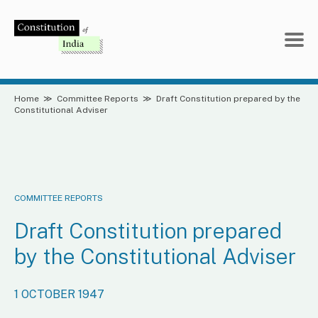
Skip
to
content
Home
≫
Committee Reports
≫
Draft Constitution prepared by the
Constitutional Adviser
COMMITTEE REPORTS
Draft Constitution prepared
by the Constitutional Adviser
1 OCTOBER 1947