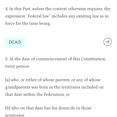
4. In this Part, unless the context otherwise requires, the
expression “Federal law” includes any existing law as in
force for the time being.
DCA.5
5. At the date of commencement of this Constitution,
every person-
(a) who, or either of whose parents, or any of whose
grandparents was born in the territories included on
that date within the Federation, or
(b) who on that date has his domicile in those
territories,