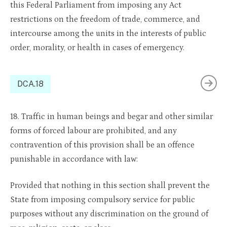
this Federal Parliament from imposing any Act
restrictions on the freedom of trade, commerce, and
intercourse among the units in the interests of public
order, morality, or health in cases of emergency.
DCA.18
18. Traffic in human beings and begar and other similar
forms of forced labour are prohibited, and any
contravention of this provision shall be an offence
punishable in accordance with law:
Provided that nothing in this section shall prevent the
State from imposing compulsory service for public
purposes without any discrimination on the ground of