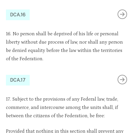
DCA.16
16. No person shall be deprived of his life or personal
liberty without due process of law, nor shall any person
be denied equality before the law within the territories
of the Federation.
DCA.17
17. Subject to the provisions of any Federal law, trade,
commerce, and intercourse among the units shall, if
between the citizens of the Federation, be free:
Provided that nothing in this section shall prevent any