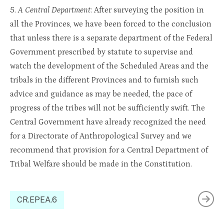
5.
A Central Department
: After surveying the position in
all the Provinces, we have been forced to the conclusion
that unless there is a separate department of the Federal
Government prescribed by statute to supervise and
watch the development of the Scheduled Areas and the
tribals in the different Provinces and to furnish such
advice and guidance as may be needed, the pace of
progress of the tribes will not be sufficiently swift. The
Central Government have already recognized the need
for a Directorate of Anthropological Survey and we
recommend that provision for a Central Department of
Tribal Welfare should be made in the Constitution.
CR.EPEA.6