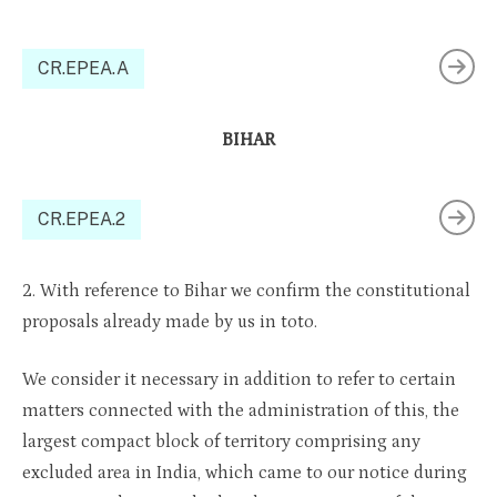
CR.EPEA.A
BIHAR
CR.EPEA.2
2. With reference to Bihar we confirm the constitutional
proposals already made by us in toto.
We consider it necessary in addition to refer to certain
matters connected with the administration of this, the
largest compact block of territory comprising any
excluded area in India, which came to our notice during