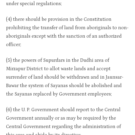
under special regulations;
(4) there should be provision in the Constitution
prohibiting the transfer of land from aboriginals to non-
aboriginals except with the sanction of an authorized
officer;
(5) the powers of Supurdars in the Dudhi area of
Mirzapur District to allot waste lands and accept
surrender of land should be withdrawn and in Jaunsar-
Bawar the system of Sayanas should be abolished and
the Sayanas replaced by Government employees;
(6) the U. P. Government should report to the Central
Government annually or as may be required by the
Central Government regarding the administration of