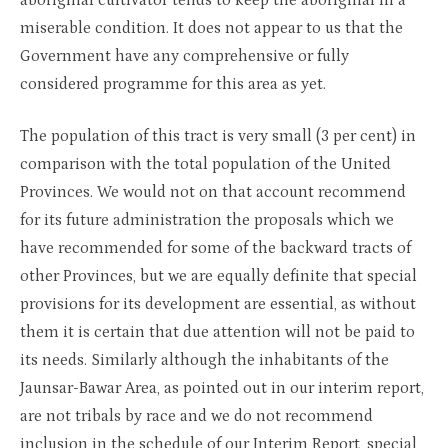
aboriginal cultivator tends to keep the aboriginal in a
miserable condition. It does not appear to us that the
Government have any comprehensive or fully
considered programme for this area as yet.
The population of this tract is very small (3 per cent) in
comparison with the total population of the United
Provinces. We would not on that account recommend
for its future administration the proposals which we
have recommended for some of the backward tracts of
other Provinces, but we are equally definite that special
provisions for its development are essential, as without
them it is certain that due attention will not be paid to
its needs. Similarly although the inhabitants of the
Jaunsar-Bawar Area, as pointed out in our interim report,
are not tribals by race and we do not recommend
inclusion in the schedule of our Interim Report, special