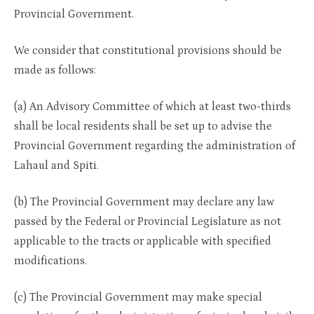
Provincial Government.
We consider that constitutional provisions should be
made as follows:
(a) An Advisory Committee of which at least two-thirds
shall be local residents shall be set up to advise the
Provincial Government regarding the administration of
Lahaul and Spiti.
(b) The Provincial Government may declare any law
passed by the Federal or Provincial Legislature as not
applicable to the tracts or applicable with specified
modifications.
(c) The Provincial Government may make special