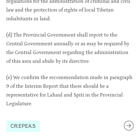
regulations for the administration of criminal and civil
law and the protection of rights of local Tibetan
inhabitants in land.
(d) The Provincial Government shall report to the
Central Government annually or as may be required by
the Central Government regarding the administration
of this area and abide by its directive.
(e) We confirm the recommendation made in paragraph
9 of the Interim Report that there should be a
representative for Lahaul and Spiti in the Provincial
Legislature.
CR.EPEA.5