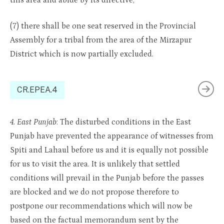
this area and abide by its directive;
(7) there shall be one seat reserved in the Provincial
Assembly for a tribal from the area of the Mirzapur
District which is now partially excluded.
CR.EPEA.4
4. East Punjab
: The disturbed conditions in the East
Punjab have prevented the appearance of witnesses from
Spiti and Lahaul before us and it is equally not possible
for us to visit the area. It is unlikely that settled
conditions will prevail in the Punjab before the passes
are blocked and we do not propose therefore to
postpone our recommendations which will now be
based on the factual memorandum sent by the