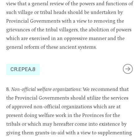
view that a general review of the powers and functions of
such village or tribal heads should be undertaken by
Provincial Governments with a view to removing the
grievances of the tribal villagers, the abolition of powers
which are exercised in an oppressive manner and the
general reform of these ancient systems.
CR.EPEA.8
8.
Non-official welfare organizations
: We recommend that
the Provincial Governments should utilize the services
of approved non-official organizations which are at
present doing welfare work in the Provinces for the
tribals or which may hereafter come into existence by
giving them grants-in-aid with a view to supplementing