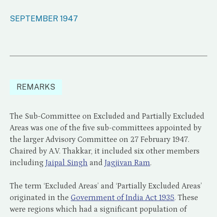
SEPTEMBER 1947
REMARKS
The Sub-Committee on Excluded and Partially Excluded
Areas was one of the five sub-committees appointed by
the larger Advisory Committee on 27 February 1947.
Chaired by A.V. Thakkar, it included six other members
including
Jaipal Singh
and
Jagjivan Ram
.
The term ‘Excluded Areas’ and ‘Partially Excluded Areas’
originated in the
Government of India Act 1935
. These
were regions which had a significant population of