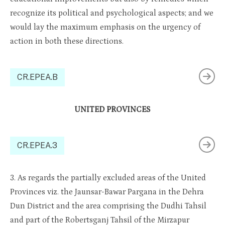
recognize its political and psychological aspects; and we
would lay the maximum emphasis on the urgency of
action in both these directions.
CR.EPEA.B
UNITED PROVINCES
CR.EPEA.3
3. As regards the partially excluded areas of the United
Provinces viz. the Jaunsar-Bawar Pargana in the Dehra
Dun District and the area comprising the Dudhi Tahsil
and part of the Robertsganj Tahsil of the Mirzapur