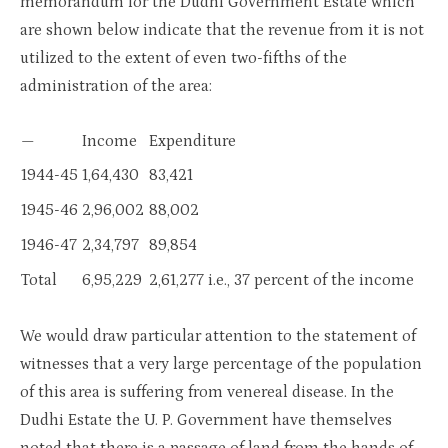
memorandum for the Dudhi Government Estate which
are shown below indicate that the revenue from it is not
utilized to the extent of even two-fifths of the
administration of the area:
—
Income
Expenditure
1944-45
1,64,430
83,421
1945-46
2,96,002
88,002
1946-47
2,34,797
89,854
Total
6,95,229
2,61,277 i.e., 37 percent of the income
We would draw particular attention to the statement of
witnesses that a very large percentage of the population
of this area is suffering from venereal disease. In the
Dudhi Estate the U. P. Government have themselves