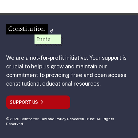
We are a not-for-profit initiative. Your support is
crucial to help us grow and maintain our
commitment to providing free and open access
constitutional educational resources.
SUPPORT US
© 2026 Centre for Law and Policy Research Trust. All Rights
Reserved.