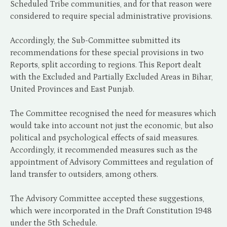
Scheduled Tribe communities, and for that reason were
considered to require special administrative provisions.
Accordingly, the Sub-Committee submitted its
recommendations for these special provisions in two
Reports, split according to regions. This Report dealt
with the Excluded and Partially Excluded Areas in Bihar,
United Provinces and East Punjab.
The Committee recognised the need for measures which
would take into account not just the economic, but also
political and psychological effects of said measures.
Accordingly, it recommended measures such as the
appointment of Advisory Committees and regulation of
land transfer to outsiders, among others.
The Advisory Committee accepted these suggestions,
which were incorporated in the Draft Constitution 1948
under the 5th Schedule.