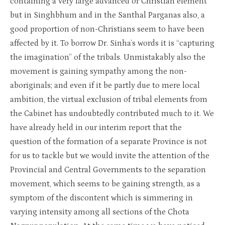
containing a very large advanced or Christian element
but in Singhbhum and in the Santhal Parganas also, a
good proportion of non-Christians seem to have been
affected by it. To borrow Dr. Sinha’s words it is “capturing
the imagination” of the tribals. Unmistakably also the
movement is gaining sympathy among the non-
aboriginals; and even if it be partly due to mere local
ambition, the virtual exclusion of tribal elements from
the Cabinet has undoubtedly contributed much to it. We
have already held in our interim report that the
question of the formation of a separate Province is not
for us to tackle but we would invite the attention of the
Provincial and Central Governments to the separation
movement, which seems to be gaining strength, as a
symptom of the discontent which is simmering in
varying intensity among all sections of the Chota