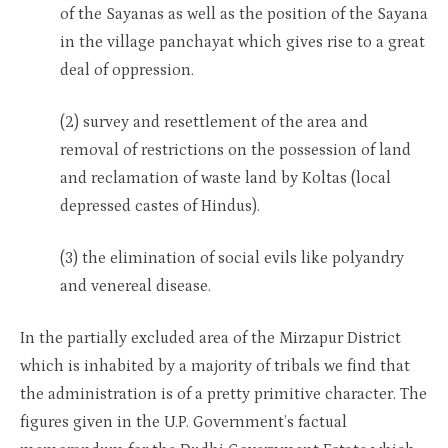
of the Sayanas as well as the position of the Sayana
in the village panchayat which gives rise to a great
deal of oppression.
(2) survey and resettlement of the area and
removal of restrictions on the possession of land
and reclamation of waste land by Koltas (local
depressed castes of Hindus).
(3) the elimination of social evils like polyandry
and venereal disease.
In the partially excluded area of the Mirzapur District
which is inhabited by a majority of tribals we find that
the administration is of a pretty primitive character. The
figures given in the U.P. Government’s factual