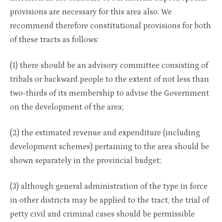
provisions are necessary for this area also. We
recommend therefore constitutional provisions for both
of these tracts as follows:
(1) there should be an advisory committee consisting of
tribals or backward people to the extent of not less than
two-thirds of its membership to advise the Government
on the development of the area;
(2) the estimated revenue and expenditure (including
development schemes) pertaining to the area should be
shown separately in the provincial budget;
(3) although general administration of the type in force
in other districts may be applied to the tract, the trial of
petty civil and criminal cases should be permissible