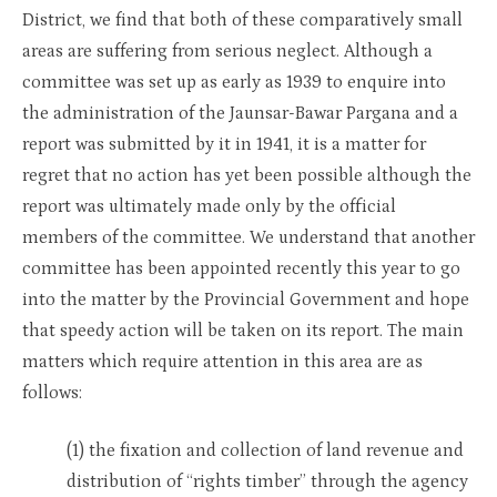
District, we find that both of these comparatively small
areas are suffering from serious neglect. Although a
committee was set up as early as 1939 to enquire into
the administration of the Jaunsar-Bawar Pargana and a
report was submitted by it in 1941, it is a matter for
regret that no action has yet been possible although the
report was ultimately made only by the official
members of the committee. We understand that another
committee has been appointed recently this year to go
into the matter by the Provincial Government and hope
that speedy action will be taken on its report. The main
matters which require attention in this area are as
follows:
(1) the fixation and collection of land revenue and
distribution of “rights timber” through the agency