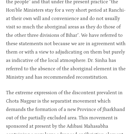
the people” and that under the present practice “the
Hon’ble Ministers stay for a very short period at Ranchi-
at their own will and convenience and do not usually
visit so much the aboriginal areas as they do those of
the other three divisions of Bihar”. We have referred to
these statements not because we are in agreement with
them or with a view to adjudicating on them but purely
as indicative of the local atmosphere. Dr. Sinha has
referred to the absence of the aboriginal element in the
Ministry and has recommended reconstitution.
The extreme expression of the discontent prevalent in
Chota Nagpur is the separatist movement which
demands the formation of a new Province of Jharkhand
out of the partially excluded area. This movement is
sponsored at present by the Adibasi Mahasabha