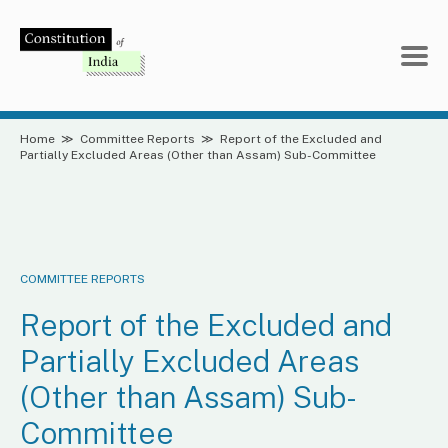
Skip
to
content
Home
≫
Committee Reports
≫
Report of the Excluded and
Partially Excluded Areas (Other than Assam) Sub-Committee
COMMITTEE REPORTS
Report of the Excluded and
Partially Excluded Areas
(Other than Assam) Sub-
Committee