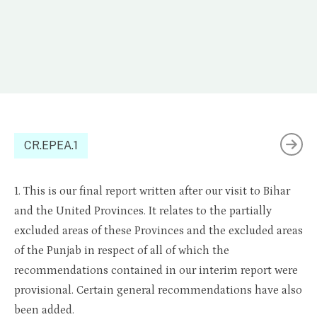
CR.EPEA.1
1. This is our final report written after our visit to Bihar
and the United Provinces. It relates to the partially
excluded areas of these Provinces and the excluded areas
of the Punjab in respect of all of which the
recommendations contained in our interim report were
provisional. Certain general recommendations have also
been added.