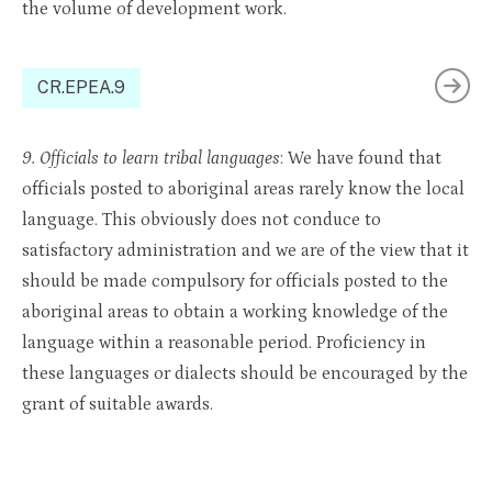
the volume of development work.
CR.EPEA.9
9. Officials to learn tribal languages
: We have found that
officials posted to aboriginal areas rarely know the local
language. This obviously does not conduce to
satisfactory administration and we are of the view that it
should be made compulsory for officials posted to the
aboriginal areas to obtain a working knowledge of the
language within a reasonable period. Proficiency in
these languages or dialects should be encouraged by the
grant of suitable awards.