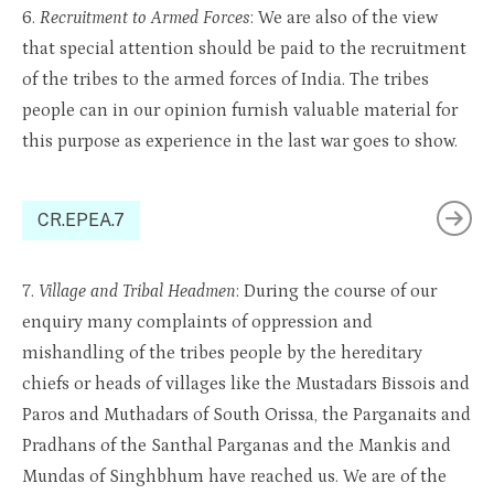
6.
Recruitment to Armed Forces
: We are also of the view
that special attention should be paid to the recruitment
of the tribes to the armed forces of India. The tribes
people can in our opinion furnish valuable material for
this purpose as experience in the last war goes to show.
CR.EPEA.7
7.
Village and Tribal Headmen
: During the course of our
enquiry many complaints of oppression and
mishandling of the tribes people by the hereditary
chiefs or heads of villages like the Mustadars Bissois and
Paros and Muthadars of South Orissa, the Parganaits and
Pradhans of the Santhal Parganas and the Mankis and
Mundas of Singhbhum have reached us. We are of the