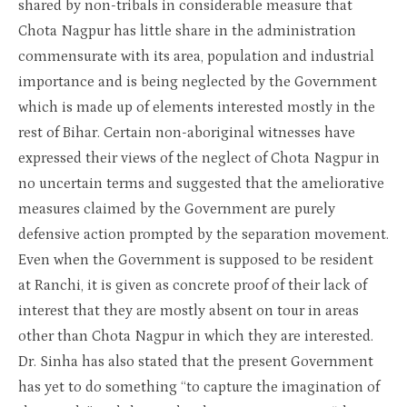
shared by non-tribals in considerable measure that
Chota Nagpur has little share in the administration
commensurate with its area, population and industrial
importance and is being neglected by the Government
which is made up of elements interested mostly in the
rest of Bihar. Certain non-aboriginal witnesses have
expressed their views of the neglect of Chota Nagpur in
no uncertain terms and suggested that the ameliorative
measures claimed by the Government are purely
defensive action prompted by the separation movement.
Even when the Government is supposed to be resident
at Ranchi, it is given as concrete proof of their lack of
interest that they are mostly absent on tour in areas
other than Chota Nagpur in which they are interested.
Dr. Sinha has also stated that the present Government
has yet to do something “to capture the imagination of