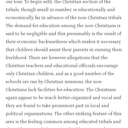
our tour. To begin with, the Christian section of the
tribals, though small in number, is educationally and
economically far in advance of the non-Christian tribals.
The demand for education among the non-Christians is
said to be negligible and this presumably is the result of
their economic backwardness which makes it necessary
that children should assist their parents in earning their
livelihood. There are however allegations that the
Christian teachers and educational officials encourage
only Christian children, and as a good number of the
schools are run by Christian missions, the non-
Christians lack facilities for education. The Christians
again appear to be much better organized and vocal and
they are found to take prominent part in local and
political organizations. The other striking feature of this
area is the feeling common among educated tribals and