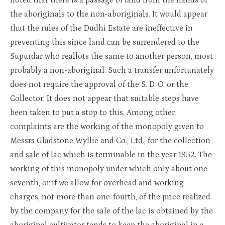
noted that there is a passage of land from the hands of
the aboriginals to the non-aboriginals. It would appear
that the rules of the Dudhi Estate are ineffective in
preventing this since land can be surrendered to the
Supurdar who reallots the same to another person, most
probably a non-aboriginal. Such a transfer unfortunately
does not require the approval of the S. D. O. or the
Collector. It does not appear that suitable steps have
been taken to put a stop to this. Among other
complaints are the working of the monopoly given to
Messrs Gladstone Wyllie and Co., Ltd., for the collection
and sale of lac which is terminable in the year 1952. The
working of this monopoly under which only about one-
seventh, or if we allow for overhead and working
charges, not more than one-fourth, of the price realized
by the company for the sale of the lac is obtained by the