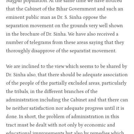
Nagpur population. At the same time we have noticed
that the Cabinet of the Bihar Government and such an
eminent public man as Dr. S. Sinha oppose the
separation movement on the grounds very well shown
in the brochure of Dr. Sinha. We have also received a
number of telegrams from these areas saying that they
thoroughly disapprove of the separatist movement.
We are inclined to the view which seems to be shared by
Dr. Sinha also, that there should be adequate association
of the people of the partially excluded areas, particularly
the tribals, in the different branches of the
administration including the Cabinet and that there can
be neither satisfaction nor adequate progress until it is
done. In short, the problem of administration in this
tract must be dealt with not only by economic and
educational improvements but also by remedies which