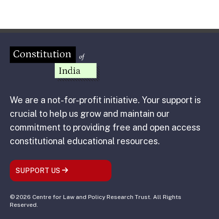
We are a not-for-profit initiative. Your support is
crucial to help us grow and maintain our
commitment to providing free and open access
constitutional educational resources.
SUPPORT US
© 2026 Centre for Law and Policy Research Trust. All Rights
Reserved.