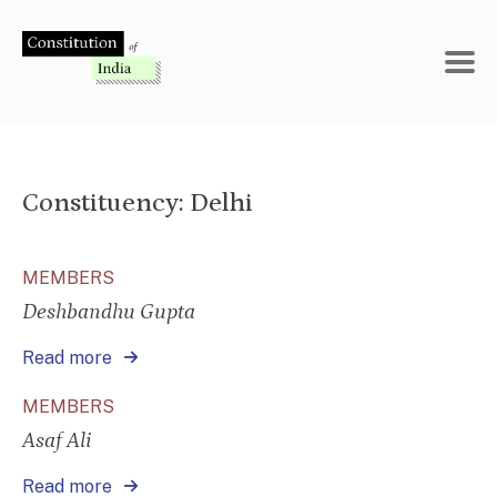
Skip
to
content
Constituency:
Delhi
MEMBERS
Deshbandhu Gupta
Read more
MEMBERS
Asaf Ali
Read more