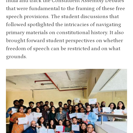
India and track the Constituent Assembly Debates
that were fundamental to the framing of these free
speech provisions. The student discussions that
followed spotlighted the intricacies of navigating
primary materials on constitutional history. It also
brought forward student perspectives on whether
freedom of speech can be restricted and on what
grounds.