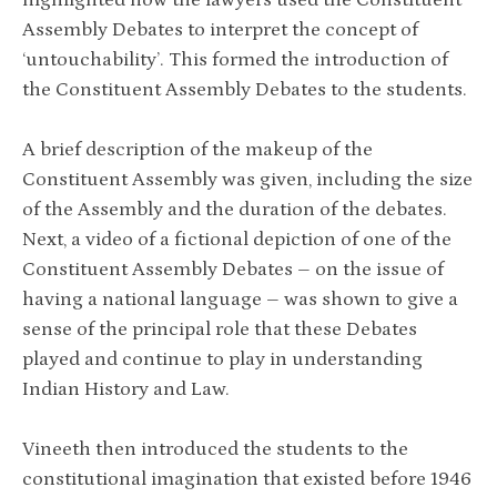
Assembly Debates to interpret the concept of
‘untouchability’. This formed the introduction of
the Constituent Assembly Debates to the students.
A brief description of the makeup of the
Constituent Assembly was given, including the size
of the Assembly and the duration of the debates.
Next, a video of a fictional depiction of one of the
Constituent Assembly Debates – on the issue of
having a national language – was shown to give a
sense of the principal role that these Debates
played and continue to play in understanding
Indian History and Law.
Vineeth then introduced the students to the
constitutional imagination that existed before 1946