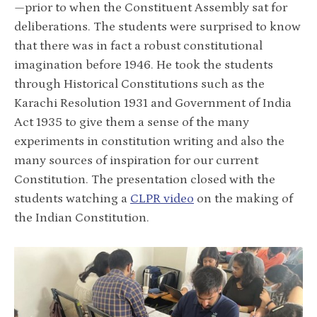
—prior to when the Constituent Assembly sat for
deliberations. The students were surprised to know
that there was in fact a robust constitutional
imagination before 1946. He took the students
through Historical Constitutions such as the
Karachi Resolution 1931 and Government of India
Act 1935 to give them a sense of the many
experiments in constitution writing and also the
many sources of inspiration for our current
Constitution. The presentation closed with the
students watching a
CLPR video
on the making of
the Indian Constitution.