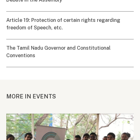
Article 19: Protection of certain rights regarding
freedom of Speech, etc.
The Tamil Nadu Governor and Constitutional
Conventions
MORE IN EVENTS