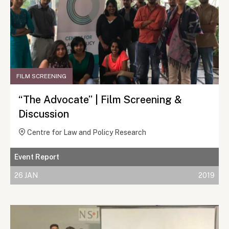
FILM SCREENING
“The Advocate” | Film Screening &
Discussion
Centre for Law and Policy Research
Event Report
26 JAN
2019