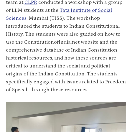
team at
CLPR
conducted a workshop with a group
of LLM students at the
Tata Institute of Social
Sciences
, Mumbai (TISS). The workshop
introduced the students to Indian Constitutional
History. The students were also guided on how to
use the ConstitutionofIndia.net website and the
comprehensive database of Indian Constitution
historical resources, and how these sources are
critical to understand the social and political
origins of the Indian Constitution. The students
specifically engaged with issues related to Freedom
of Speech through these resources.