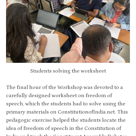
Students solving the worksheet
The final hour of the Workshop was devoted to a
carefully designed worksheet on freedom of
speech, which the students had to solve using the
primary materials on ConstitutionofIndia.net. This
pedagogic exercise helped the students locate the
idea of freedom of speech in the Constitution of