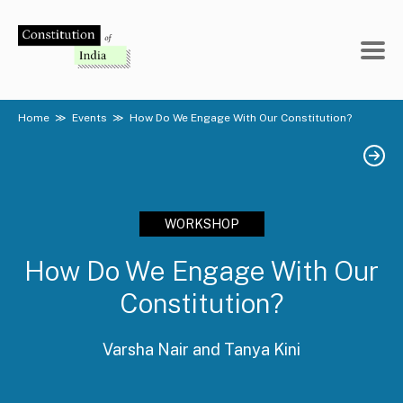
Skip
to
content
Home
≫
Events
≫
How Do We Engage With Our Constitution?
WORKSHOP
How Do We Engage With Our
Constitution?
Varsha Nair and Tanya Kini