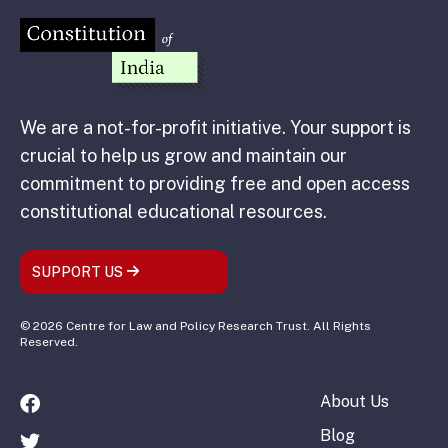
We are a not-for-profit initiative. Your support is
crucial to help us grow and maintain our
commitment to providing free and open access
constitutional educational resources.
SUPPORT US
© 2026 Centre for Law and Policy Research Trust. All Rights
Reserved.
About Us
Blog