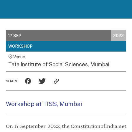
17 SEP
2022
WORKSHOP
Venue
Tata Institute of Social Sciences, Mumbai
SHARE
Workshop at TISS, Mumbai
On 17 September, 2022, the ConstitutionofIndia.net