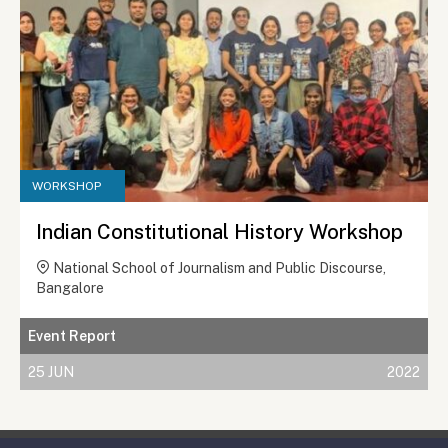
WORKSHOP
Indian Constitutional History Workshop
National School of Journalism and Public Discourse,
Bangalore
Event Report
25 JUN
2022