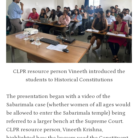
CLPR resource person Vineeth introduced the
students to Historical Constitutions
The presentation began with a video of the
Sabarimala case (whether women of all ages would
be allowed to enter the Sabarimala temple) being
referred to a larger bench at the Supreme Court.
CLPR resource person, Vineeth Krishna,
highlighted how the lawyers used the Constituent