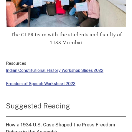
The CLPR team with the students and faculty of
TISS Mumbai
Resources
Indian Constitutional History Workshop Slides 2022
Freedom of Speech Worksheet 2022
Suggested Reading
How a 1934 U.S. Case Shaped the Press Freedom
Debate in the Assembly