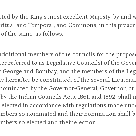
cted by the King’s most excellent Majesty, by and 
iritual and Temporal, and Commons, in this presen
 of the same, as follows:
e additional members of the councils for the purpo
ter referred to as Legislative Councils) of the Go
t George and Bombay, and the members of the Legis
 hereafter be constituted, of the several Lieutena
l nominated by the Governor-General, Governor, o
by the Indian Councils Acts, 1861, and 1892, shal
lected in accordance with regulations made under
embers so nominated and their nomination shall be
mbers so elected and their election.