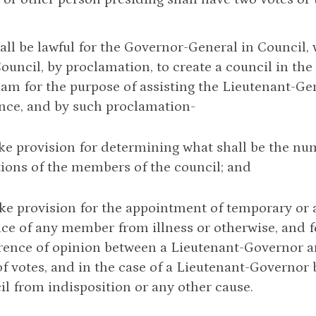
 shall be lawful for the Governor-General in Council,
Council, by proclamation, to create a council in th
iam for the purpose of assisting the Lieutenant-Ge
nce, and by such proclamation-
ke provision for determining what shall be the nu
tions of the members of the council; and
ke provision for the appointment of temporary or
ce of any member from illness or otherwise, and f
erence of opinion between a Lieutenant-Governor an
of votes, and in the case of a Lieutenant-Governor
il from indisposition or any other cause.