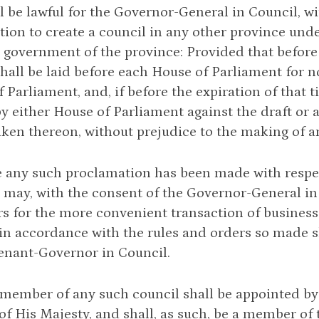
all be lawful for the Governor-General in Council, wi
ion to create a council in any other province und
 government of the province: Provided that before
shall be laid before each House of Parliament for n
f Parliament, and, if before the expiration of that 
y either House of Parliament against the draft or 
aken thereon, without prejudice to the making of a
 any such proclamation has been made with respec
may, with the consent of the Governor-General in
s for the more convenient transaction of business
in accordance with the rules and orders so made s
enant-Governor in Council.
 member of any such council shall be appointed by
of His Majesty, and shall, as such, be a member of 