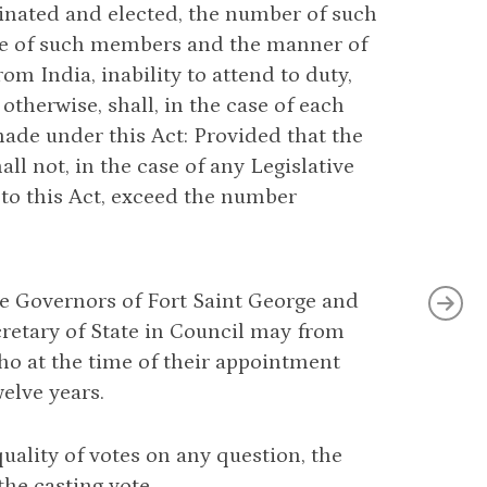
nated and elected, the number of such
ice of such members and the manner of
om India, inability to attend to duty,
 otherwise, shall, in the case of each
made under this Act: Provided that the
 not, in the case of any Legislative
 to this Act, exceed the number
he Governors of Fort Saint George and
retary of State in Council may from
who at the time of their appointment
welve years.
quality of votes on any question, the
the casting vote.