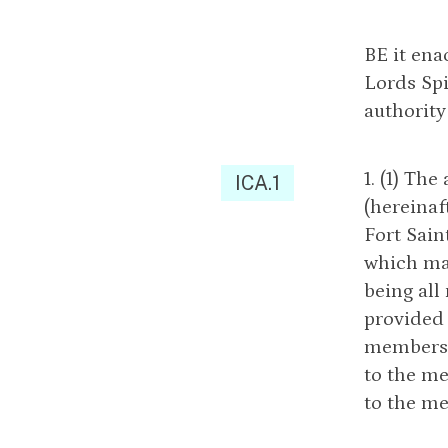
BE it ena
Lords Sp
authority
1. (1) Th
ICA.1
(hereinaf
Fort Sain
which may
being al
provided 
members e
to the m
to the me