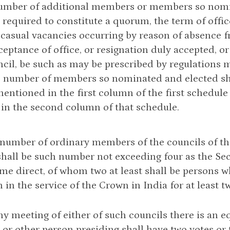
number of additional members or members so nomi
required to constitute a quorum, the term of off
p casual vacancies occurring by reason of absence fr
ceptance of office, or resignation duly accepted, or
cil, be such as may be prescribed by regulations 
 number of members so nominated and elected shall
entioned in the first column of the first schedule
 in the second column of that schedule.
e number of ordinary members of the councils of t
all be such number not exceeding four as the Sec
ime direct, of whom two at least shall be persons 
 in the service of the Crown in India for at least t
 any meeting of either of such councils there is an e
or other person presiding shall have two votes or 