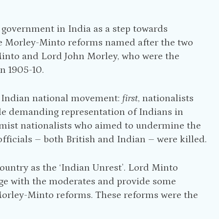
 government in India as a step towards
the Morley-Minto reforms named after the two
d Minto and Lord John Morley, who were the
in 1905-10.
 Indian national movement:
first
, nationalists
le demanding representation of Indians in
emist nationalists who aimed to undermine the
fficials – both British and Indian – were killed.
country as the ‘Indian Unrest’. Lord Minto
gage with the moderates and provide some
Morley-Minto reforms. These reforms were the