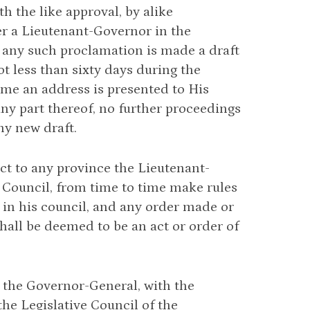
th the like approval, by alike
er a Lieutenant-Governor in the
 any such proclamation is made a draft
ot less than sixty days during the
time an address is presented to His
any part thereof, no further proceedings
ny new draft.
t to any province the Lieutenant-
 Council, from time to time make rules
 in his council, and any order made or
hall be deemed to be an act or order of
 the Governor-General, with the
the Legislative Council of the