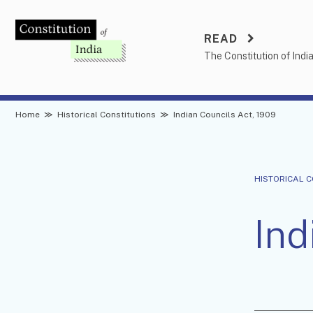
Skip
to
READ
content
The Constitution of Indi
Home
≫
Historical Constitutions
≫
Indian Councils Act, 1909
HISTORICAL 
Ind