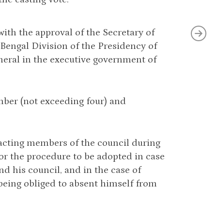
 with the approval of the Secretary of
e Bengal Division of the Presidency of
neral in the executive government of
mber (not exceeding four) and
 acting members of the council during
or the procedure to be adopted in case
d his council, and in the case of
 being obliged to absent himself from