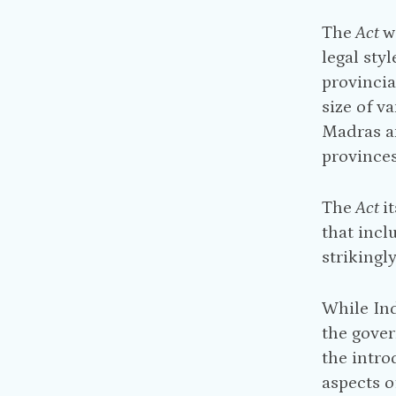
The
Act
w
legal sty
provincia
size of v
Madras an
provinces
The
Act
i
that incl
strikingl
While In
the gover
the intro
aspects o