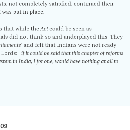
sts, not completely satisfied, continued their
t
was put in place.
 that while the
Act
could be seen as
ials did not think so and underplayed this. They
rliaments
’ and felt that Indians were not ready
 Lords: ‘
if it could be said that this chapter of reforms
stem in India, I for one, would have nothing at all to
909