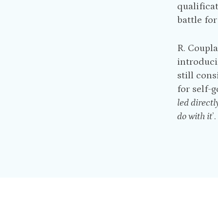
qualifica
battle fo
R. Coupl
introduci
still cons
for self-
led directl
do with it
’.