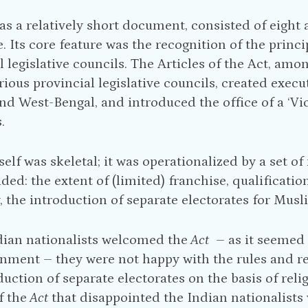
as a relatively short document, consisted of eight 
le. Its core feature was the recognition of the prin
l legislative councils. The Articles of the Act, amo
arious provincial legislative councils, created exec
d West-Bengal, and introduced the office of a ‘Vic
.
tself was skeletal; it was operationalized by a set o
uded: the extent of (limited) franchise, qualificati
y, the introduction of separate electorates for Musl
dian nationalists welcomed the
Act
– as it seemed t
nment – they were not happy with the rules and reg
duction of separate electorates on the basis of rel
f the
Act
that disappointed the Indian nationalists