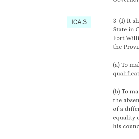
3. (1) It
ICA.3
State in 
Fort Will
the Provi
(a) To ma
qualifica
(b) To ma
the absen
of a diff
equality 
his counc