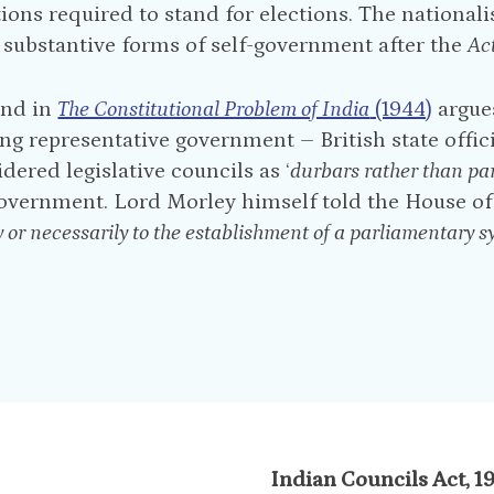
tions required to stand for elections. The nationali
r substantive forms of self-government after the
Ac
and in
The Constitutional Problem of India
(1944)
argues
ng representative government – British state offic
idered legislative councils as ‘
durbars rather than pa
government. Lord Morley himself told the House of
y or necessarily to the establishment of a parliamentary sy
Indian Councils Act, 1