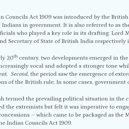
n Councils Act 1909 was introduced by the British
 Indians in government. It is also referred to as 
fficials who played a key role in its drafting: Lor
nd Secretary of State of British India respectively 
th
rly 20
century, two developments emerged in the
creasingly vocal and adopted a stronger tone whi
ent.
Second
, the period saw the emergence of extr
ns of the British rule; In some cases, government o
sh termed the prevailing political situation in the 
 the extremists but felt it was imperative to en
 concessions – which came to be packaged as the 
the Indian Councils Act 1909.