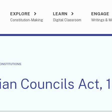
EXPLORE
LEARN
ENGAGE
a
Constitution-Making
Digital Classroom
Writings & M
CONSTITUTIONS
ian Councils Act, 