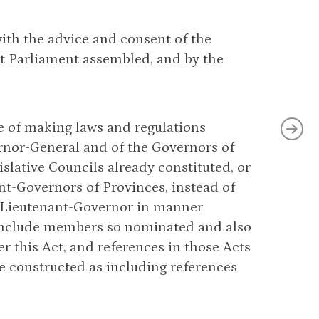
with the advice and consent of the
t Parliament assembled, and by the
se of making laws and regulations
vernor-General and of the Governors of
lative Councils already constituted, or
nt-Governors of Provinces, instead of
r Lieutenant-Governor in manner
l include members so nominated and also
 this Act, and references in those Acts
 constructed as including references