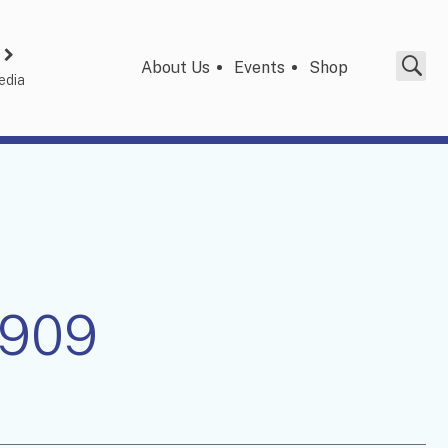
About Us
Events
Shop
edia
1909