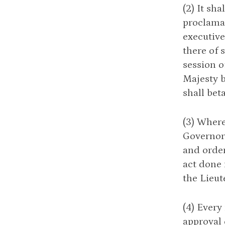
(2) It sh
proclamat
executive
there of 
session o
Majesty b
shall bet
(3) Where
Governor 
and order
act done 
the Lieut
(4) Every
approval 