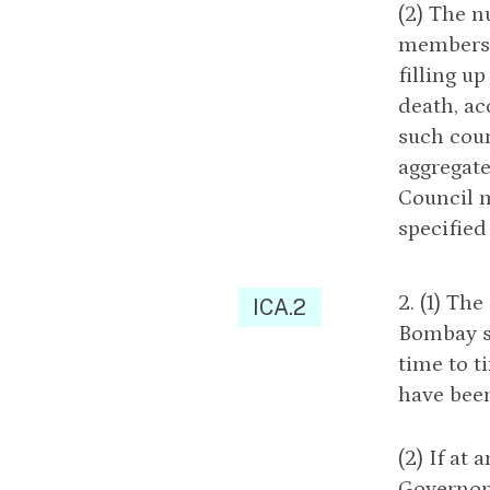
(2) The 
members 
filling u
death, ac
such coun
aggregate
Council m
specified
2. (1) Th
ICA.2
Bombay sh
time to t
have been
(2) If at
Governor 