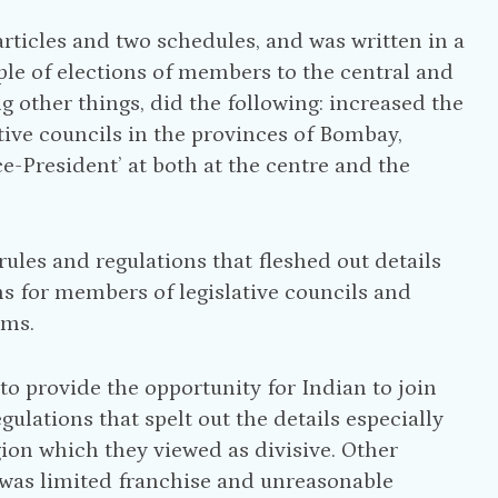
articles and two schedules, and was written in a
ciple of elections of members to the central and
ng other things, did the following: increased the
utive councils in the provinces of Bombay,
e-President’ at both at the centre and the
f rules and regulations that fleshed out details
ons for members of legislative councils and
ims.
o provide the opportunity for Indian to join
ulations that spelt out the details especially
igion which they viewed as divisive. Other
 was limited franchise and unreasonable