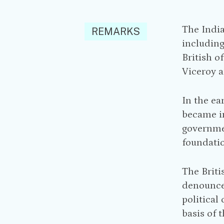
The India
REMARKS
including
British o
Viceroy a
In the ea
became in
governm
foundatio
The Briti
denounced
political
basis of 