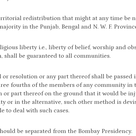
erritorial redistribution that might at any time be n
jority in the Punjab, Bengal and N. W. F. Provinc
religious liberty i.e., liberty of belief, worship and
, shall be guaranteed to all communities.
ll or resolution or any part thereof shall be passed 
hree fourths of the members of any community in th
n or part thereof on the ground that it would be inj
 or in the alternative, such other method is devi
le to deal with such cases.
 should be separated from the Bombay Presidency.