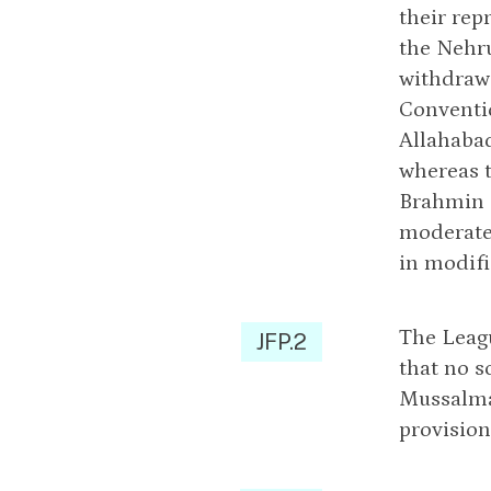
their rep
the Nehr
withdraw 
Conventio
Allahaba
whereas t
Brahmin a
moderate 
in modifi
The Leagu
JFP.2
that no s
Mussalman
provision