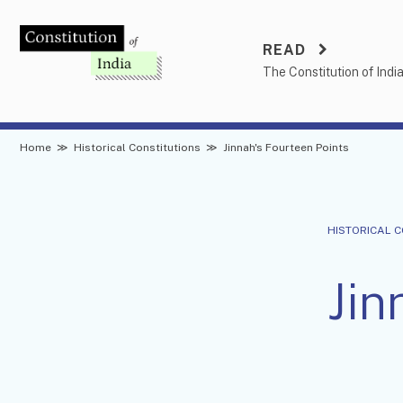
Skip
to
READ
content
The Constitution of Indi
Home
≫
Historical Constitutions
≫
Jinnah's Fourteen Points
HISTORICAL 
Jin