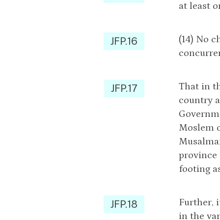
at least 
(14) No c
JFP.16
concurren
That in t
JFP.17
country a
Governmen
Moslem c
Musalmans
province 
footing a
Further, 
JFP.18
in the va