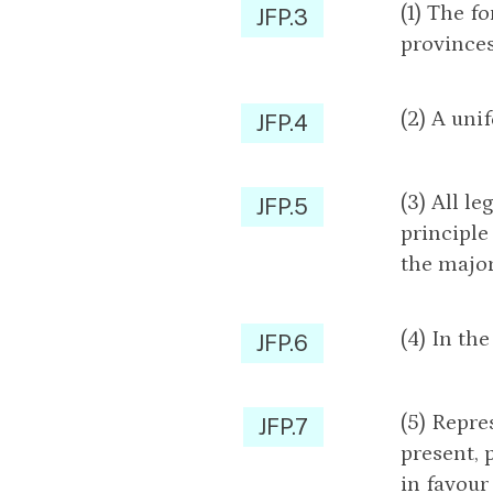
(1) The f
JFP.3
provinces
(2) A uni
JFP.4
(3) All l
JFP.5
principle
the major
(4) In th
JFP.6
(5) Repre
JFP.7
present, 
in favour 