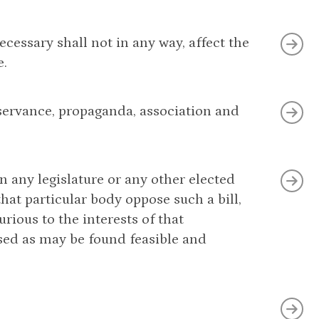
ecessary shall not in any way, affect the
e.
 observance, propaganda, association and
in any legislature or any other elected
at particular body oppose such a bill,
urious to the interests of that
sed as may be found feasible and