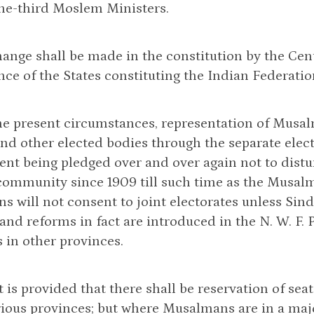
one-third Moslem Ministers.
hange shall be made in the constitution by the Cent
ce of the States constituting the Indian Federatio
he present circumstances, representation of Musalm
nd other elected bodies through the separate electo
t being pledged over and over again not to distur
ommunity since 1909 till such time as the Musalm
 will not consent to joint electorates unless Sind 
and reforms in fact are introduced in the N. W. F
s in other provinces.
it is provided that there shall be reservation of s
rious provinces; but where Musalmans are in a majo