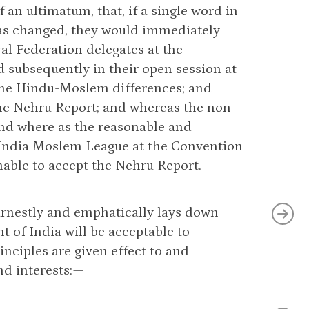
 an ultimatum, that, if a single word in
as changed, they would immediately
al Federation delegates at the
d subsequently in their open session at
the Hindu-Moslem differences; and
the Nehru Report; and whereas the non-
and where as the reasonable and
l India Moslem League at the Convention
able to accept the Nehru Report.
arnestly and emphatically lays down
t of India will be acceptable to
nciples are given effect to and
nd interests:—