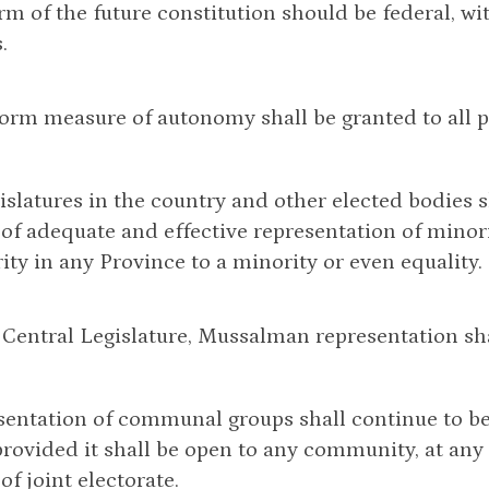
orm of the future constitution should be federal, w
.
form measure of autonomy shall be granted to all p
egislatures in the country and other elected bodies 
 of adequate and effective representation of minor
ity in any Province to a minority or even equality.
e Central Legislature, Mussalman representation sha
sentation of communal groups shall continue to be
provided it shall be open to any community, at any 
of joint electorate.