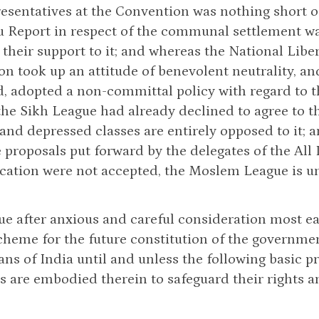
resentatives at the Convention was nothing short of
u Report in respect of the communal settlement w
their support to it; and whereas the National Liber
n took up an attitude of benevolent neutrality, an
d, adopted a non-committal policy with regard to 
he Sikh League had already declined to agree to 
nd depressed classes are entirely opposed to it; 
proposals put forward by the delegates of the Al
cation were not accepted, the Moslem League is un
e after anxious and careful consideration most e
cheme for the future constitution of the governmen
s of India until and unless the following basic pri
s are embodied therein to safeguard their rights a