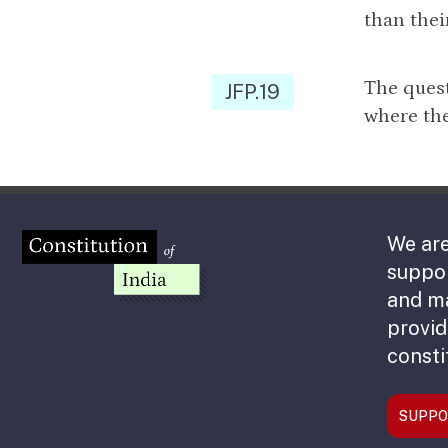
than thei
The quest
JFP.19
where the
We are
suppor
and m
provid
consti
SUPPO