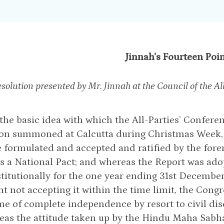
Jinnah’s Fourteen Poi
esolution presented by Mr. Jinnah at the Council of the
he basic idea with which the All-Parties’ Conferen
on summoned at Calcutta during Christmas Week, 
 formulated and accepted and ratified by the forem
s a National Pact; and whereas the Report was ad
titutionally for the one year ending 31st December 
t not accepting it within the time limit, the Cong
e of complete independence by resort to civil di
eas the attitude taken up by the Hindu Maha Sa