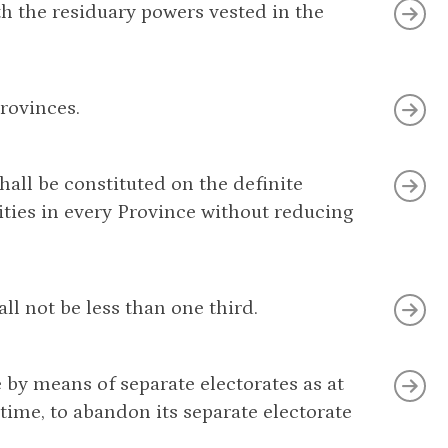
ith the residuary powers vested in the
rovinces.
shall be constituted on the definite
ities in every Province without reducing
ll not be less than one third.
 by means of separate electorates as at
time, to abandon its separate electorate