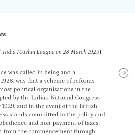
nts
 All-India Muslim League on 28 March 1929
)
ce was called in being and a
1928, was that a scheme of reforms
ost political organisations in the
opted by the Indian National Congress
1929, and in the event of the British
ress stands committed to the policy and
sobedience and non-payment of taxes:
bha from the commencement through