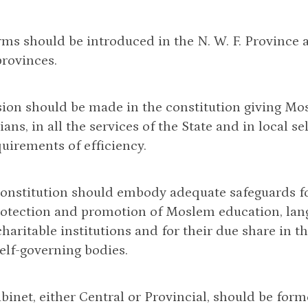
rms should be introduced in the N. W. F. Province
provinces.
ision should be made in the constitution giving M
ians, in all the services of the State and in local 
quirements of efficiency.
constitution should embody adequate safeguards f
rotection and promotion of Moslem education, lang
aritable institutions and for their due share in th
self-governing bodies.
abinet, either Central or Provincial, should be for