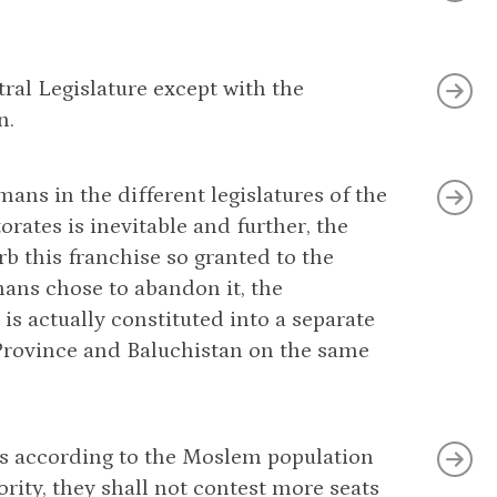
ral Legislature except with the
n.
ans in the different legislatures of the
rates is inevitable and further, the
b this franchise so granted to the
ans chose to abandon it, the
is actually constituted into a separate
. Province and Baluchistan on the same
eats according to the Moslem population
rity, they shall not contest more seats