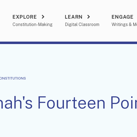
EXPLORE
LEARN
ENGAGE
a
Constitution-Making
Digital Classroom
Writings & M
CONSTITUTIONS
nah's Fourteen Poi