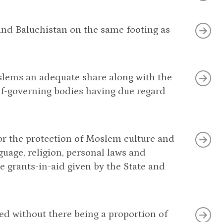
 and Baluchistan on the same footing as
oslems an adequate share along with the
self-governing bodies having due regard
or the protection of Moslem culture and
uage, religion, personal laws and
e grants-in-aid given by the State and
med without there being a proportion of