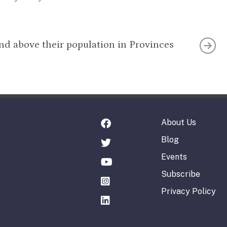
nd above their population in Provinces
About Us
Blog
Events
Subscribe
Privacy Policy