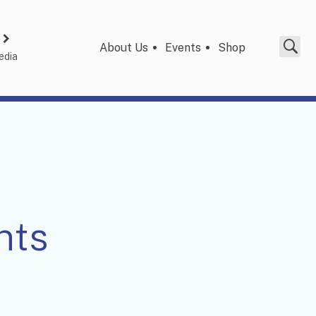
About Us
Events
Shop
edia
nts