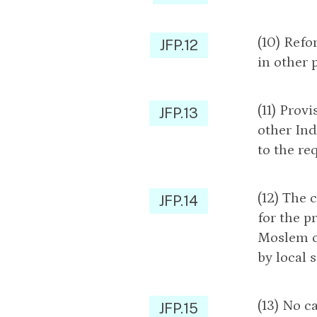
(10) Refo
JFP.12
in other 
(11) Prov
JFP.13
other Ind
to the re
(12) The 
JFP.14
for the p
Moslem ch
by local 
(13) No c
JFP.15