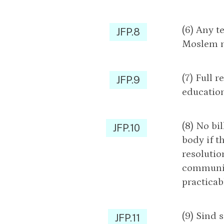
(6) Any t
JFP.8
Moslem ma
(7) Full 
JFP.9
education
(8) No bi
JFP.10
body if t
resolutio
community
practicab
(9) Sind
JFP.11