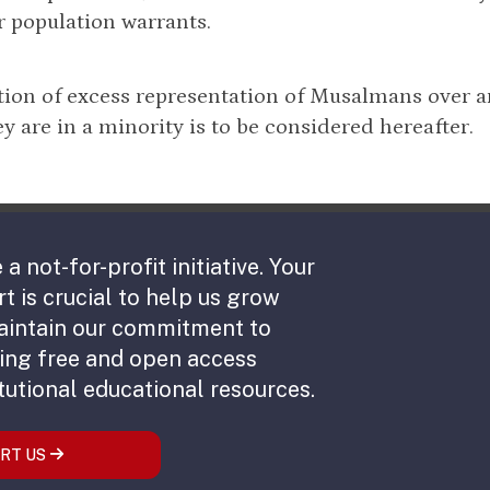
r population warrants.
ion of excess representation of Musalmans over a
y are in a minority is to be considered hereafter.
 a not-for-profit initiative. Your
t is crucial to help us grow
aintain our commitment to
ing free and open access
tutional educational resources.
RT US