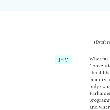
(
Draft r
Whereas t
JFP.1
Conventi
should be
country a
only cons
Parliamen
programm
and wher