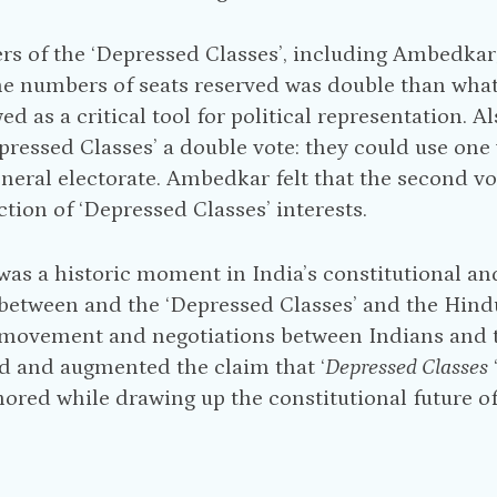
rs of the ‘Depressed Classes’, including Ambedkar
e numbers of seats reserved was double than what
ed as a critical tool for political representation.
pressed Classes’ a double vote: they could use one
eneral electorate. Ambedkar felt that the second vo
ction of ‘Depressed Classes’ interests.
was a historic moment in India’s constitutional and 
between and the ‘Depressed Classes’ and the Hind
ovement and negotiations between Indians and the
d and augmented the claim that ‘
Depressed Classes
nored while drawing up the constitutional future of