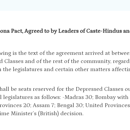
ona Pact, Agreed to by Leaders of Caste-Hindus and
wing is the text of the agreement arrived at betwee
 Classes and of the rest of the community, regard
n the legislatures and certain other matters affecti
shall be seats reserved for the Depressed Classes ou
l legislatures as follows: -Madras 30; Bombay with 
rovinces 20; Assam 7; Bengal 30; United Provinces 
ime Minister’s (British) decision.