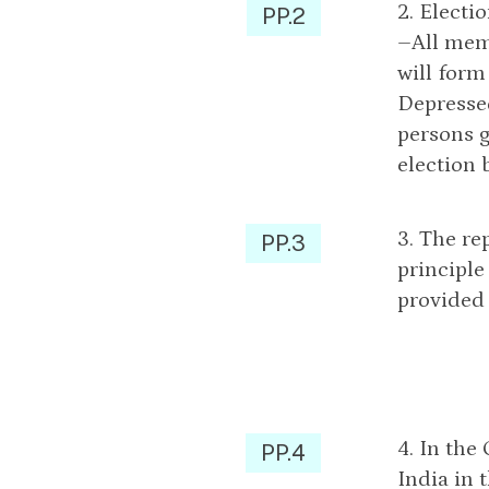
2. Electi
PP.2
–All memb
will form
Depressed
persons g
election 
3. The re
PP.3
principle
provided 
4. In the
PP.4
India in 