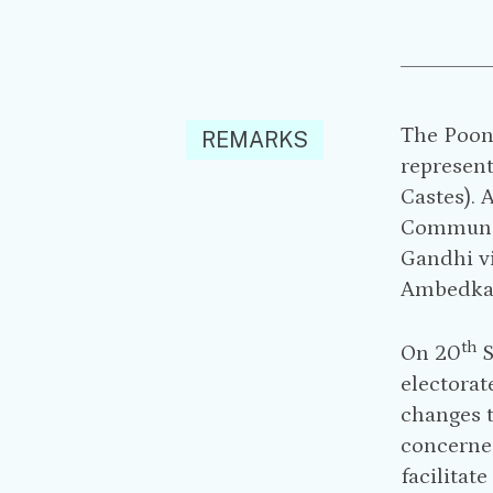
The Poon
REMARKS
represent
Castes). 
Communal 
Gandhi v
Ambedkar 
th
On 20
S
electorat
changes 
concerned
facilitat