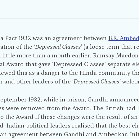
a Pact 1932 was an agreement between
B.R. Ambe
ation of the ‘
Depressed Classes’
(a loose term that 
A little more than a month earlier, Ramsay Macdon
Award that gave ‘Depressed Classes’ separate elect
iewed this as a danger to the Hindu community th
and other leaders of the ‘
Depressed Classes’
welco
eptember 1932, while in prison, Gandhi announced a
es were removed from the Award. The British had 
to the Award if these changes were the result of 
. Indian political leaders realised that the best c
e an agreement between Gandhi and Ambedkar. Initi