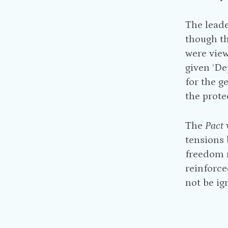
The leade
though th
were view
given ‘De
for the g
the prote
The
Pact
tensions 
freedom m
reinforce
not be ig