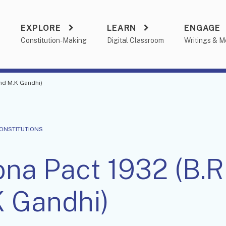
EXPLORE
LEARN
ENGAGE
a
Constitution-Making
Digital Classroom
Writings & M
nd M.K Gandhi)
CONSTITUTIONS
na Pact 1932 (B.
 Gandhi)