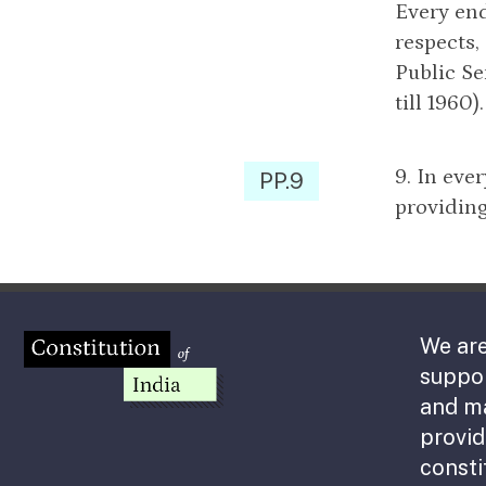
Every end
respects,
Public Se
till 1960).
9. In eve
PP.9
providing
We are
suppor
and m
provid
consti