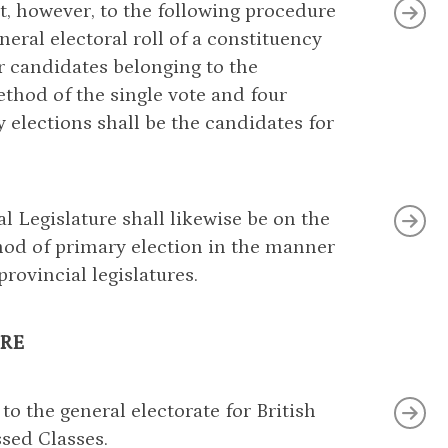
ect, however, to the following procedure
eral electoral roll of a constituency
ur candidates belonging to the
thod of the single vote and four
 elections shall be the candidates for
l Legislature shall likewise be on the
thod of primary election in the manner
provincial legislatures.
RE
 to the general electorate for British
ssed Classes.