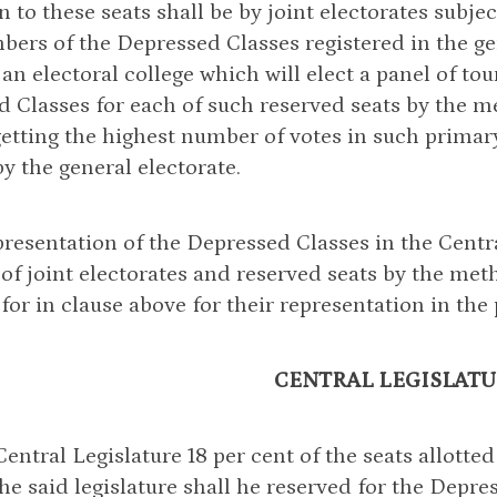
on to these seats shall be by joint electorates subj
ers of the Depressed Classes registered in the gen
 an electoral college which will elect a panel of to
 Classes for each of such reserved seats by the me
etting the highest number of votes in such primary
by the general electorate.
presentation of the Depressed Classes in the Centra
 of joint electorates and reserved seats by the me
for in clause above for their representation in the 
CENTRAL LEGISLATU
 Central Legislature 18 per cent of the seats allotted
the said legislature shall he reserved for the Depre