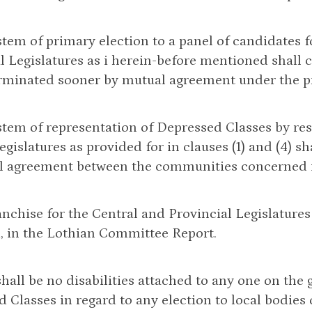
stem of primary election to a panel of candidates f
l Legislatures as i herein-before mentioned shall c
rminated sooner by mutual agreement under the pr
stem of representation of Depressed Classes by res
egislatures as provided for in clauses (1) and (4) 
l agreement between the communities concerned in
anchise for the Central and Provincial Legislatures
, in the Lothian Committee Report.
shall be no disabilities attached to any one on the
 Classes in regard to any election to local bodies 