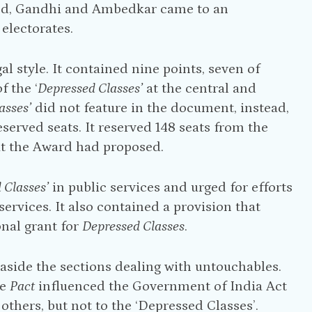
 end, Gandhi and Ambedkar came to an
electorates.
l style. It contained nine points, seven of
 the ‘
Depressed Classes’
at the central and
asses’
did not feature in the document, instead,
eserved seats. It reserved 148 seats from the
at the Award had proposed.
 Classes’
in public services and urged for efforts
ervices. It also contained a provision that
onal grant for
Depressed Classes
.
 aside the sections dealing with untouchables.
he
Pact
influenced the Government of India Act
others, but not to the ‘Depressed Classes’.