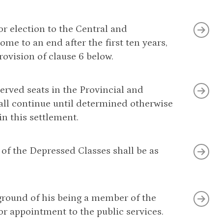
or election to the Central and
ome to an end after the first ten years,
ovision of clause 6 below.
erved seats in the Provincial and
shall continue until determined otherwise
 this settlement.
 of the Depressed Classes shall be as
 ground of his being a member of the
or appointment to the public services.