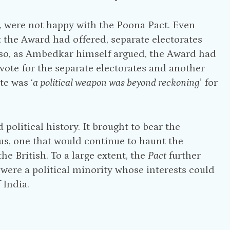
, were not happy with the Poona Pact. Even
 the Award had offered, separate electorates
 Also, as Ambedkar himself argued, the Award had
 vote for the separate electorates and another
te was ‘
a political weapon was beyond reckoning
’ for
political history. It brought to bear the
us, one that would continue to haunt the
 British. To a large extent, the
Pact
further
‘were a political minority whose interests could
 India.