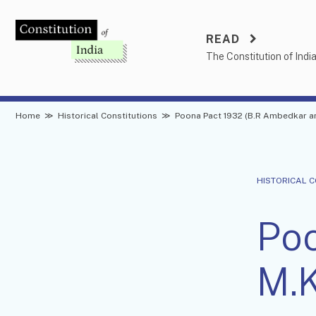
Skip
to
READ
content
The Constitution of Indi
Home
≫
Historical Constitutions
≫
Poona Pact 1932 (B.R Ambedkar a
HISTORICAL 
Poo
M.K