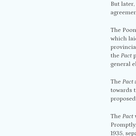
But later
agreement
The Poona
which lai
provincial
the
Pact
p
general e
The
Pact
towards t
proposed 
The
Pact
Promptly,
1935, sep