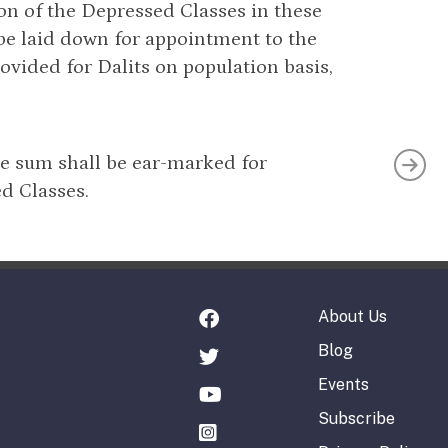
on of the Depressed Classes in these
 be laid down for appointment to the
ovided for Dalits on population basis,
te sum shall be ear-marked for
d Classes.
About Us
Blog
Events
Subscribe