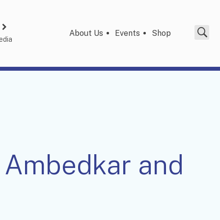
About Us
Events
Shop
edia
R Ambedkar and