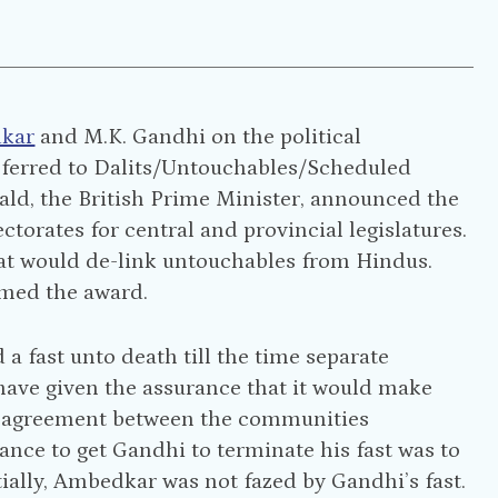
dkar
and M.K. Gandhi on the political
referred to Dalits/Untouchables/Scheduled
ald, the British Prime Minister, announced the
orates for central and provincial legislatures.
at would de-link untouchables from Hindus.
med the award.
 fast unto death till the time separate
have given the assurance that it would make
an agreement between the communities
hance to get Gandhi to terminate his fast was to
ally, Ambedkar was not fazed by Gandhi’s fast.