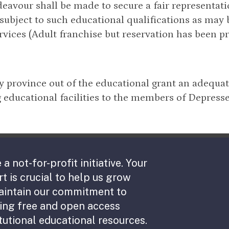
eavour shall be made to secure a fair representati
 subject to such educational qualifications as may
rvices (Adult franchise but reservation has been pr
ry province out of the educational grant an adequa
 educational facilities to the members of Depresse
 a not-for-profit initiative. Your
t is crucial to help us grow
aintain our commitment to
ing free and open access
tutional educational resources.