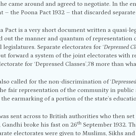
, he came around and agreed to negotiate. In the
 – the Poona Pact 1932 – that discarded separate 
 Pact is a very short document written a quasi-lega
d out the manner and quantum of representation of
 legislatures. Separate electorates for ‘
Depressed Cl
ut forward a system of the joint electorates with r
lectorate for ‘Depressed Classes’,78 more than wh
also called for the non-discrimination of ‘
Depressed
he fair representation of the community in public s
the earmarking of a portion of the state’s educati
was sent across to British authorities who then set
th
 Gandhi broke his fast on 26
September 1932. T
arate electorates were given to Muslims, Sikhs and 