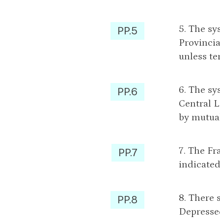
5. The sy
PP.5
Provincia
unless te
6. The sy
PP.6
Central L
by mutua
7. The Fr
PP.7
indicated
8. There 
PP.8
Depressed