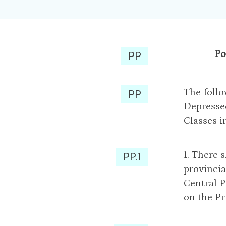
Po
PP
The follo
PP
Depressed
Classes i
1. There 
PP.1
provincia
Central P
on the Pr