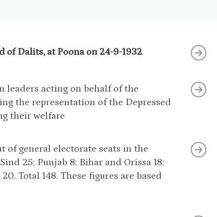
 of Dalits, at Poona on 24-9-1932
n leaders acting on behalf of the
ing the representation of the Depressed
ng their welfare
t of general electorate seats in the
Sind 25; Punjab 8; Bihar and Orissa 18;
20. Total 148. These figures are based