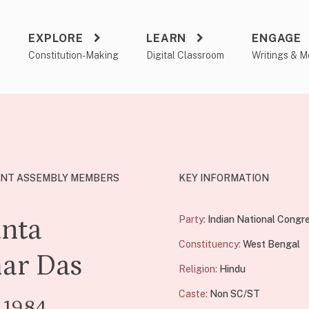
EXPLORE
LEARN
ENGAGE
a
Constitution-Making
Digital Classroom
Writings & M
NT ASSEMBLY MEMBERS
KEY INFORMATION
nta
Party:
Indian National Congr
Constituency:
West Bengal
ar Das
Religion:
Hindu
Caste:
Non SC/ST
 1984