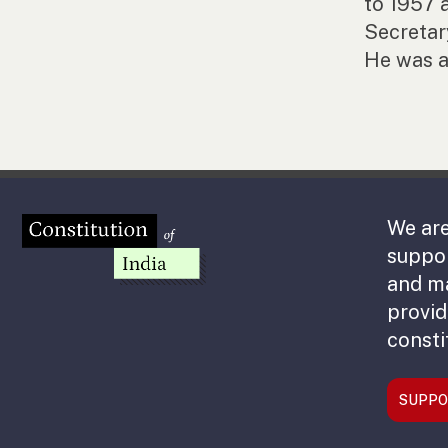
to 1957 
Secretar
He was a
We are
suppor
and m
provid
consti
SUPPO