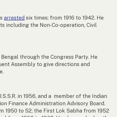
as
arrested
six times; from 1916 to 1942. He
ts including the Non-Co-operation, Civil
 Bengal through the Congress Party. He
uent Assembly to give directions and
e.
U.S.S.R. in 1956, and a member of the Indian
ion Finance Administration Advisory Board.
om 1950 to 52; the First Lok Sabha from 1952