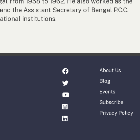
gal from 1958 to 1962. He also worked as the
nd the Assistant Secretary of Bengal P.C.C.
tional institutions.
About Us
Blog
Events
Subscribe
Privacy Policy