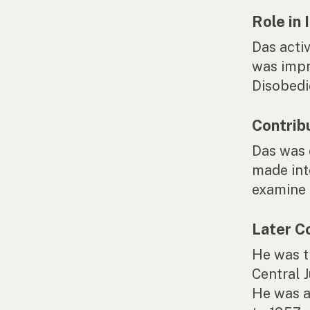
Role in
Das acti
was impr
Disobedi
Contrib
Das was 
made int
examine 
Later C
He was t
Central 
He was a