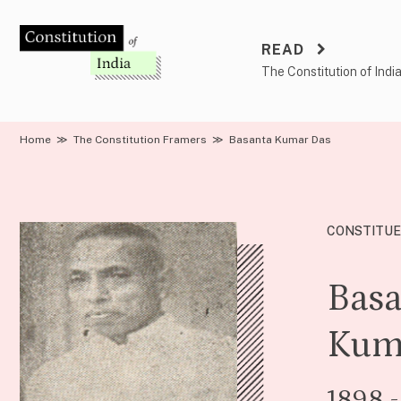
Skip
to
READ
content
The Constitution of Indi
Home
≫
The Constitution Framers
≫
Basanta Kumar Das
CONSTITUE
Basa
Kum
1898 -