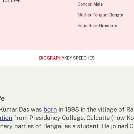
Gender:
Male
Mother Tongue:
Bangla
Education:
Graduate
BIOGRAPHY
KEY SPEECHES
fe
 Kumar Das was
born
in 1898 in the village of 
ation
from Presidency College, Calcutta (now Ko
onary parties of Bengal as a student. He joined 