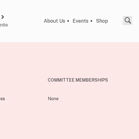
About Us
Events
Shop
edia
COMMITTEE MEMBERSHIPS
ess
None