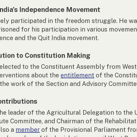
 India’s Independence Movement
vely participated in the freedom struggle. He w
isoned for his participation in various movemen
ence and the Quit India movement.
ution to Constitution Making
elected to the Constituent Assembly from West
erventions about the
entitlement
of the Constit
the work of the Section and Advisory Committe
ontributions
he leader of the Agricultural Delegation to the 
Jute Committee, and Chairman of the Rehabilitat
lso a
member
of the Provisional Parliament fr