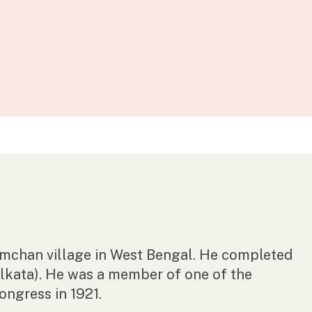
Ramchan village in West Bengal. He completed
lkata). He was a member of one of the
Congress in 1921.