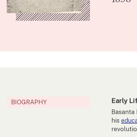
Early Li
BIOGRAPHY
Basanta
his
educ
revoluti