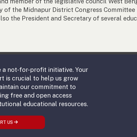
and member of the legislative council West Ben
y of the Midnapur District Congress Committee a
lso the President and Secretary of several educa
 a not-for-profit initiative. Your
t is crucial to help us grow
aintain our commitment to
ing free and open access
tutional educational resources.
RT US