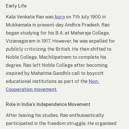
Early Life
Kala Venkata Rao was
born
on 7th July 1900 in
Mukkamala in present-day Andhra Pradesh. Rao
began studying for his B.A. at Maharaja College,
Vizianagaram in 1917. However, he was expelled for
publicly criticizing the British. He then shifted to
Noble College, Machilipatnam to complete his
degree. Rao left Noble College after becoming
inspired by Mahatma Gandhi’s call to boycott
educational institutions as part of the
Non-
Cooperation movement
.
Role in India’s Independence Movement
After leaving his studies, Rao enthusiastically
participated in the freedom struggle. He organised