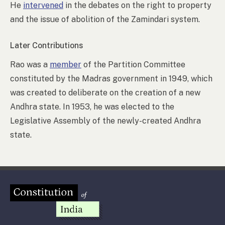
He
intervened
in the debates on the right to property
and the issue of abolition of the Zamindari system.
Later Contributions
Rao was a
member
of the Partition Committee
constituted by the Madras government in 1949, which
was created to deliberate on the creation of a new
Andhra state. In 1953, he was elected to the
Legislative Assembly of the newly-created Andhra
state.