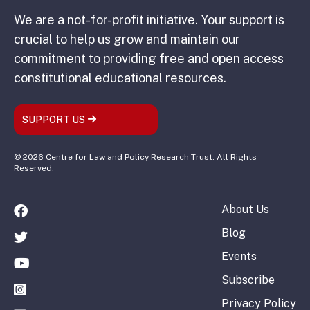
We are a not-for-profit initiative. Your support is
crucial to help us grow and maintain our
commitment to providing free and open access
constitutional educational resources.
SUPPORT US
© 2026 Centre for Law and Policy Research Trust. All Rights
Reserved.
About Us
Blog
Events
Subscribe
Privacy Policy