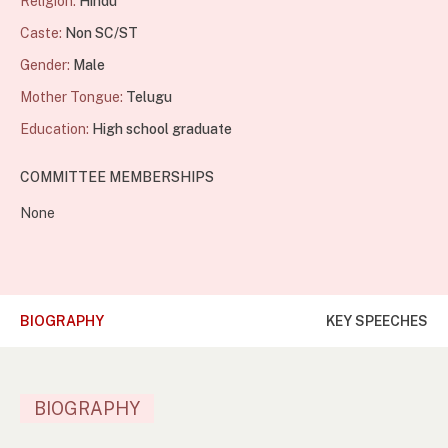
Religion:
Hindu
Caste:
Non SC/ST
Gender:
Male
Mother Tongue:
Telugu
Education:
High school graduate
COMMITTEE MEMBERSHIPS
None
BIOGRAPHY
KEY SPEECHES
BIOGRAPHY