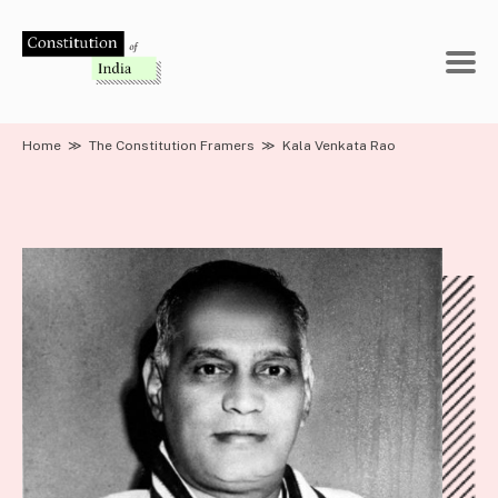
Skip
to
content
Home
≫
The Constitution Framers
≫
Kala Venkata Rao