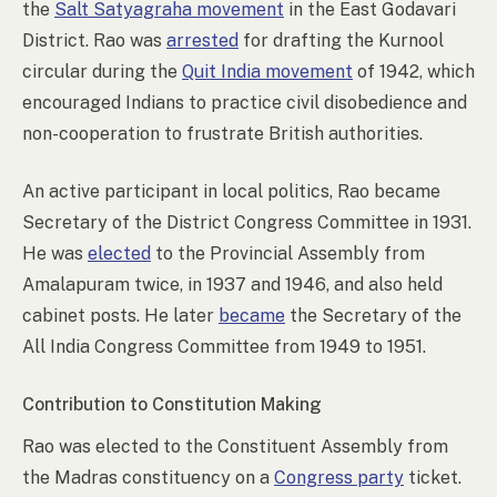
the
Salt Satyagraha movement
in the East Godavari
District. Rao was
arrested
for drafting the Kurnool
circular during the
Quit India movement
of 1942, which
encouraged Indians to practice civil disobedience and
non-cooperation to frustrate British authorities.
An active participant in local politics, Rao became
Secretary of the District Congress Committee in 1931.
He was
elected
to the Provincial Assembly from
Amalapuram twice, in 1937 and 1946, and also held
cabinet posts. He later
became
the Secretary of the
All India Congress Committee from 1949 to 1951.
Contribution to Constitution Making
Rao was elected to the Constituent Assembly from
the Madras constituency on a
Congress party
ticket.