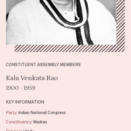
CONSTITUENT ASSEMBLY MEMBERS
Kala Venkata Rao
1900 - 1959
KEY INFORMATION
Party:
Indian National Congress
Constituency:
Madras