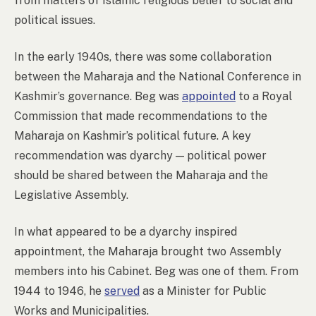
from matters of Islamic religious belief to social and
political issues.
In the early 1940s, there was some collaboration
between the Maharaja and the National Conference in
Kashmir’s governance. Beg was
appointed
to a Royal
Commission that made recommendations to the
Maharaja on Kashmir’s political future. A key
recommendation was dyarchy
—
political power
should be shared between the Maharaja and the
Legislative Assembly.
In what appeared to be a dyarchy inspired
appointment, the Maharaja brought two Assembly
members into his Cabinet. Beg was one of them. From
1944 to 1946, he
served
as a Minister for Public
Works and Municipalities.