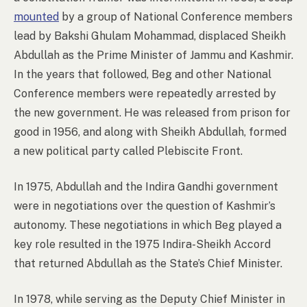
mounted
by a group of National Conference members
lead by Bakshi Ghulam Mohammad, displaced Sheikh
Abdullah as the Prime Minister of Jammu and Kashmir.
In the years that followed, Beg and other National
Conference members were repeatedly arrested by
the new government. He was released from prison for
good in 1956, and along with Sheikh Abdullah, formed
a new political party called Plebiscite Front.
In 1975, Abdullah and the Indira Gandhi government
were in negotiations over the question of Kashmir’s
autonomy. These negotiations in which Beg played a
key role resulted in the 1975 Indira-Sheikh Accord
that returned Abdullah as the State’s Chief Minister.
In 1978, while serving as the Deputy Chief Minister in