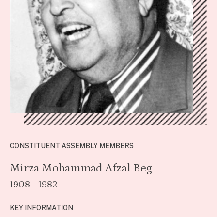
CONSTITUENT ASSEMBLY MEMBERS
Mirza Mohammad Afzal Beg
1908 - 1982
KEY INFORMATION