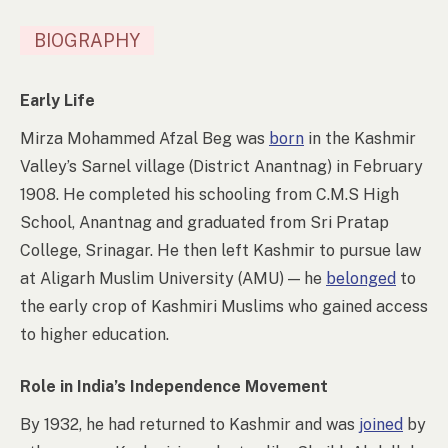
BIOGRAPHY
Early Life
Mirza Mohammed Afzal Beg was
born
in the Kashmir
Valley’s Sarnel village (District Anantnag) in February
1908. He completed his schooling from C.M.S High
School, Anantnag and graduated from Sri Pratap
College, Srinagar. He then left Kashmir to pursue law
at Aligarh Muslim University (AMU)
—
he
belonged
to
the early crop of Kashmiri Muslims who gained access
to higher education.
Role in India’s Independence Movement
By 1932, he had returned to Kashmir and was
joined
by