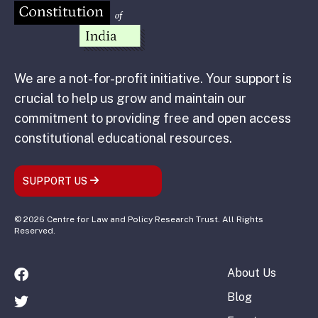
We are a not-for-profit initiative. Your support is
crucial to help us grow and maintain our
commitment to providing free and open access
constitutional educational resources.
SUPPORT US
© 2026 Centre for Law and Policy Research Trust. All Rights
Reserved.
About Us
Blog