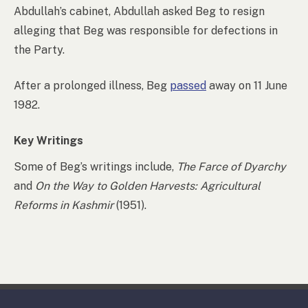
Abdullah’s cabinet, Abdullah asked Beg to resign
alleging that Beg was responsible for defections in
the Party.
After a prolonged illness, Beg
passed
away on 11 June
1982.
Key Writings
Some of Beg’s writings include,
The Farce of Dyarchy
and
On the Way to Golden Harvests: Agricultural
Reforms in Kashmir
(1951).