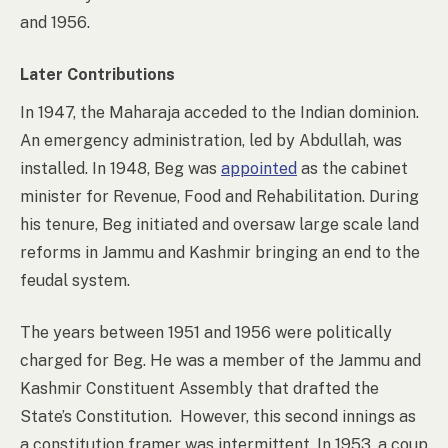
and 1956.
Later Contributions
In 1947, the Maharaja acceded to the Indian dominion.
An emergency administration, led by Abdullah, was
installed. In 1948, Beg was
appointed
as the cabinet
minister for Revenue, Food and Rehabilitation. During
his tenure, Beg initiated and oversaw large scale land
reforms in Jammu and Kashmir bringing an end to the
feudal system.
The years between 1951 and 1956 were politically
charged for Beg. He was a member of the Jammu and
Kashmir Constituent Assembly that drafted the
State’s Constitution. However, this second innings as
a constitution framer was intermittent.
In 1953, a coup