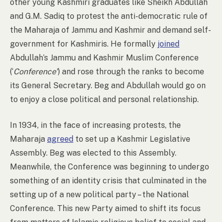
other young Kashmiri graduates like Sheikh Abdullah
and G.M. Sadiq to protest the anti-democratic rule of
the Maharaja of Jammu and Kashmir and demand self-
government for Kashmiris. He formally
joined
Abdullah’s Jammu and Kashmir Muslim Conference
(‘
Conference’
) and rose through the ranks to become
its General Secretary. Beg and Abdullah would go on
to enjoy a close political and personal relationship.
In 1934, in the face of increasing protests, the
Maharaja
agreed
to set up a Kashmir Legislative
Assembly. Beg was elected to this Assembly.
Meanwhile, the Conference was beginning to undergo
something of an identity crisis that culminated in the
setting up of a new political party – the National
Conference.
This new Party aimed to shift its focus