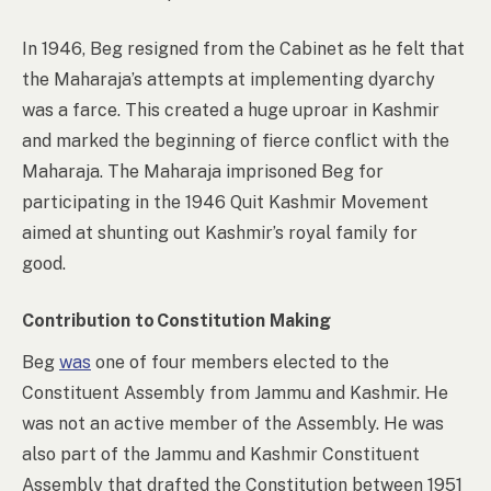
In 1946, Beg resigned from the Cabinet as he felt that
the Maharaja’s attempts at implementing dyarchy
was a farce. This created a huge uproar in Kashmir
and marked the beginning of fierce conflict with the
Maharaja. The Maharaja imprisoned Beg for
participating in the 1946 Quit Kashmir Movement
aimed at shunting out Kashmir’s royal family for
good.
Contribution to Constitution Making
Beg
was
one of four members elected to the
Constituent Assembly from Jammu and Kashmir. He
was not an active member of the Assembly. He was
also part of the Jammu and Kashmir Constituent
Assembly that drafted the Constitution between 1951