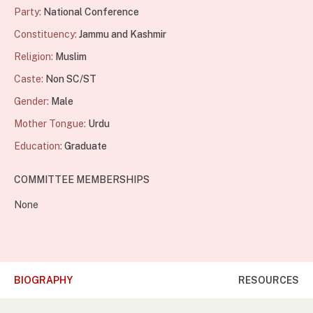
Party:
National Conference
Constituency:
Jammu and Kashmir
Religion:
Muslim
Caste:
Non SC/ST
Gender:
Male
Mother Tongue:
Urdu
Education:
Graduate
COMMITTEE MEMBERSHIPS
None
BIOGRAPHY
RESOURCES