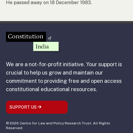
He passed away on 18 December 1983.
We are a not-for-profit initiative. Your support is
crucial to help us grow and maintain our
commitment to providing free and open access
constitutional educational resources.
SUPPORT US
© 2026 Centre for Law and Policy Research Trust. All Rights
Reserved.