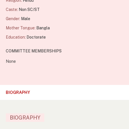
Religion:
Hindu
Caste:
Non SC/ST
Gender:
Male
Mother Tongue:
Bangla
Education:
Doctorate
COMMITTEE MEMBERSHIPS
None
BIOGRAPHY
BIOGRAPHY