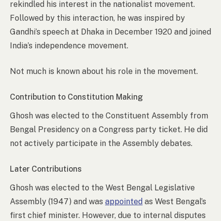
rekindled his interest in the nationalist movement.
Followed by this interaction, he was inspired by
Gandhi’s speech at Dhaka in December 1920 and joined
India’s independence movement.
Not much is known about his role in the movement.
Contribution to Constitution Making
Ghosh was elected to the Constituent Assembly from
Bengal Presidency on a Congress party ticket. He did
not actively participate in the Assembly debates.
Later Contributions
Ghosh was elected to the West Bengal Legislative
Assembly (1947) and was
appointed
as West Bengal’s
first chief minister. However, due to internal disputes