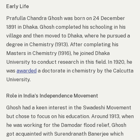
Early Life
Prafulla Chandra Ghosh was born on 24 December
1891 in Dhaka. Ghosh completed his schooling in his
village and then moved to Dhaka, where he pursued a
degree in Chemistry (1913). After completing his
Masters in Chemistry (1916), he joined Dhaka
University to conduct research in this field. In 1920, he
was
awarded
a doctorate in chemistry by the Calcutta
University.
Role in India’s Independence Movement
Ghosh had a keen interest in the Swadeshi Movement
but chose to focus on his education. Around 1913, when
he was working for the Damodar flood relief, Ghosh
got acquainted with Surendranath Banerjee which