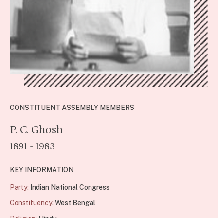
CONSTITUENT ASSEMBLY MEMBERS
P. C. Ghosh
1891 - 1983
KEY INFORMATION
Party:
Indian National Congress
Constituency:
West Bengal