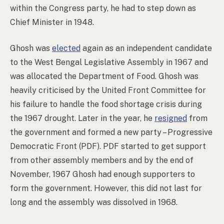
within the Congress party, he had to step down as
Chief Minister in 1948.
Ghosh was
elected
again as an independent candidate
to the West Bengal Legislative Assembly in 1967 and
was allocated the Department of Food. Ghosh was
heavily criticised by the United Front Committee for
his failure to handle the food shortage crisis during
the 1967 drought. Later in the year, he
resigned
from
the government and formed a new party – Progressive
Democratic Front (PDF). PDF started to get support
from other assembly members and by the end of
November, 1967 Ghosh had enough supporters to
form the government. However, this did not last for
long and the assembly was dissolved in 1968.