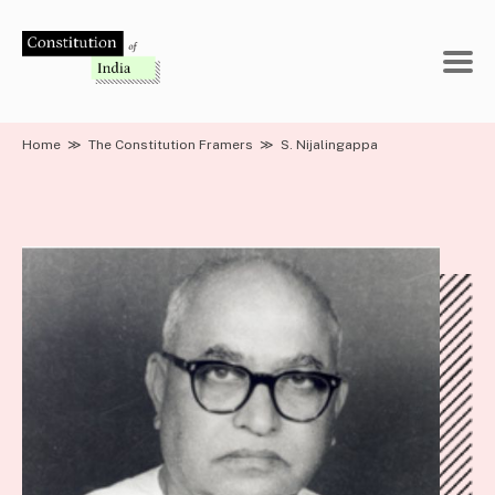
Skip
to
content
Home
≫
The Constitution Framers
≫
S. Nijalingappa