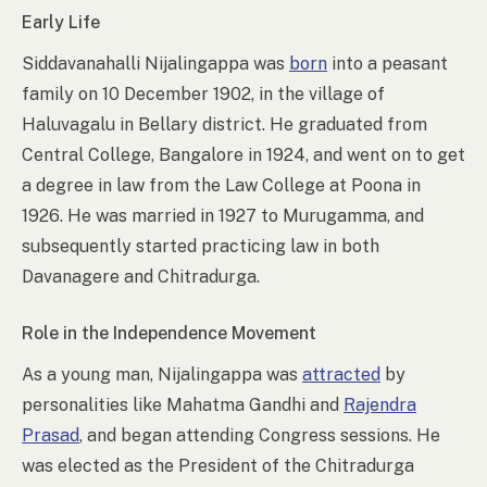
Early Life
Siddavanahalli Nijalingappa was
born
into a peasant
family on 10 December 1902, in the village of
Haluvagalu in Bellary district. He graduated from
Central College, Bangalore in 1924, and went on to get
a degree in law from the Law College at Poona in
1926. He was married in 1927 to Murugamma, and
subsequently started practicing law in both
Davanagere and Chitradurga.
Role in the Independence Movement
As a young man, Nijalingappa was
attracted
by
personalities like Mahatma Gandhi and
Rajendra
Prasad
, and began attending Congress sessions. He
was elected as the President of the Chitradurga