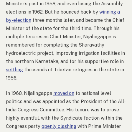
Minister’s post in 1958, and even losing the Assembly
elections in 1962. But he bounced back by
winning a
by-election
three months later, and became the Chief
Minister of the state for the third time. Through his
multiple tenures as Chief Minister, Nijalingappa is
remembered for completing the Sharavathy
hydroelectric project, improving irrigation facilities in
the northern Karnataka, and for his supportive role in
settling
thousands of Tibetan refugees in the state in
1956.
In 1968, Nijalingappa
moved on
to national level
politics and was appointed as the President of the All-
India Congress Committee. His tenure was to prove
highly eventful, with the Syndicate faction within the
Congress party
openly clashing
with Prime Minister