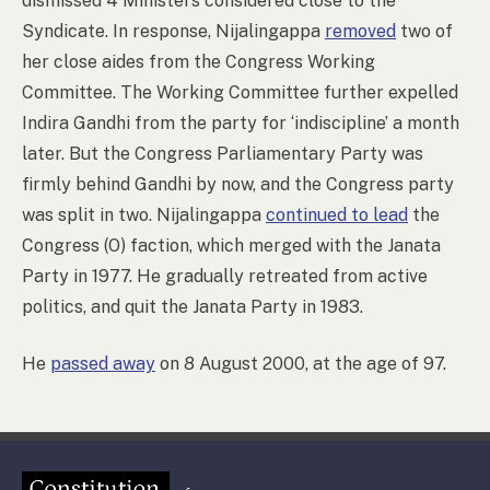
dismissed 4 Ministers considered close to the
Syndicate. In response, Nijalingappa
removed
two of
her close aides from the Congress Working
Committee. The Working Committee further expelled
Indira Gandhi from the party for ‘indiscipline’ a month
later. But the Congress Parliamentary Party was
firmly behind Gandhi by now, and the Congress party
was split in two. Nijalingappa
continued to lead
the
Congress (O) faction, which merged with the Janata
Party in 1977. He gradually retreated from active
politics, and quit the Janata Party in 1983.
He
passed away
on 8 August 2000, at the age of 97.