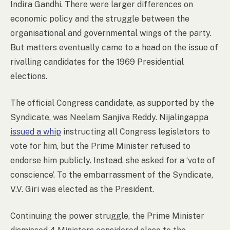
Indira Gandhi. There were larger differences on
economic policy and the struggle between the
organisational and governmental wings of the party.
But matters eventually came to a head on the issue of
rivalling candidates for the 1969 Presidential
elections.
The official Congress candidate, as supported by the
Syndicate, was Neelam Sanjiva Reddy. Nijalingappa
issued a whip
instructing all Congress legislators to
vote for him, but the Prime Minister refused to
endorse him publicly. Instead, she asked for a ‘vote of
conscience’. To the embarrassment of the Syndicate,
V.V. Giri was elected as the President.
Continuing the power struggle, the Prime Minister