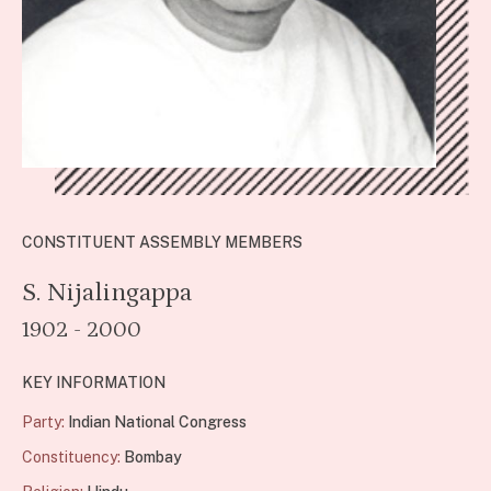
CONSTITUENT ASSEMBLY MEMBERS
S. Nijalingappa
1902 - 2000
KEY INFORMATION
Party:
Indian National Congress
Constituency:
Bombay