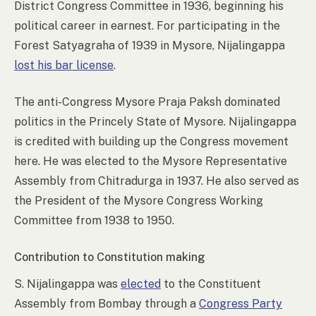
District Congress Committee in 1936, beginning his
political career in earnest. For participating in the
Forest Satyagraha of 1939 in Mysore, Nijalingappa
lost his bar license
.
The anti-Congress Mysore Praja Paksh dominated
politics in the Princely State of Mysore. Nijalingappa
is credited with building up the Congress movement
here. He was elected to the Mysore Representative
Assembly from Chitradurga in 1937. He also served as
the President of the Mysore Congress Working
Committee from 1938 to 1950.
Contribution to Constitution making
S. Nijalingappa was
elected
to the Constituent
Assembly from Bombay through a
Congress Party