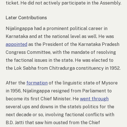
ticket. He did not actively participate in the Assembly.
Later Contributions
Nijalingappa had a prominent political career in
Karnataka and at the national level as well. He was
appointed
as the President of the Karnataka Pradesh
Congress Committee, with the mandate of resolving
the factional issues in the state. He was elected to
the Lok Sabha from Chitradurga constituency in 1952.
After the
formation
of the linguistic state of Mysore
in 1956, Nijalingappa resigned from Parliament to
become its first Chief Minister. He
went through
several ups and downs in the state’s politics for the
next decade or so, involving factional conflicts with
B.D. Jatti that saw him ousted from the Chief