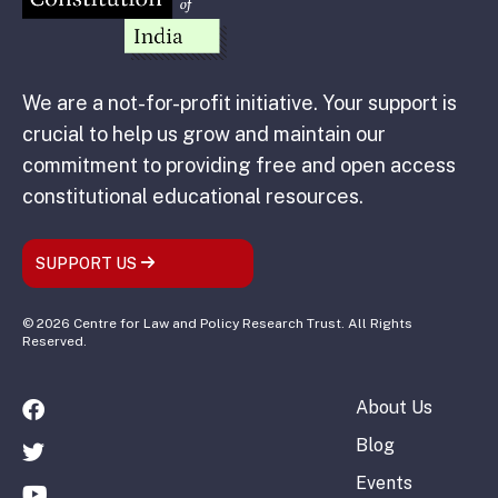
We are a not-for-profit initiative. Your support is
crucial to help us grow and maintain our
commitment to providing free and open access
constitutional educational resources.
SUPPORT US
© 2026 Centre for Law and Policy Research Trust. All Rights
Reserved.
About Us
Blog
Events