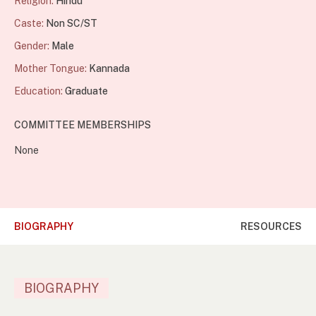
Religion:
Hindu
Caste:
Non SC/ST
Gender:
Male
Mother Tongue:
Kannada
Education:
Graduate
COMMITTEE MEMBERSHIPS
None
BIOGRAPHY
RESOURCES
BIOGRAPHY