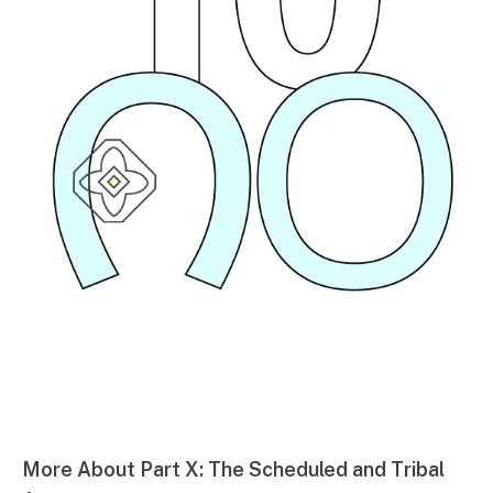
More About Part X: The Scheduled and Tribal