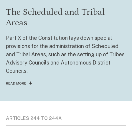
The Scheduled and Tribal
Areas
Part X of the Constitution lays down special
provisions for the administration of Scheduled
and Tribal Areas, such as the setting up of Tribes
Advisory Councils and Autonomous District
Councils.
READ MORE
ARTICLES 244 TO 244A