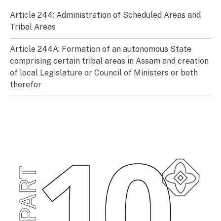
Article 244: Administration of Scheduled Areas and
Tribal Areas
Article 244A: Formation of an autonomous State
comprising certain tribal areas in Assam and creation
of local Legislature or Council of Ministers or both
therefor