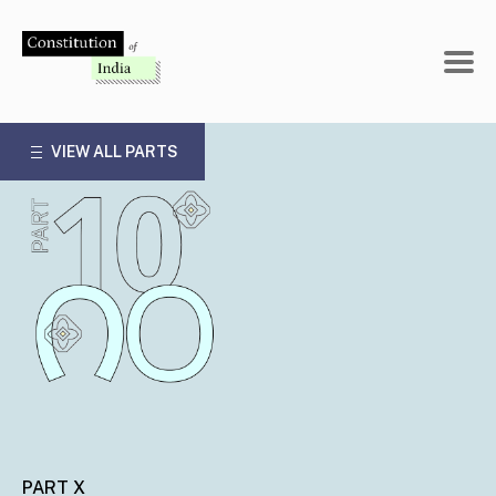
Skip
to
content
VIEW ALL PARTS
PART X