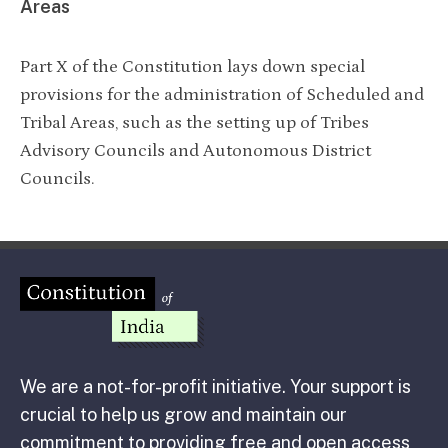
Areas
Part X of the Constitution lays down special
provisions for the administration of Scheduled and
Tribal Areas, such as the setting up of Tribes
Advisory Councils and Autonomous District
Councils.
We are a not-for-profit initiative. Your support is
crucial to help us grow and maintain our
commitment to providing free and open access