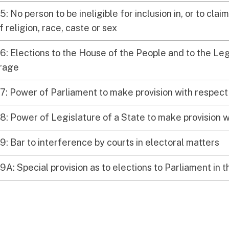
5: No person to be ineligible for inclusion in, or to claim
 religion, race, caste or sex
6: Elections to the House of the People and to the Leg
frage
7: Power of Parliament to make provision with respect 
8: Power of Legislature of a State to make provision w
9: Bar to interference by courts in electoral matters
9A: Special provision as to elections to Parliament in