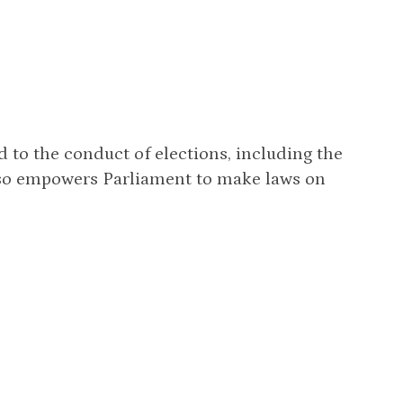
d to the conduct of elections, including the
lso empowers Parliament to make laws on