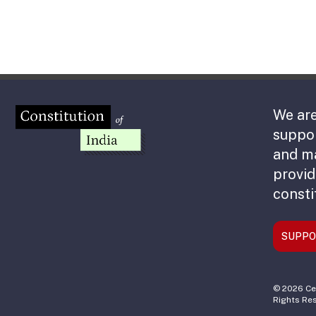
We are
suppor
and m
provid
consti
SUPPO
© 2026 Cen
Rights Re