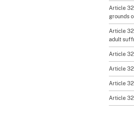
Article 32
grounds of
Article 32
adult suf
Article 32
Article 32
Article 32
Article 32