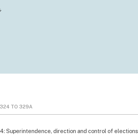
 324 TO 329A
4: Superintendence, direction and control of election