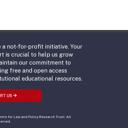
 a not-for-profit initiative. Your
t is crucial to help us grow
aintain our commitment to
ing free and open access
tutional educational resources.
RT US
tre for Law and Policy Research Trust. All
served.