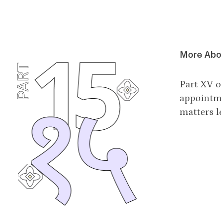
More Abou
Part XV o
appointm
matters l