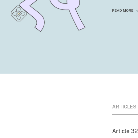
READ MORE
ARTICLES
Article 32