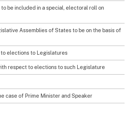
 to be included in a special, electoral roll on
islative Assemblies of States to be on the basis of
to elections to Legislatures
ith respect to elections to such Legislature
 the case of Prime Minister and Speaker