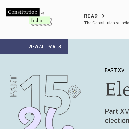
Skip
to
READ
content
The Constitution of Indi
VIEW ALL PARTS
PART XV
El
Part XV
electio