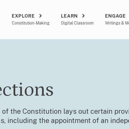
EXPLORE
LEARN
ENGAGE
a
Constitution-Making
Digital Classroom
Writings & M
ections
 of the Constitution lays out certain prov
ns, including the appointment of an inde