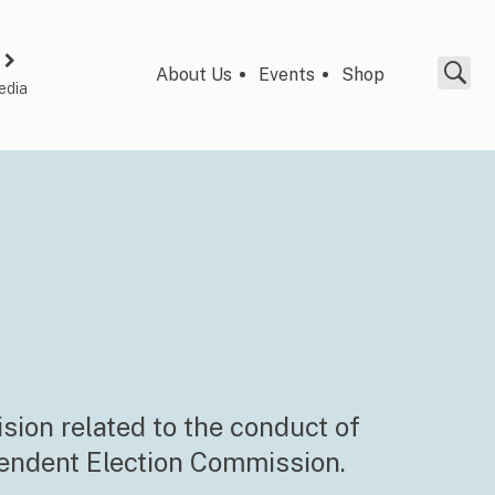
About Us
Events
Shop
edia
ision related to the conduct of
pendent Election Commission.