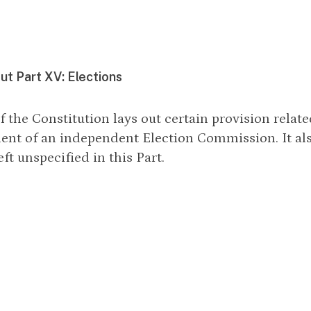
t Part XV: Elections
f the Constitution lays out certain provision relate
ent of an independent Election Commission. It a
eft unspecified in this Part.