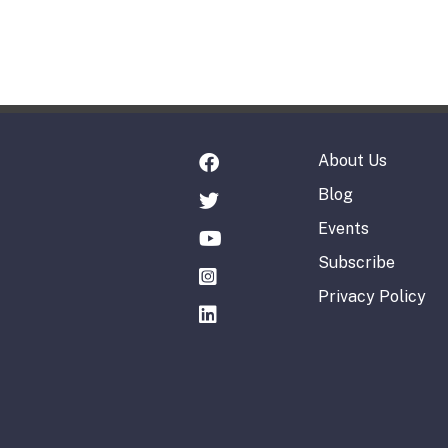
About Us
Blog
Events
Subscribe
Privacy Policy