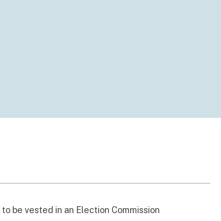
s to be vested in an Election Commission