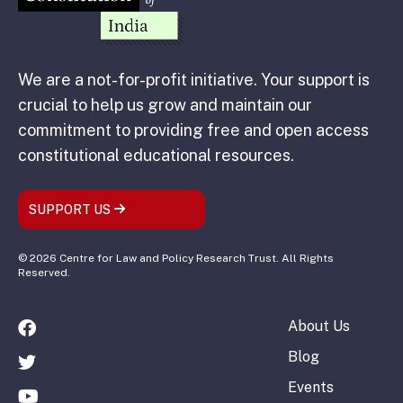
We are a not-for-profit initiative. Your support is
crucial to help us grow and maintain our
commitment to providing free and open access
constitutional educational resources.
SUPPORT US
© 2026 Centre for Law and Policy Research Trust. All Rights
Reserved.
About Us
Blog
Events