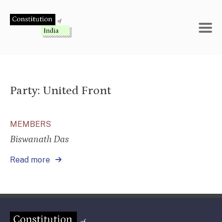
Skip
to
content
Party:
United Front
MEMBERS
Biswanath Das
Read more