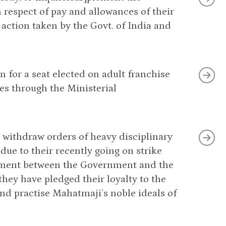
respect of pay and allowances of their
 action taken by the Govt. of India and
 for a seat elected on adult franchise
es through the Ministerial
o withdraw orders of heavy disciplinary
ue to their recently going on strike
tlement between the Government and the
ey have pledged their loyalty to the
 practise Mahatmaji’s noble ideals of