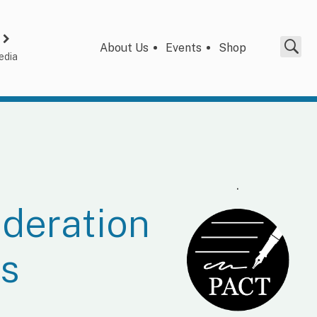
About Us
Events
Shop
edia
.
deration
es