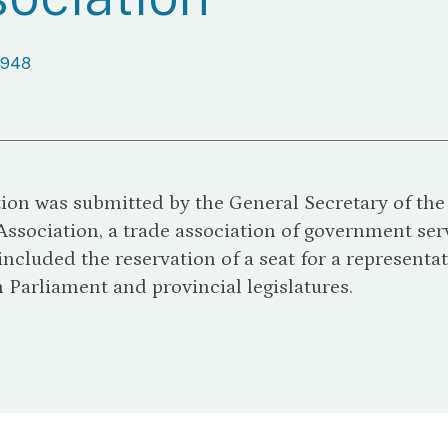
1948
tion was submitted by the General Secretary of th
Association, a trade association of government ser
included the reservation of a seat for a representat
Parliament and provincial legislatures.