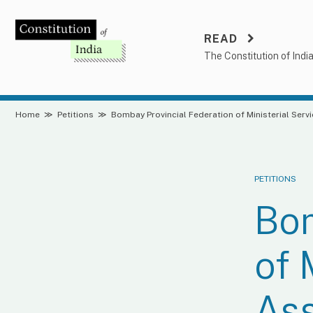
Skip
to
READ
content
The Constitution of Indi
Home
≫
Petitions
≫
Bombay Provincial Federation of Ministerial Serv
PETITIONS
Bom
of 
Ass