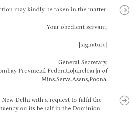
ction may kindly be taken in the matter.
Your obedient servant,
[signature]
General Secretary,
ombay Provincial Federatio[unclear]n of
Mins.Servs.Assns,Poona.
New Delhi with a request to fulfil the
tituency on its behalf in the Dominion