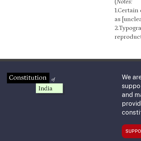
(
Notes:
1.Certain
as [unclea
2.Typogra
reproduct
We are
suppor
and m
provid
consti
SUPPO