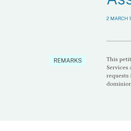
2 MARCH 
This peti
REMARKS
Services 
requests 
dominion 