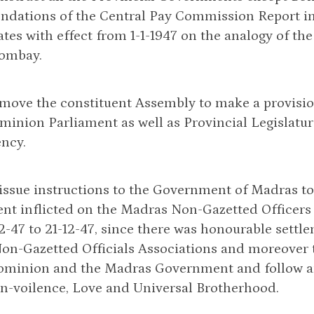
dations of the Central Pay Commission Report in 
tes with effect from 1-1-1947 on the analogy of the
Bombay.
 move the constituent Assembly to make a provision
minion Parliament as well as Provincial Legislatur
ency.
 issue instructions to the Government of Madras t
t inflicted on the Madras Non-Gazetted Officers d
2-47 to 21-12-47, since there was honourable set
n-Gazetted Officials Associations and moreover th
ominion and the Madras Government and follow and
n-voilence, Love and Universal Brotherhood.