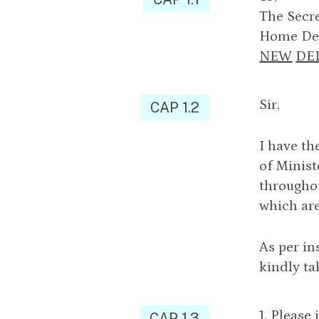
The Secre
Home Dep
NEW
DE
Sir,
CAP 1.2
I have th
of Minist
throughou
which are
As per in
kindly ta
1. Please
CAP 1.3