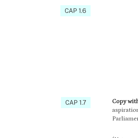
CAP 1.6
Copy wit
CAP 1.7
aspiratio
Parliamen