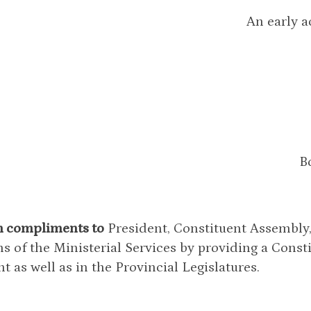
An early a
B
h compliments to
President, Constituent Assembly, 
ns of the Ministerial Services by providing a Cons
t as well as in the Provincial Legislatures.