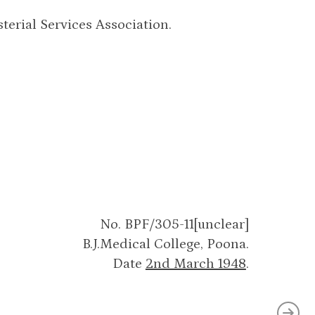
terial Services Association.
No. BPF/305-11[unclear]
B.J.Medical College, Poona.
Date
2nd March 1948
.