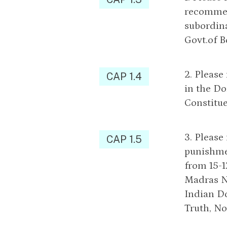
recommen
subordina
Govt.of 
2. Please
CAP 1.4
in the Do
Constitu
3. Please
CAP 1.5
punishmen
from 15-1
Madras No
Indian D
Truth, No