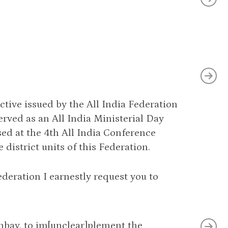
ctive issued by the All India Federation
served as an All India Ministerial Day
ed at the 4th All India Conference
district units of this Federation.
deration I earnestly request you to
ombay, to im[unclear]plement the