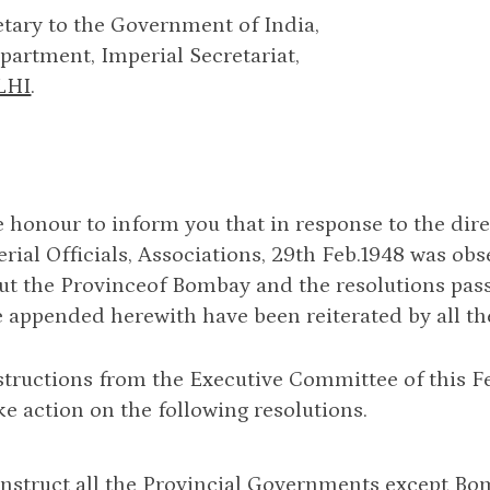
tary to the Government of India,
artment, Imperial Secretariat,
LHI
.
e honour to inform you that in response to the dire
erial Officials, Associations, 29th Feb.1948 was ob
t the Provinceof Bombay and the resolutions pass
 appended herewith have been reiterated by all the 
structions from the Executive Committee of this Fe
ke action on the following resolutions.
 instruct all the Provincial Governments except B