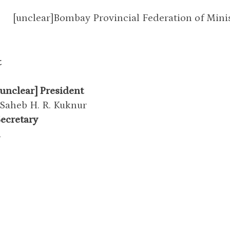
[unclear]Bombay Provincial Federation of Minis
t
unclear] President
 Saheb H. R. Kuknur
Secretary
i