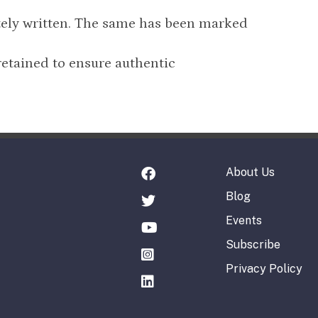
tely written. The same has been marked
retained to ensure authentic
About Us
Blog
Events
Subscribe
Privacy Policy