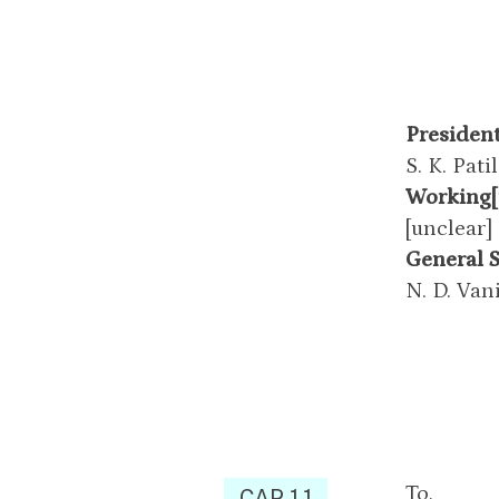
Presiden
S. K. Patil
Working[
[unclear]
General 
N. D. Van
To,
CAP 1.1