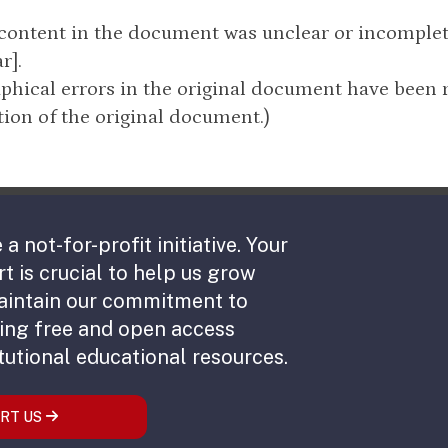
 content in the document was unclear or incomple
r].
phical errors in the original document have been 
ion of the original document.)
 a not-for-profit initiative. Your
t is crucial to help us grow
aintain our commitment to
ing free and open access
tutional educational resources.
RT US