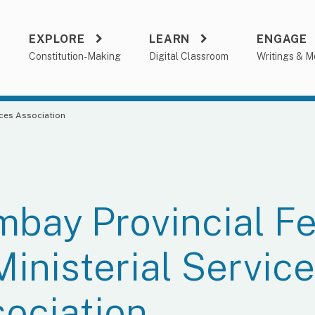
EXPLORE
LEARN
ENGAGE
a
Constitution-Making
Digital Classroom
Writings & M
ices Association
bay Provincial Fe
Ministerial Servic
ociation