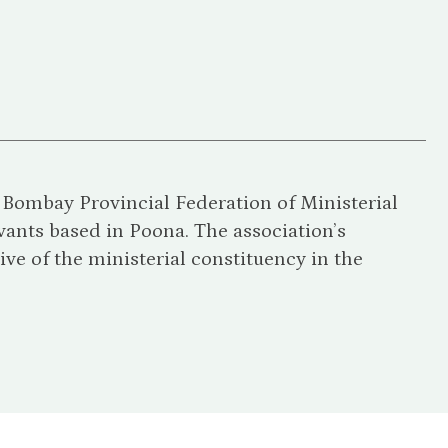
e Bombay Provincial Federation of Ministerial
vants based in Poona. The association’s
ive of the ministerial constituency in the