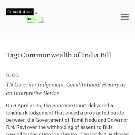
Skip
to
content
Tag:
Commonwealth of India Bill
BLOG
TN Governor Judgement: Constitutional History as
an Interpretive Device
On 8 April 2025, the Supreme Court delivered a
landmark Judgement that ended a protracted battle
between the Government of Tamil Nadu and Governor
R.N. Ravi over the withholding of assent to Bills
passed by the state legislature. The verdict, authored