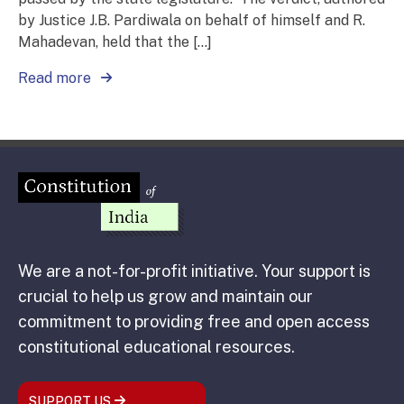
by Justice J.B. Pardiwala on behalf of himself and R.
Mahadevan, held that the […]
Read more
We are a not-for-profit initiative. Your support is
crucial to help us grow and maintain our
commitment to providing free and open access
constitutional educational resources.
SUPPORT US