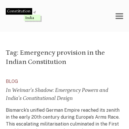
Skip
to
content
Tag:
Emergency provision in the
Indian Constitution
BLOG
In Weimar’s Shadow: Emergency Powers and
India’s Constitutional Design
Bismarck’s unified German Empire reached its zenith
in the early 20th century during Europe’s Arms Race.
This escalating militarisation culminated in the First