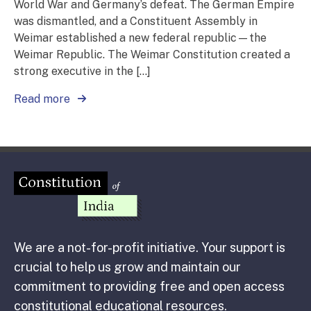
World War and Germany’s defeat. The German Empire
was dismantled, and a Constituent Assembly in
Weimar established a new federal republic—the
Weimar Republic. The Weimar Constitution created a
strong executive in the […]
Read more
We are a not-for-profit initiative. Your support is
crucial to help us grow and maintain our
commitment to providing free and open access
constitutional educational resources.