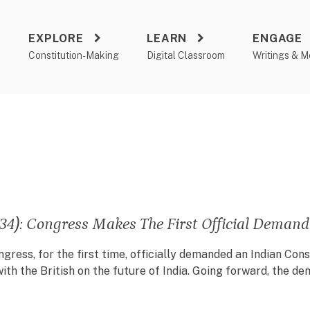
EXPLORE
LEARN
ENGAGE
a
Constitution-Making
Digital Classroom
Writings & M
34): Congress Makes The First Official Demand
ngress, for the first time, officially demanded an Indian Con
ith the British on the future of India. Going forward, the 