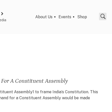
About Us
Events
Shop
edia
 For A Constituent Assembly
stituent Assembly1 to frame India’s Constitution. This
demand for a Constituent Assembly would be made