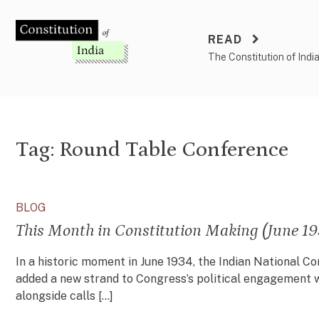
Skip
to
READ
content
The Constitution of Indi
Tag:
Round Table Conference
BLOG
This Month in Constitution Making (June 19
In a historic moment in June 1934, the Indian National Co
added a new strand to Congress’s political engagement w
alongside calls […]