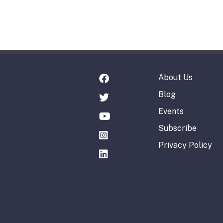
About Us
Blog
Events
Subscribe
Privacy Policy