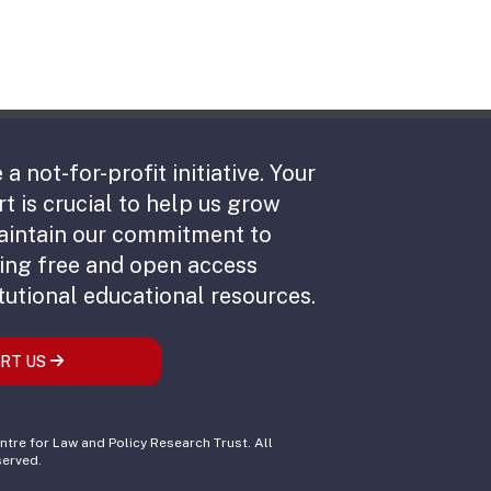
 a not-for-profit initiative. Your
t is crucial to help us grow
aintain our commitment to
ing free and open access
tutional educational resources.
RT US
tre for Law and Policy Research Trust. All
served.