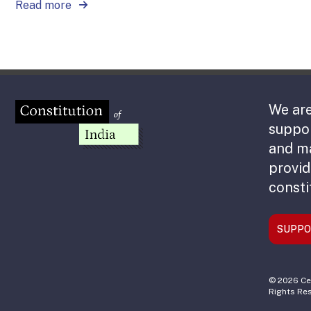
Read more
We are
suppor
and m
provid
consti
SUPPO
© 2026 Cen
Rights Re