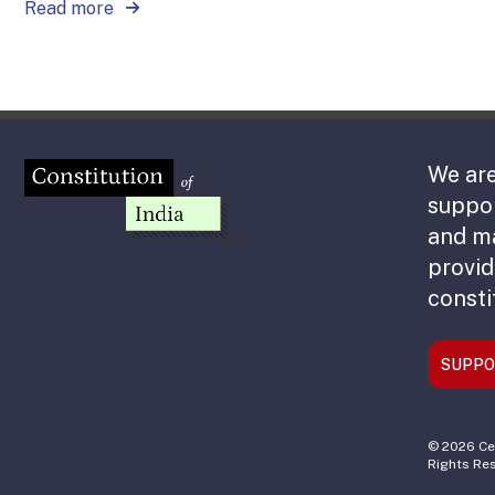
Read more
We are
suppor
and m
provid
consti
SUPPO
© 2026 Cen
Rights Re