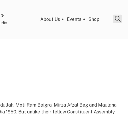
About Us
Events
Shop
edia
 Abdullah, Moti Ram Baigra, Mirza Afzal Beg and Maulana
ia 1950. But unlike their fellow Constituent Assembly