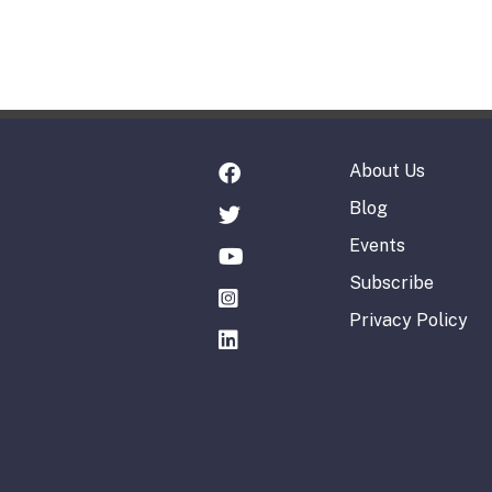
About Us
Blog
Events
Subscribe
Privacy Policy