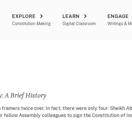
EXPLORE
LEARN
ENGAGE
a
Constitution-Making
Digital Classroom
Writings & M
 A Brief History
on framers twice over. In fact, there were only four: Sheikh
 fellow Assembly colleagues to sign the Constitution of Ind