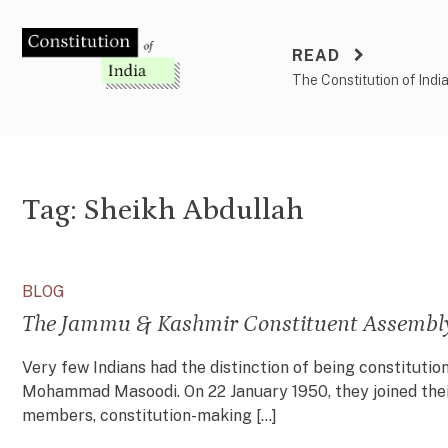
Skip
to
READ
content
The Constitution of Indi
Tag:
Sheikh Abdullah
BLOG
The Jammu & Kashmir Constituent Assembly:
Very few Indians had the distinction of being constituti
Mohammad Masoodi. On 22 January 1950, they joined their
members, constitution-making […]