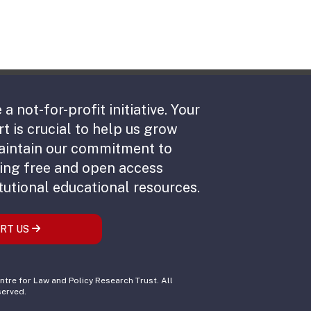
 a not-for-profit initiative. Your
t is crucial to help us grow
aintain our commitment to
ing free and open access
tutional educational resources.
RT US
tre for Law and Policy Research Trust. All
served.