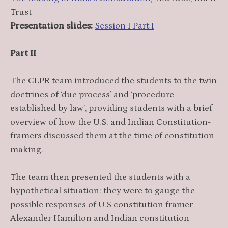
Trust
Presentation slides:
Session I Part I
Part II
The CLPR team introduced the students to the twin
doctrines of ‘due process’ and ‘procedure
established by law’, providing students with a brief
overview of how the U.S. and Indian Constitution-
framers discussed them at the time of constitution-
making.
The team then presented the students with a
hypothetical situation: they were to gauge the
possible responses of U.S constitution framer
Alexander Hamilton and Indian constitution