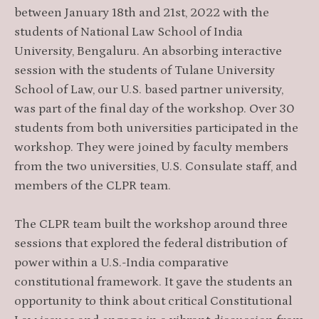
between January 18th and 21st, 2022 with the
students of National Law School of India
University, Bengaluru. An absorbing interactive
session with the students of Tulane University
School of Law, our U.S. based partner university,
was part of the final day of the workshop. Over 30
students from both universities participated in the
workshop. They were joined by faculty members
from the two universities, U.S. Consulate staff, and
members of the CLPR team.
The CLPR team built the workshop around three
sessions that explored the federal distribution of
power within a U.S.-India comparative
constitutional framework. It gave the students an
opportunity to think about critical Constitutional