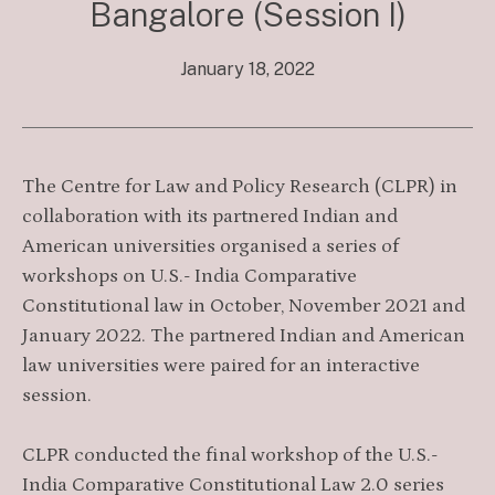
Bangalore (Session I)
January 18, 2022
The Centre for Law and Policy Research (CLPR) in
collaboration with its partnered Indian and
American universities organised a series of
workshops on U.S.- India Comparative
Constitutional law in October, November 2021 and
January 2022. The partnered Indian and American
law universities were paired for an interactive
session.
CLPR conducted the final workshop of the U.S.-
India Comparative Constitutional Law 2.0 series