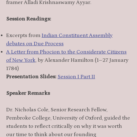
framer Alladi Krishnaswamy Ayyar.
Session Readings:
Excerpts from
Indian Constituent Assembly
debates on Due Process
A Letter from Phocion to the Considerate Citizens
of New York
, by Alexander Hamilton (1–27 January
1784)
Presentation Slides:
Session I Part II
Speaker Remarks
Dr. Nicholas Cole, Senior Research Fellow,
Pembroke College, University of Oxford, guided the
students to reflect critically on why it was worth
our time to think about our founding