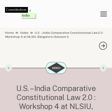
Skip
to
content
Home
≫
Video
≫
U.S. – India Comparative Constitutional Law 2.0 :
Workshop 4 at NLSIU, Bangalore (Session I)
VIDEO
U.S. – India Comparative
Constitutional Law 2.0 :
Workshop 4 at NLSIU,