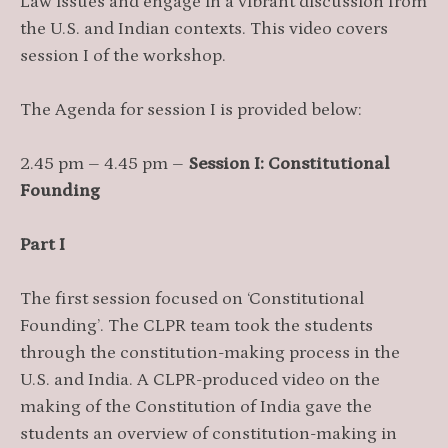
Law issues and engage in a vibrant discussion from
the U.S. and Indian contexts. This video covers
session I of the workshop.
The Agenda for session I is provided below:
2.45 pm – 4.45 pm –
Session I: Constitutional
Founding
Part I
The first session focused on ‘Constitutional
Founding’. The CLPR team took the students
through the constitution-making process in the
U.S. and India. A CLPR-produced video on the
making of the Constitution of India gave the
students an overview of constitution-making in