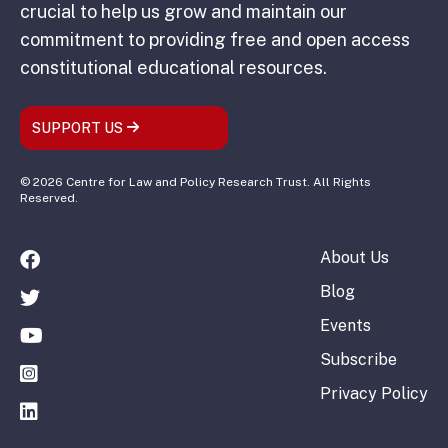
crucial to help us grow and maintain our
commitment to providing free and open access
constitutional educational resources.
SUPPORT US
© 2026 Centre for Law and Policy Research Trust. All Rights
Reserved.
About Us
Blog
Events
Subscribe
Privacy Policy