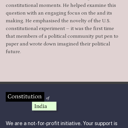
constitutional moments. He helped examine this
question with an engaging focus on the and its
making. He emphasised the novelty of the U.S.
constitutional experiment – it was the first time
that members of a political community put pen to
paper and wrote down imagined their political
future.
We are a not-for-profit initiative. Your support is