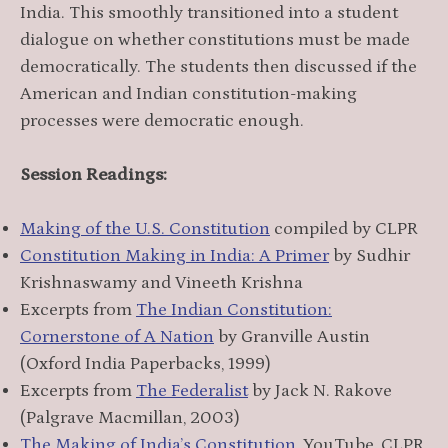
India. This smoothly transitioned into a student
dialogue on whether constitutions must be made
democratically. The students then discussed if the
American and Indian constitution-making
processes were democratic enough.
Session Readings:
Making of the U.S. Constitution
compiled by CLPR
Constitution Making in India: A Primer
by Sudhir
Krishnaswamy and Vineeth Krishna
Excerpts from
The Indian Constitution:
Cornerstone of A Nation
by Granville Austin
(Oxford India Paperbacks, 1999)
Excerpts from
The Federalist
by Jack N. Rakove
(Palgrave Macmillan, 2003)
The Making of India’s Constitution
, YouTube, CLPR