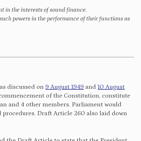
t in the interests of sound finance.
such powers in the performance of their functions as
 was discussed on
9 August 1949
and
10 August
e commencement of the Constitution, constitute
man and 4 other members. Parliament would
procedures. Draft Article 260 also laid down
 the Draft Article to state that the President