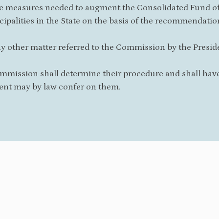
he measures needed to augment the Consolidated Fund of 
ipalities in the State on the basis of the recommendati
ny other matter referred to the Commission by the Preside
mmission shall determine their procedure and shall have
ent may by law confer on them.