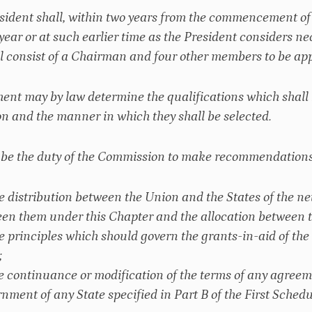
esident shall, within two years from the commencement of t
h year or at such earlier time as the President considers 
l consist of a Chairman and four other members to be app
ment may by law determine the qualifications which shall
 and the manner in which they shall be selected.
ll be the duty of the Commission to make recommendations
he distribution between the Union and the States of the ne
en them under this Chapter and the allocation between th
he principles which should govern the grants-in-aid of the
;
he continuance or modification of the terms of any agree
nment of any State specified in Part B of the First Schedu