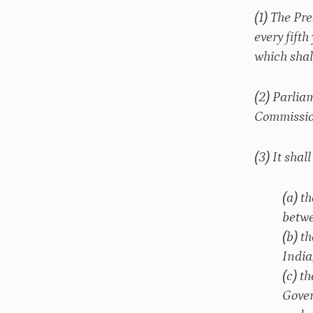
(1) The Pr
every fift
which shal
(2) Parlia
Commission
(3) It sha
(a) t
betwe
(b) t
India
(c) t
Gover