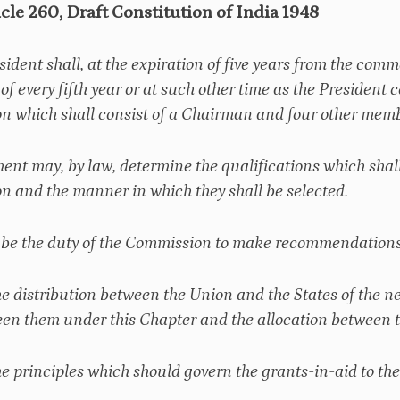
icle 260, Draft Constitution of India 1948
esident shall, at the expiration of five years from the com
 of every fifth year or at such other time as the President
 which shall consist of a Chairman and four other membe
ment may, by law, determine the qualifications which shal
 and the manner in which they shall be selected.
ll be the duty of the Commission to make recommendations 
he distribution between the Union and the States of the ne
en them under this Chapter and the allocation between th
he principles which should govern the grants-in-aid to the