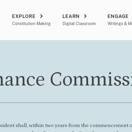
EXPLORE
LEARN
ENGAGE
a
Constitution-Making
Digital Classroom
Writings & M
nance Commiss
esident shall, within two years from the commencement of 