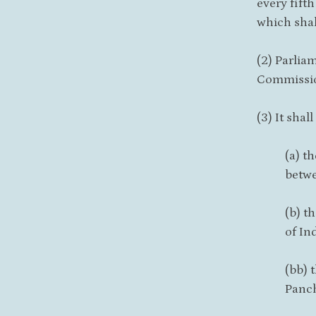
every fift
which shal
(2) Parlia
Commission
(3) It sha
(a) t
betwe
(b) t
of Ind
(bb) 
Panch