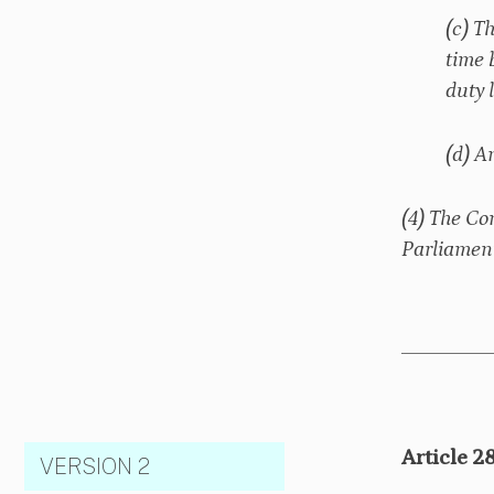
(c) T
time 
duty 
(d) A
(4) The Co
Parliament
Article 2
VERSION 2