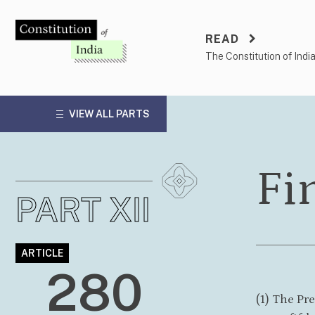
Skip
to
READ
content
The Constitution of Indi
VIEW ALL PARTS
Fi
PART XII
ARTICLE
280
(1) The Pr