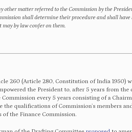
ny other matter referred to the Commission by the Presiden
mmission shall determine their procedure and shall have 
 may by law confer on them.
icle 260 (Article 280, Constitution of India 1950)
 empowered the President to, after 5 years from th
e Commission every 5 years consisting of a Chair
 the qualifications of Commission’s members and 
es of the Finance Commission.
rman of the Drafting Committee
proposed
to amend