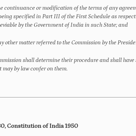
he continuance or modification of the terms of any agreem
being specified in Part III of the First Schedule as respect
leviable by the Government of India in such State; and
ny other matter referred to the Commission by the Presiden
mmission shall determine their procedure and shall have 
 may by law confer on them.
80, Constitution of India 1950