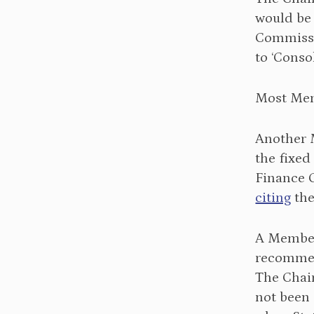
would be
Commissi
to ‘Conso
Most Mem
Another
the fixed
Finance 
citing
the
A Memb
recommen
The Chai
not been 