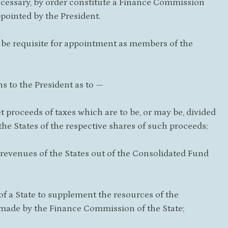
 necessary, by order constitute a Finance Commission
pointed by the President.
l be requisite for appointment as members of the
s to the President as to —
t proceeds of taxes which are to be, or may be, divided
e States of the respective shares of such proceeds;
 revenues of the States out of the Consolidated Fund
 a State to supplement the resources of the
 made by the Finance Commission of the State;