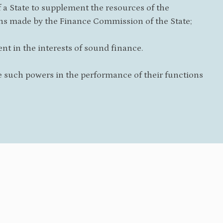
a State to supplement the resources of the
ons made by the Finance Commission of the State;
nt in the interests of sound finance.
 such powers in the performance of their functions