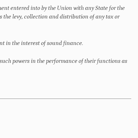
ent entered into by the Union with any State for the
s the levy, collection and distribution of any tax or
t in the interest of sound finance.
such powers in the performance of their functions as