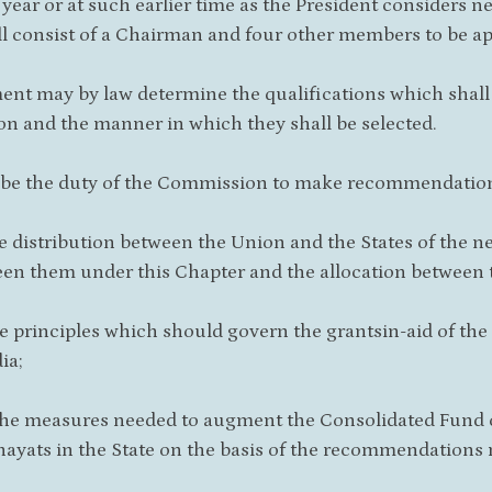
h year or at such earlier time as the President considers
l consist of a Chairman and four other members to be ap
ment may by law determine the qualifications which shal
 and the manner in which they shall be selected.
ll be the duty of the Commission to make recommendation
he distribution between the Union and the States of the ne
en them under this Chapter and the allocation between th
he principles which should govern the grantsin-aid of the
ia;
the measures needed to augment the Consolidated Fund of
ayats in the State on the basis of the recommendations