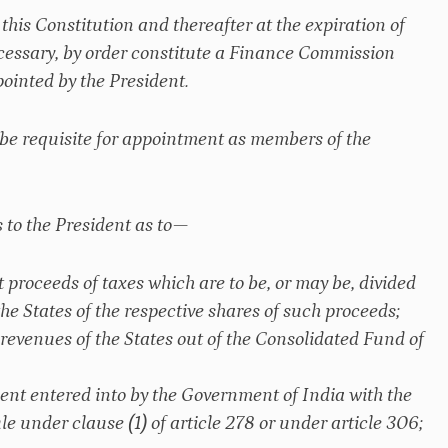
his Constitution and thereafter at the expiration of
necessary, by order constitute a Finance Commission
ointed by the President.
 be requisite for appointment as members of the
 to the President as to—
t proceeds of taxes which are to be, or may be, divided
e States of the respective shares of such proceeds;
 revenues of the States out of the Consolidated Fund of
ment entered into by the Government of India with the
le under clause (1) of article 278 or under article 306;