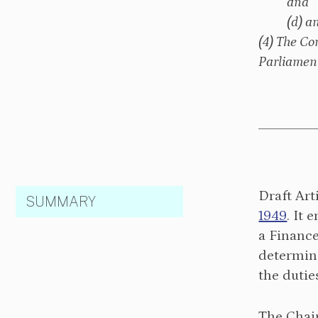
and
(d) a
(4) The Co
Parliament
Draft Art
SUMMARY
1949
. It
a Financ
determine
the duti
The Chai