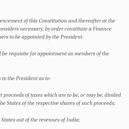
mencement of this Constitution and thereafter at the
 considers necessary, by order constitute a Finance
rs to be appointed by the President.
l be requisite for appointment as members of the
to the President as to-
t proceeds of taxes which are to be, or may be, divided
e States of the respective shares of such proceeds;
 States out of the revenues of India;