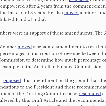
 empowered after 2 years from the commencement o
on instead of 5 years. He also
moved
a minor amen
lidated Fund of India’.
bers were in support of these amendments. The
 Member
moved
a separate amendment to restrict 
 percentages of distribution of revenue between th
Commission to determine how much percentage of t
 example of the Australian Finance Commission.
er
opposed
this amendment on the ground that th
dations to the President and these recommendatio
rman of the Drafting Committee also
responded
st
altered by this Draft Article and the recommendat