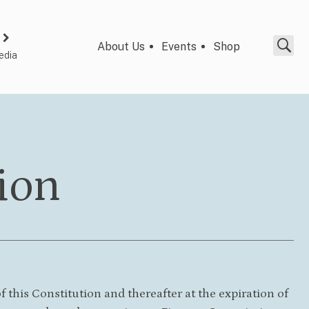
About Us
Events
Shop
edia
ion
this Constitution and thereafter at the expiration of