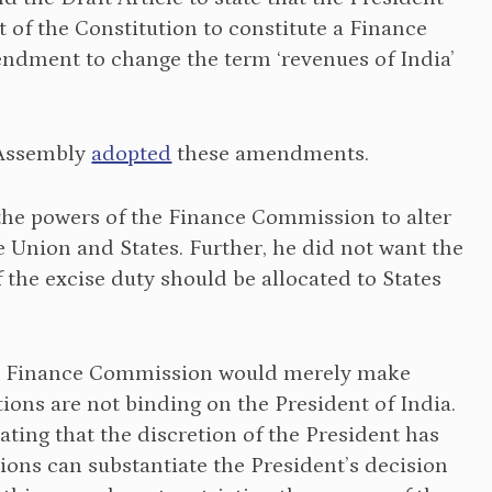
f the Constitution to constitute a Finance
dment to change the term ‘revenues of India’
 Assembly
adopted
these amendments.
the powers of the Finance Commission to alter
e Union and States. Further, he did not want the
he excise duty should be allocated to States
e Finance Commission would merely make
ns are not binding on the President of India.
ating that the discretion of the President has
ions can substantiate the President’s decision