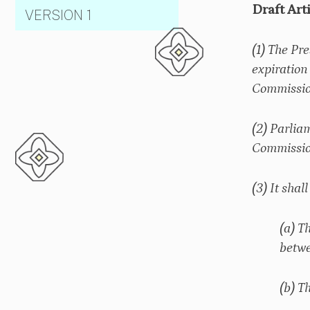
Draft Art
VERSION 1
(1) The Pr
expiration
Commission
(2) Parlia
Commission
(3) It sha
(a) T
betwe
(b) T