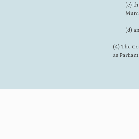
(c) t
Munic
(d) a
(4) The Co
as Parliam