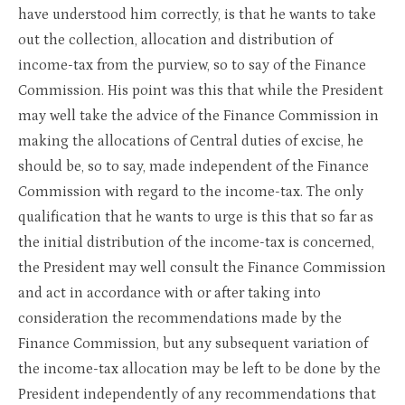
have understood him correctly, is that he wants to take
out the collection, allocation and distribution of
income-tax from the purview, so to say of the Finance
Commission. His point was this that while the President
may well take the advice of the Finance Commission in
making the allocations of Central duties of excise, he
should be, so to say, made independent of the Finance
Commission with regard to the income-tax. The only
qualification that he wants to urge is this that so far as
the initial distribution of the income-tax is concerned,
the President may well consult the Finance Commission
and act in accordance with or after taking into
consideration the recommendations made by the
Finance Commission, but any subsequent variation of
the income-tax allocation may be left to be done by the
President independently of any recommendations that