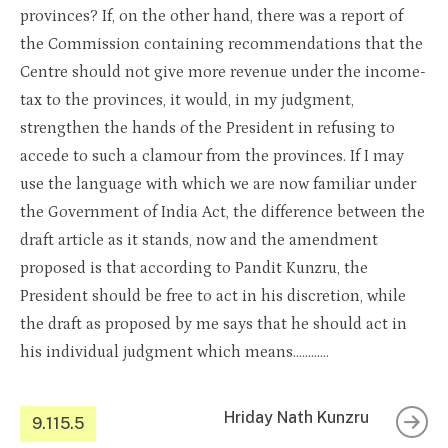
provinces? If, on the other hand, there was a report of
the Commission containing recommendations that the
Centre should not give more revenue under the income-
tax to the provinces, it would, in my judgment,
strengthen the hands of the President in refusing to
accede to such a clamour from the provinces. If I may
use the language with which we are now familiar under
the Government of India Act, the difference between the
draft article as it stands, now and the amendment
proposed is that according to Pandit Kunzru, the
President should be free to act in his discretion, while
the draft as proposed by me says that he should act in
his individual judgment which means…………
Hriday Nath Kunzru
9.115.5