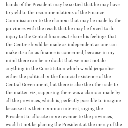
hands of the President may be so tied that he may have
to yield to the recommendations of the Finance
Commission or to the clamour that may be made by the
provinces with the result that he may be forced to do
injury to the Central finances. I share his feelings that
the Centre should be made as independent as one can
make it so far as finance is concerned, because in my
mind there can be no doubt that we must not do
anything in the Constitution which would jeopardise
either the political or the financial existence of the
Central Government, but there is also the other side to
the matter, viz., supposing there was a clamour made by
all the provinces, which is, perfectly possible to imagine
because it is their common interest, urging the
President to allocate more revenue to the provinces,
would it not be placing the President at the mercy of the