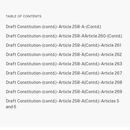
TABLE OF CONTENTS
Draft Constitution-(contd.)- Article 258-A-(Contd.)
Draft Constitution-(contd.)- Article 258-AArticle 260-(Contd.)
Draft Constitution-(contd.)- Article 258-A(Contd.)-Article 261
Draft Constitution-(contd.)- Article 258-A(Contd.)-Article 262
Draft Constitution-(contd.)- Article 258-A(Contd.)-Article 263
Draft Constitution-(contd.)- Article 258-A(Contd.)-Article 267
Draft Constitution-(contd.)- Article 258-A(Contd.)-Article 268
Draft Constitution-(contd.)- Article 258-A(Contd.)-Article 269
Draft Constitution-(contd.)- Article 258-A(Contd.)-Articles 5
and 6