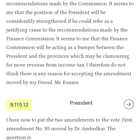
recommendations made by the Commission. It seems to
me that the position of the President will be
considerably strengthened if he could refer as a
justifying cause to the recommendations made by the
Finance Commission. It seems to me that the Finance
Commission will be acting as a bumper between the
President and the provinces which may be clamouring,
for more revenue from income-tax. I therefore do not
think there is any reason for accepting the amendment
moved by my Friend, Mr. Kunzru
President
9.115.12
I have now to put the two amendments to the vote. First,
amendment No. 95 moved by Dr. Ambedkar. The
question is