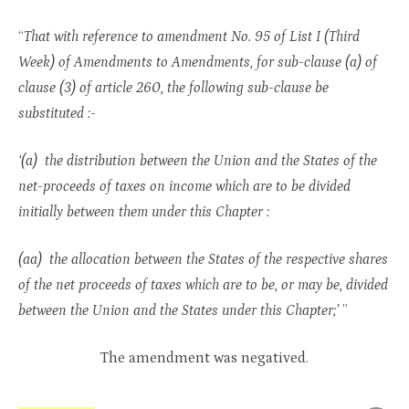
“
That with reference to amendment No. 95 of List I (Third
Week) of Amendments to Amendments, for sub-clause (a) of
clause (3) of article 260, the following sub-clause be
substituted :-
‘(a) the distribution between the Union and the States of the
net-proceeds of taxes on income which are to be divided
initially between them under this Chapter :
(aa) the allocation between the States of the respective shares
of the net proceeds of taxes which are to be, or may be, divided
between the Union and the States under this Chapter;’
”
The amendment was negatived.