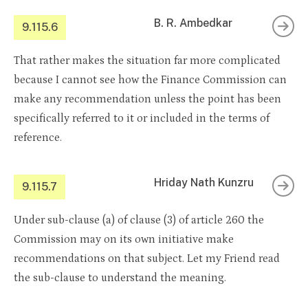
B. R. Ambedkar
9.115.6
That rather makes the situation far more complicated
because I cannot see how the Finance Commission can
make any recommendation unless the point has been
specifically referred to it or included in the terms of
reference.
Hriday Nath Kunzru
9.115.7
Under sub-clause (a) of clause (3) of article 260 the
Commission may on its own initiative make
recommendations on that subject. Let my Friend read
the sub-clause to understand the meaning.