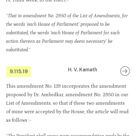
IV, Third Week, to the effect:-
“
That in amendment No. 2950 of the List of Amendments, for
the words ‘each House of Parliament’ proposed to be
substituted, the words ‘each House of Parliament for such
action thereon as Parliament may deem necessary’ be
substituted.
“
H. V. Kamath
9.115.19
This amendment No. 139 incorporates the amendment
proposed by Dr. Ambedkar, amendment No. 2950 in our
List of Amendments, so that if these two amendments
of mine were accepted by the House, the article will read
as follows :-