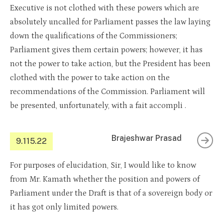
Executive is not clothed with these powers which are
absolutely uncalled for Parliament passes the law laying
down the qualifications of the Commissioners;
Parliament gives them certain powers; however, it has
not the power to take action, but the President has been
clothed with the power to take action on the
recommendations of the Commission. Parliament will
be presented, unfortunately, with a fait accompli .
Brajeshwar Prasad
9.115.22
For purposes of elucidation, Sir, I would like to know
from Mr. Kamath whether the position and powers of
Parliament under the Draft is that of a sovereign body or
it has got only limited powers.