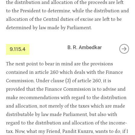
the distribution and allocation of the proceeds are left
to the President to determine, while the distribution and
allocation of the Central duties of excise are left to be
determined by law made by Parliament.
B. R. Ambedkar
9.115.4
The next point to bear in mind are the provisions
contained in article 260 which deals with the Finance
Commission. Under clause (3) of article 260, it is
provided that the Finance Commission is to advise and
make recommendations with regard to the distribution
and allocation, not merely of the taxes which are made
distributable by law made Parliament, but also with
regard to the distribution and allocation of the income-
tax. Now, what my Friend, Pandit Kunzru, wants to do, if I