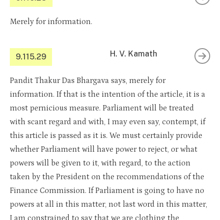
Merely for information.
H. V. Kamath
9.115.29
Pandit Thakur Das Bhargava says, merely for
information. If that is the intention of the article, it is a
most pernicious measure. Parliament will be treated
with scant regard and with, I may even say, contempt, if
this article is passed as it is. We must certainly provide
whether Parliament will have power to reject, or what
powers will be given to it, with regard, to the action
taken by the President on the recommendations of the
Finance Commission. If Parliament is going to have no
powers at all in this matter, not last word in this matter,
I am constrained to say that we are clothing the