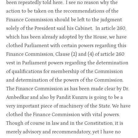
been repeatedly told here. I see no reason why the
action to be taken on the recommendations of the
Finance Commission should be left to the judgment
solely of the President said his Cabinet. In article 260,
which has been already adopted by the House, we have
clothed Parliament with certain powers regarding this
Finance Commission, Clause (2) and (4) of article 260
vest in Parliament powers regarding the determination
of qualifications for membership of the Commission
and determination of the powers of the Commission.
The Finance Commission as has been made clear by Dr.
Ambedkar and also by Pandit Kunzru is going to be a
very important piece of machinery of the State. We have
clothed the Finance Commission with vital powers.
Though of course in law and in the Constitution, it is
merely advisory and recommendatory, yet I have no