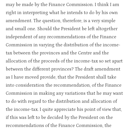
may be made by the Finance Commission. I think I am
right in interpreting what he intends to do by his own
amendment. The question, therefore, is a very simple
and small one. Should the President be left altogether
independent of any recommendations of the Finance
Commission in varying the distribution of the income-
tax between the provinces and the Centre and the
allocation of the proceeds of the income-tax so set apart
between the different provinces? The draft amendment
as I have moved provide, that the President shall take
into consideration the recommendation, of the Finance
Commission in making any variations that he may want
to do with regard to the distribution and allocation of
the income-tax. I quite appreciate his point of view that,
if this was left to be decided by the President on the
recommendations of the Finance Commission, the