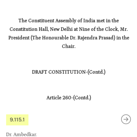
The Constituent Assembly of India met in the
Constitution Hall, New Delhi at Nine of the Clock, Mr.
President (The Honourable Dr. Rajendra Prasad) in the
Chair.
DRAFT CONSTITUTION-(Contd.)
Article 260-(Contd.)
9.115.1
Dr. Ambedkar.