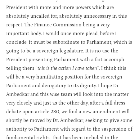
President with more and more powers which are
absolutely uncalled for, absolutely unnecessary in this
respect. The Finance Commission being a very
important body. I would once more plead, before I
conclude, it must be subordinate to Parliament, which is
going to be a sovereign legislature. It is no use the
President presenting Parliament with a fait accompli
telling them “
this is the action I have taken
“. I think this
will be a very humiliating position for the sovereign
Parliament and derogatory to its dignity. I hope Dr.
Ambedkar and this wise team will look into the matter
very closely and just as the other day, after a full dress
debate upon article 280, we find a new amendment will
shortly be moved by Dr. Ambedkar, seeking to give some
authority to Parliament with regard to the suspension of
fundamental rights,-that has been included in the