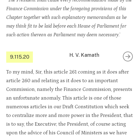
“
The President shall cause every recommendation made by the
Finance Commission under the foregoing provisions of this
Chapter together with such explanatory memorandum as he
may think fit to be laid before each House of Parliament for
such action thereon as Parliament may deem necessary
.’
H. V. Kamath
9.115.20
To my mind, Sir, this article 261 coming as it does after
article 260 and relating as it does to an important
Commission, namely the Finance Commission, presents
an unfortunate anomaly. This article is one of those
numerous articles in our Draft Constitution which seek
to centralize more and more power in the President, that
is to say, the Executive; the President, of course acting
upon the advice of his Council of Ministers as we have