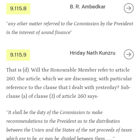
B. R. Ambedkar
9.115.8
“
any other matter referred to the Commission by the President
in the interest of sound finance
“
Hriday Nath Kunzru
9.115.9
That is (d). Will the Honourable Member refer to article
260, the article, which we are discussing, with particular
reference to the clause that I dealt with yesterday? Sub-
clause (a) of clause (3) of article 260 says-
“
It shall be the duty of the Commission to make
recommendations to the President as to the distribution
between the Union and the States of the net proceeds of taxes
which are to be, or may be, divided between them……..
“