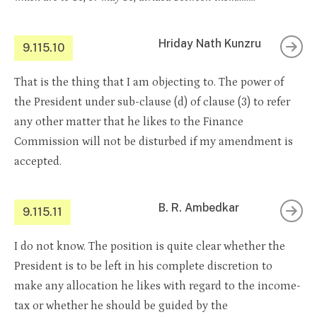
Hriday Nath Kunzru
9.115.10
That is the thing that I am objecting to. The power of
the President under sub-clause (d) of clause (3) to refer
any other matter that he likes to the Finance
Commission will not be disturbed if my amendment is
accepted.
B. R. Ambedkar
9.115.11
I do not know. The position is quite clear whether the
President is to be left in his complete discretion to
make any allocation he likes with regard to the income-
tax or whether he should be guided by the