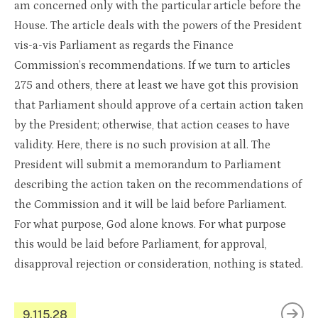
am concerned only with the particular article before the
House. The article deals with the powers of the President
vis-a-vis Parliament as regards the Finance
Commission’s recommendations. If we turn to articles
275 and others, there at least we have got this provision
that Parliament should approve of a certain action taken
by the President; otherwise, that action ceases to have
validity. Here, there is no such provision at all. The
President will submit a memorandum to Parliament
describing the action taken on the recommendations of
the Commission and it will be laid before Parliament.
For what purpose, God alone knows. For what purpose
this would be laid before Parliament, for approval,
disapproval rejection or consideration, nothing is stated.
9.115.28