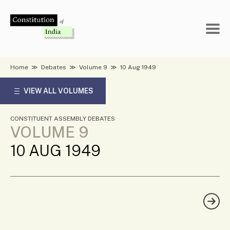
Skip
to
content
Home
≫
Debates
≫
Volume 9
≫
10 Aug 1949
VIEW ALL VOLUMES
CONSTITUENT ASSEMBLY DEBATES
VOLUME 9
10 AUG 1949