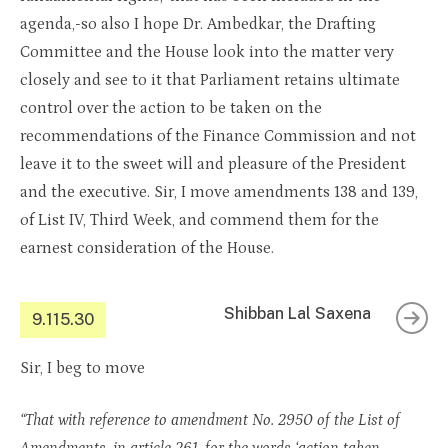
agenda,-so also I hope Dr. Ambedkar, the Drafting
Committee and the House look into the matter very
closely and see to it that Parliament retains ultimate
control over the action to be taken on the
recommendations of the Finance Commission and not
leave it to the sweet will and pleasure of the President
and the executive. Sir, I move amendments 138 and 139,
of List IV, Third Week, and commend them for the
earnest consideration of the House.
Shibban Lal Saxena
9.115.30
Sir, I beg to move
“That with reference to amendment No. 2950 of the List of