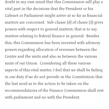
doubt in my own mind that this Commission will play a
vital part in the decisions that the President or his
Cabinet or Parliament might arrive at so far as financial
matters are concerned. Sub-clause (d) of clause (3) gives
powers with respect to general matters, that is to say,
matters relating to federal finance in general. Besides
this, this Commission has been invested with advisory
powers regarding allocation of revenues between the
Centre and the units and also as between the various
units of our Union. Considering all these various
aspects of this vital matter, I feel that we shall be failing
in our duty if we do not provide in the Constitution that
the last word as to the action to be taken on the
recommendations of the Finance Commission shall rest
with parliament and no with the President.