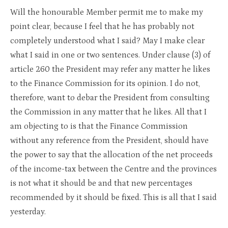
Will the honourable Member permit me to make my
point clear, because I feel that he has probably not
completely understood what I said? May I make clear
what I said in one or two sentences. Under clause (3) of
article 260 the President may refer any matter he likes
to the Finance Commission for its opinion. I do not,
therefore, want to debar the President from consulting
the Commission in any matter that he likes. All that I
am objecting to is that the Finance Commission
without any reference from the President, should have
the power to say that the allocation of the net proceeds
of the income-tax between the Centre and the provinces
is not what it should be and that new percentages
recommended by it should be fixed. This is all that I said
yesterday.