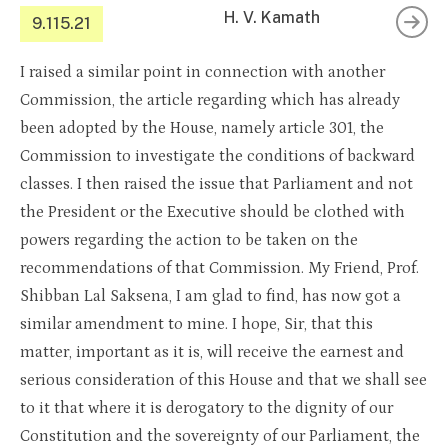
H. V. Kamath
9.115.21
I raised a similar point in connection with another
Commission, the article regarding which has already
been adopted by the House, namely article 301, the
Commission to investigate the conditions of backward
classes. I then raised the issue that Parliament and not
the President or the Executive should be clothed with
powers regarding the action to be taken on the
recommendations of that Commission. My Friend, Prof.
Shibban Lal Saksena, I am glad to find, has now got a
similar amendment to mine. I hope, Sir, that this
matter, important as it is, will receive the earnest and
serious consideration of this House and that we shall see
to it that where it is derogatory to the dignity of our
Constitution and the sovereignty of our Parliament, the