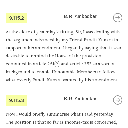
B. R. Ambedkar
9.115.2
At the close of yesterday’s sitting, Sir, I was dealing with
the argument advanced by my Friend Pandit Kunzru in
support of his amendment. I began by saying that it was
desirable to remind the House of the provision
contained in article 251(2) and article 253 as a sort of
background to enable Honourable Members to follow
what exactly Pandit Kunzru wanted by his amendment.
B. R. Ambedkar
9.115.3
Now I would briefly summarise what I said yesterday.
The position is that so far as income-tax is concerned,