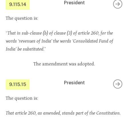
President
9.115.14
The question is:
“
That in sub-clause (b) of clause (3) of article 260, for the
words ‘revenues of India’ the words ‘Consolidated Fund of
India’ be substituted
.”
The amendment was adopted.
President
9.115.15
The question is:
That article 260, as amended, stands part of the Constitution.