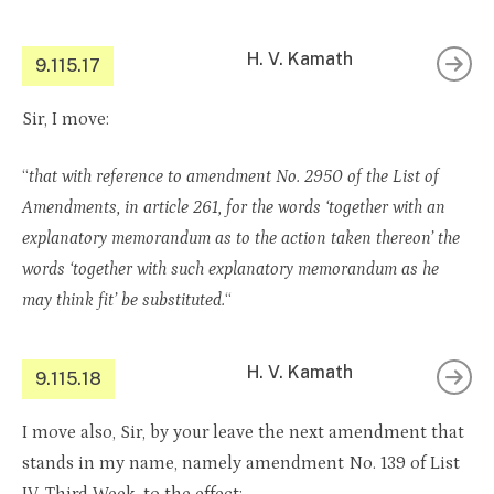
H. V. Kamath
9.115.17
Sir, I move:
“
that with reference to amendment No. 2950 of the List of
Amendments, in article 261, for the words ‘together with an
explanatory memorandum as to the action taken thereon’ the
words ‘together with such explanatory memorandum as he
may think fit’ be substituted.
“
H. V. Kamath
9.115.18
I move also, Sir, by your leave the next amendment that
stands in my name, namely amendment No. 139 of List