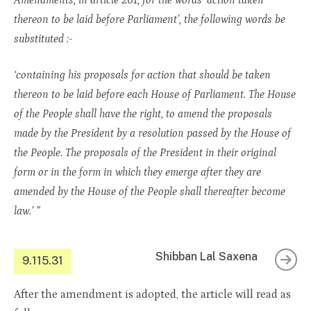
Amendments, in article 261, for the words ‘action taken
thereon to be laid before Parliament’, the following words be
substituted :-
‘containing his proposals for action that should be taken
thereon to be laid before each House of Parliament. The House
of the People shall have the right, to amend the proposals
made by the President by a resolution passed by the House of
the People. The proposals of the President in their original
form or in the form in which they emerge after they are
amended by the House of the People shall thereafter become
law.’ ”
Shibban Lal Saxena
9.115.31
After the amendment is adopted, the article will read as