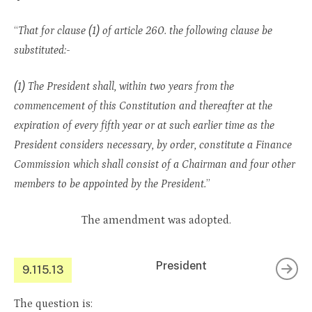
“
That for clause (1) of article 260. the following clause be
substituted:-
(1) The President shall, within two years from the
commencement of this Constitution and thereafter at the
expiration of every fifth year or at such earlier time as the
President considers necessary, by order, constitute a Finance
Commission which shall consist of a Chairman and four other
members to be appointed by the President.
”
The amendment was adopted.
President
9.115.13
The question is: