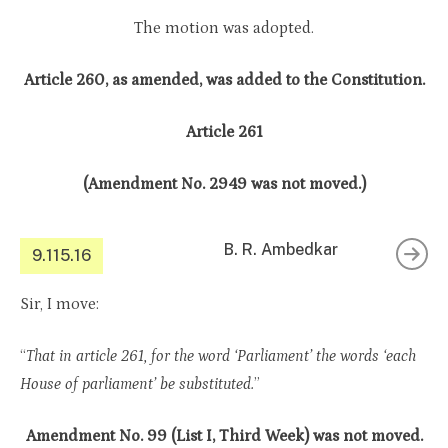
The motion was adopted.
Article 260, as amended, was added to the Constitution.
Article 261
(Amendment No. 2949 was not moved.)
B. R. Ambedkar
9.115.16
Sir, I move:
“
That in article 261, for the word ‘Parliament’ the words ‘each
House of parliament’ be substituted.
”
Amendment No. 99 (List I, Third Week) was not moved.