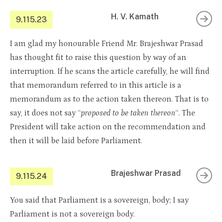
H. V. Kamath
9.115.23
I am glad my honourable Friend Mr. Brajeshwar Prasad
has thought fit to raise this question by way of an
interruption. If he scans the article carefully, he will find
that memorandum referred to in this article is a
memorandum as to the action taken thereon. That is to
say, it does not say “
proposed to be taken thereon
“. The
President will take action on the recommendation and
then it will be laid before Parliament.
Brajeshwar Prasad
9.115.24
You said that Parliament is a sovereign, body; I say
Parliament is not a sovereign body.