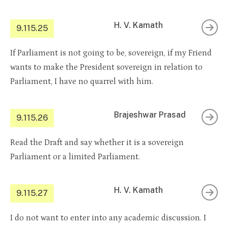
H. V. Kamath
9.115.25
If Parliament is not going to be, sovereign, if my Friend
wants to make the President sovereign in relation to
Parliament, I have no quarrel with him.
Brajeshwar Prasad
9.115.26
Read the Draft and say whether it is a sovereign
Parliament or a limited Parliament.
H. V. Kamath
9.115.27
I do not want to enter into any academic discussion. I