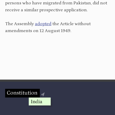
persons who have migrated from Pakistan, did not
receive a similar prospective application.
The Assembly
adopted
the Article without
amendments on 12 August 1949.