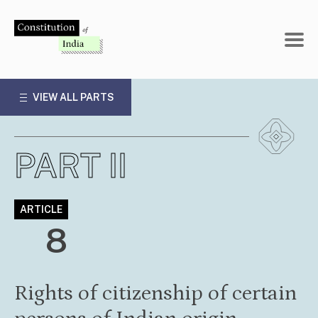
Skip
to
content
VIEW ALL PARTS
PART II
ARTICLE
8
Rights of citizenship of certain