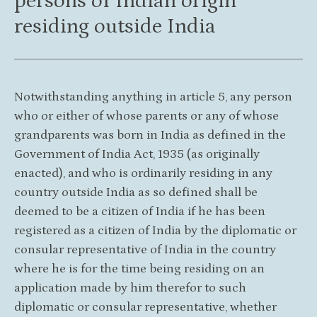
persons of Indian origin
residing outside India
Notwithstanding anything in article 5, any person
who or either of whose parents or any of whose
grandparents was born in India as defined in the
Government of India Act, 1935 (as originally
enacted), and who is ordinarily residing in any
country outside India as so defined shall be
deemed to be a citizen of India if he has been
registered as a citizen of India by the diplomatic or
consular representative of India in the country
where he is for the time being residing on an
application made by him therefor to such
diplomatic or consular representative, whether