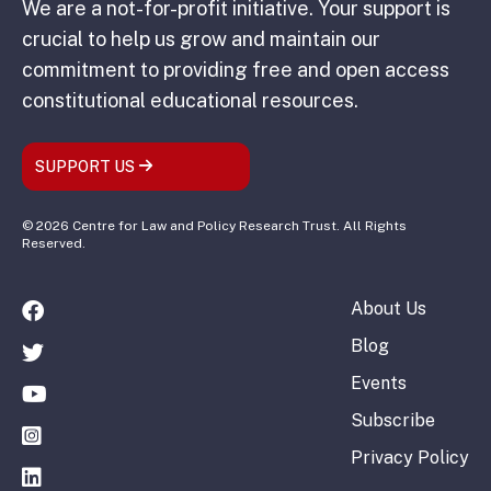
We are a not-for-profit initiative. Your support is
crucial to help us grow and maintain our
commitment to providing free and open access
constitutional educational resources.
SUPPORT US
© 2026 Centre for Law and Policy Research Trust. All Rights
Reserved.
About Us
Blog
Events
Subscribe
Privacy Policy