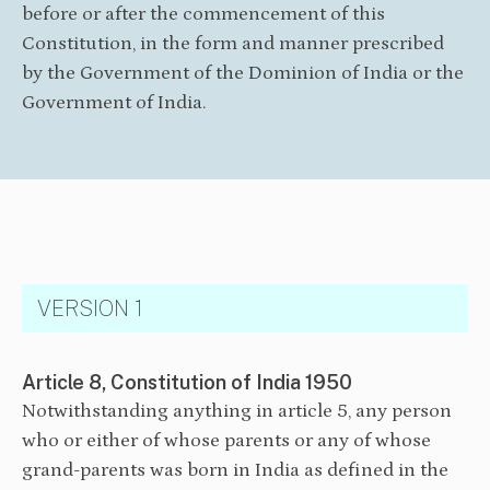
before or after the commencement of this
Constitution, in the form and manner prescribed
by the Government of the Dominion of India or the
Government of India.
VERSION 1
Article 8, Constitution of India 1950
Notwithstanding anything in article 5, any person
who or either of whose parents or any of whose
grand-parents was born in India as defined in the