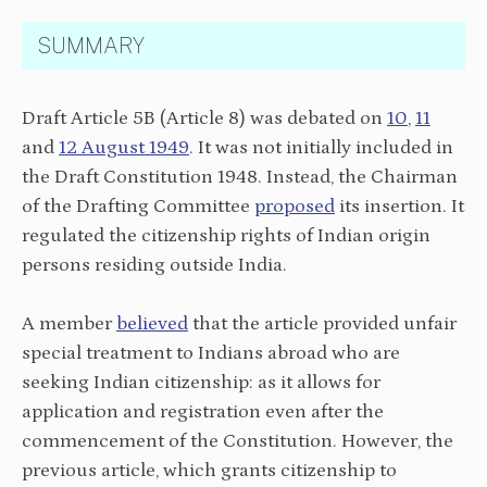
SUMMARY
Draft Article 5B (Article 8) was debated on
10
,
11
and
12 August 1949
. It was not initially included in
the Draft Constitution 1948. Instead, the Chairman
of the Drafting Committee
proposed
its insertion. It
regulated the citizenship rights of Indian origin
persons residing outside India.
A member
believed
that the article provided unfair
special treatment to Indians abroad who are
seeking Indian citizenship: as it allows for
application and registration even after the
commencement of the Constitution. However, the
previous article, which grants citizenship to