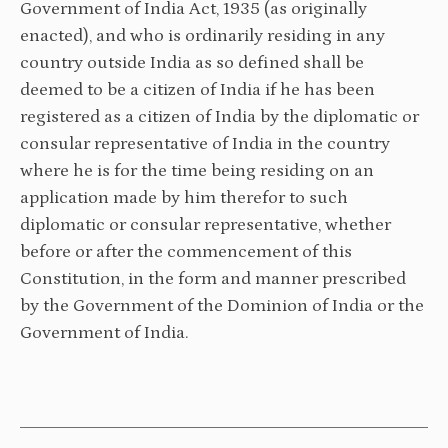
Government of India Act, 1935 (as originally
enacted), and who is ordinarily residing in any
country outside India as so defined shall be
deemed to be a citizen of India if he has been
registered as a citizen of India by the diplomatic or
consular representative of India in the country
where he is for the time being residing on an
application made by him therefor to such
diplomatic or consular representative, whether
before or after the commencement of this
Constitution, in the form and manner prescribed
by the Government of the Dominion of India or the
Government of India.