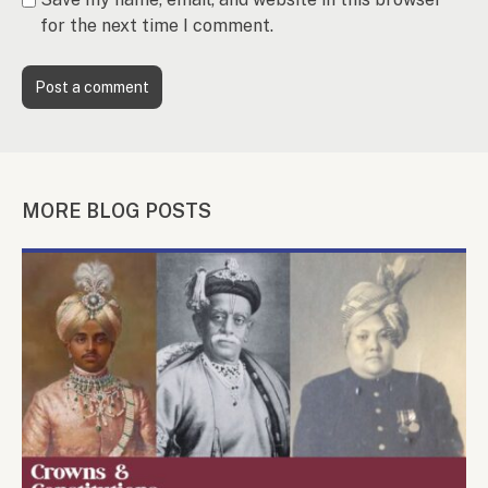
for the next time I comment.
MORE BLOG POSTS