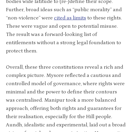
bodies wide latitude to (re-)define their scope.
Further, broad ideas such as “public morality” and
“non-violence” were
cited as limits
to these rights.
These were vague and open to potential misuse.
The result was a forward-looking list of
entitlements without a strong legal foundation to
protect them.
Overall, these three constitutions reveal a rich and
complex picture. Mysore reflected a cautious and
controlled model of governance, where rights were
minimal and the power to define their contours
was centralised. Manipur took a more balanced
approach, offering both rights and guarantees for
their realisation, especially for the Hill people.
Aundh, idealistic and experimental, laid out a broad