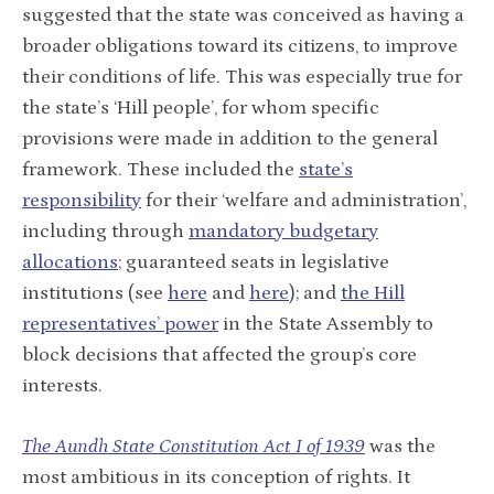
suggested that the state was conceived as having a
broader obligations toward its citizens, to improve
their conditions of life. This was especially true for
the state’s ‘Hill people’, for whom specific
provisions were made in addition to the general
framework. These included the
state’s
responsibility
for their ‘welfare and administration’,
including through
mandatory budgetary
allocations
; guaranteed seats in legislative
institutions (see
here
and
here
); and
the Hill
representatives’ power
in the State Assembly to
block decisions that affected the group’s core
interests.
The Aundh State Constitution Act I of 1939
was the
most ambitious in its conception of rights. It