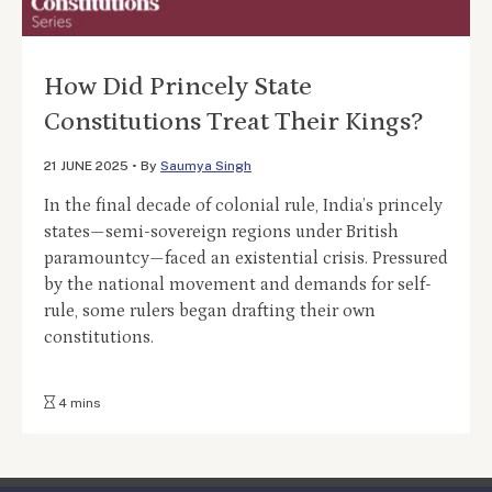
How Did Princely State
Constitutions Treat Their Kings?
21 JUNE 2025
•
By
Saumya Singh
In the final decade of colonial rule, India’s princely
states—semi-sovereign regions under British
paramountcy—faced an existential crisis. Pressured
by the national movement and demands for self-
rule, some rulers began drafting their own
constitutions.
4 mins