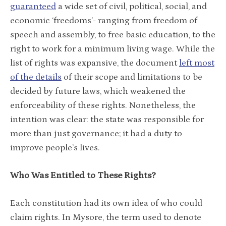
guaranteed
a wide set of civil, political, social, and
economic ‘freedoms’- ranging from freedom of
speech and assembly, to free basic education, to the
right to work for a minimum living wage. While the
list of rights was expansive, the document
left most
of the details
of their scope and limitations to be
decided by future laws, which weakened the
enforceability of these rights. Nonetheless, the
intention was clear: the state was responsible for
more than just governance; it had a duty to
improve people’s lives.
Who Was Entitled to These Rights?
Each constitution had its own idea of who could
claim rights. In Mysore, the term used to denote