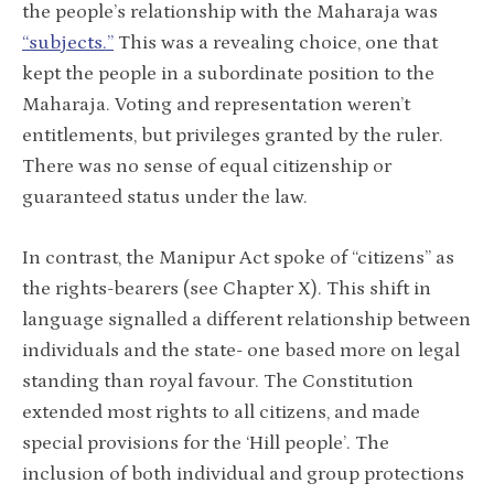
the people’s relationship with the Maharaja was
“subjects.”
This was a revealing choice, one that
kept the people in a subordinate position to the
Maharaja. Voting and representation weren’t
entitlements, but privileges granted by the ruler.
There was no sense of equal citizenship or
guaranteed status under the law.
In contrast, the Manipur Act spoke of “citizens” as
the rights-bearers (see Chapter X). This shift in
language signalled a different relationship between
individuals and the state- one based more on legal
standing than royal favour. The Constitution
extended most rights to all citizens, and made
special provisions for the ‘Hill people’. The
inclusion of both individual and group protections