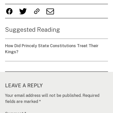
Suggested Reading
How Did Princely State Constitutions Treat Their
Kings?
LEAVE A REPLY
Your email address will not be published.
Required
fields are marked
*