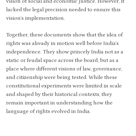
vision of social and economic justice. However, it
lacked the legal precision needed to ensure this
vision’s implementation.
Together, these documents show that the idea of
rights was already in motion well before India’s
independence. They show princely India not as a
static or feudal space across the board, but as a
place where different visions of law, governance,
and citizenship were being tested. While these
constitutional experiments were limited in scale
and shaped by their historical contexts, they
remain important in understanding how the
language of rights evolved in India.