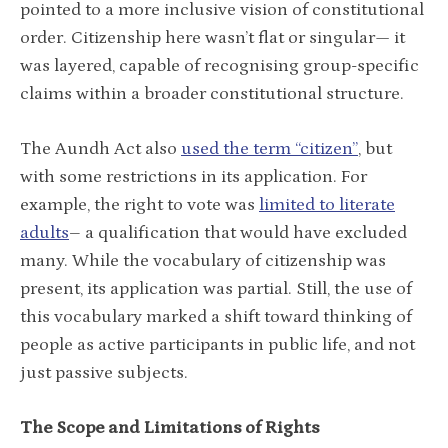
pointed to a more inclusive vision of constitutional
order. Citizenship here wasn’t flat or singular— it
was layered, capable of recognising group-specific
claims within a broader constitutional structure.
The Aundh Act also
used the term “citizen”
, but
with some restrictions in its application. For
example, the right to vote was
limited to literate
adults
– a qualification that would have excluded
many. While the vocabulary of citizenship was
present, its application was partial. Still, the use of
this vocabulary marked a shift toward thinking of
people as active participants in public life, and not
just passive subjects.
The Scope and Limitations of Rights