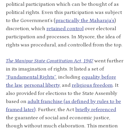
political participation which can be thought of as
political rights. Even this participation was subject
to the Government’s (
practically the Maharaja’s
)
discretion, which
retained control
over electoral
participation and processes. In Mysore, the idea of
rights was procedural, and controlled from the top.
The
Manipur State Constitution Act, 1947
went further
in its imagination of rights. It listed a set of
“Fundamental Rights”
, including
equality before
the law
,
personal liberty
, and
religious freedom
. It
also provided for elections to the State Assembly
based on
adult franchise (as defined by rules to be
framed later)
. Further, the Act
briefly referenced
the guarantee of social and economic justice,
though without much elaboration. This mention