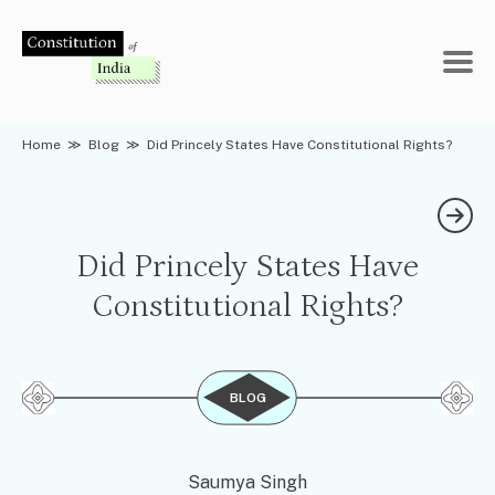
Skip
to
content
Home
≫
Blog
≫
Did Princely States Have Constitutional Rights?
Did Princely States Have
Constitutional Rights?
BLOG
Saumya Singh