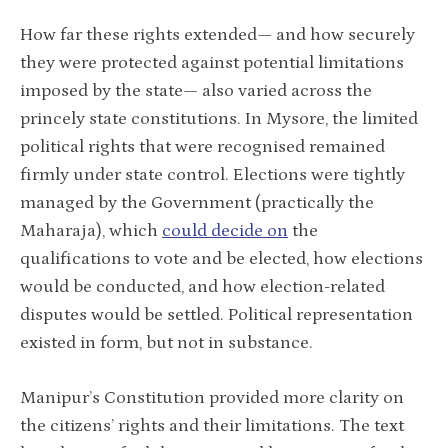
How far these rights extended— and how securely
they were protected against potential limitations
imposed by the state— also varied across the
princely state constitutions. In Mysore, the limited
political rights that were recognised remained
firmly under state control. Elections were tightly
managed by the Government (practically the
Maharaja), which
could decide on
the
qualifications to vote and be elected, how elections
would be conducted, and how election-related
disputes would be settled. Political representation
existed in form, but not in substance.
Manipur’s Constitution provided more clarity on
the citizens’ rights and their limitations. The text