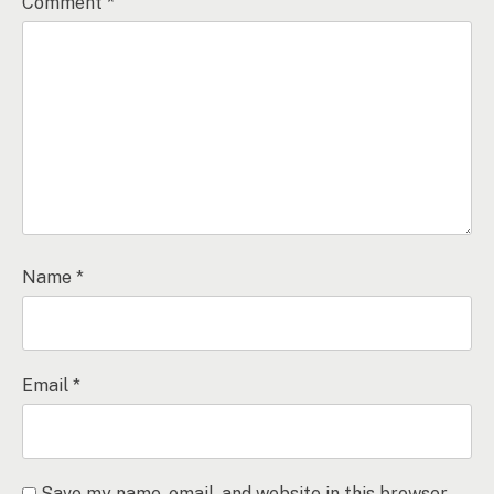
Comment
*
Name
*
Email
*
Save my name, email, and website in this browser