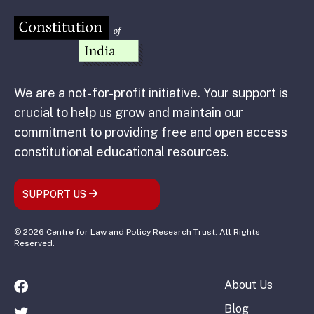
We are a not-for-profit initiative. Your support is
crucial to help us grow and maintain our
commitment to providing free and open access
constitutional educational resources.
SUPPORT US
© 2026 Centre for Law and Policy Research Trust. All Rights
Reserved.
About Us
Blog