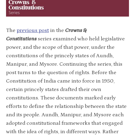
The
previous post
in the
Crowns &
Constitutions
series examined who held legislative
power, and the scope of that power, under the
constitutions of the princely states of Aundh,
Manipur, and Mysore. Continuing the series, this
post turns to the question of rights. Before the
Constitution of India came into force in 1950,
certain princely states drafted their own
constitutions. These documents marked early
efforts to define the relationship between the state
and its people. Aundh, Manipur, and Mysore each
adopted constitutional frameworks that engaged
with the idea of rights, in different ways. Rather