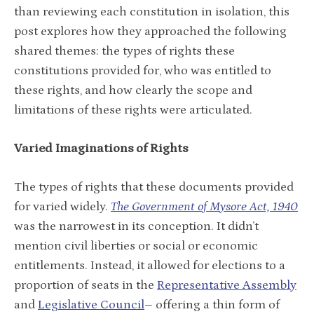
than reviewing each constitution in isolation, this
post explores how they approached the following
shared themes: the types of rights these
constitutions provided for, who was entitled to
these rights, and how clearly the scope and
limitations of these rights were articulated.
Varied Imaginations of Rights
The types of rights that these documents provided
for varied widely.
The
Government of Mysore Act, 1940
was the narrowest in its conception. It didn’t
mention civil liberties or social or economic
entitlements. Instead, it allowed for elections to a
proportion of seats in the
Representative Assembly
and
Legislative Council
– offering a thin form of