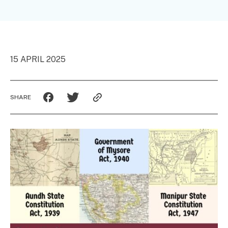
15 APRIL 2025
SHARE