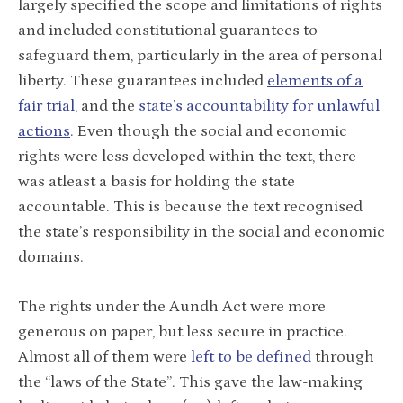
largely specified the scope and limitations of rights
and included constitutional guarantees to
safeguard them, particularly in the area of personal
liberty. These guarantees included
elements of a
fair trial
, and the
state’s accountability for unlawful
actions
. Even though the social and economic
rights were less developed within the text, there
was atleast a basis for holding the state
accountable. This is because the text recognised
the state’s responsibility in the social and economic
domains.
The rights under the Aundh Act were more
generous on paper, but less secure in practice.
Almost all of them were
left to be defined
through
the “laws of the State”. This gave the law-making